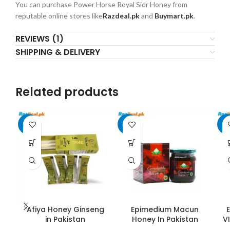
You can purchase Power Horse Royal Sidr Honey from
reputable online stores like
Razdeal.pk
and
Buymart.pk
.
REVIEWS (1)
SHIPPING & DELIVERY
Related products
-27%
-22%
-6
Afiya Honey Ginseng
Epimedium Macun
in Pakistan
Honey In Pakistan
V