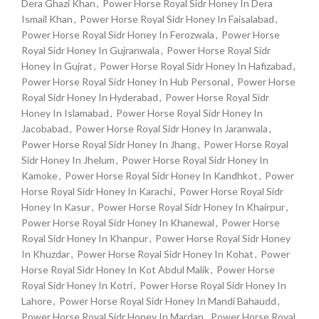
Dera Ghazi Khan
,
Power Horse Royal Sidr Honey In Dera
Ismail Khan
,
Power Horse Royal Sidr Honey In Faisalabad
,
Power Horse Royal Sidr Honey In Ferozwala
,
Power Horse
Royal Sidr Honey In Gujranwala
,
Power Horse Royal Sidr
Honey In Gujrat
,
Power Horse Royal Sidr Honey In Hafizabad
,
Power Horse Royal Sidr Honey In Hub Personal
,
Power Horse
Royal Sidr Honey In Hyderabad
,
Power Horse Royal Sidr
Honey In Islamabad
,
Power Horse Royal Sidr Honey In
Jacobabad
,
Power Horse Royal Sidr Honey In Jaranwala
,
Power Horse Royal Sidr Honey In Jhang
,
Power Horse Royal
Sidr Honey In Jhelum
,
Power Horse Royal Sidr Honey In
Kamoke
,
Power Horse Royal Sidr Honey In Kandhkot
,
Power
Horse Royal Sidr Honey In Karachi
,
Power Horse Royal Sidr
Honey In Kasur
,
Power Horse Royal Sidr Honey In Khairpur
,
Power Horse Royal Sidr Honey In Khanewal
,
Power Horse
Royal Sidr Honey In Khanpur
,
Power Horse Royal Sidr Honey
In Khuzdar
,
Power Horse Royal Sidr Honey In Kohat
,
Power
Horse Royal Sidr Honey In Kot Abdul Malik
,
Power Horse
Royal Sidr Honey In Kotri
,
Power Horse Royal Sidr Honey In
Lahore
,
Power Horse Royal Sidr Honey In Mandi Bahaudd
,
Power Horse Royal Sidr Honey In Mardan
,
Power Horse Royal