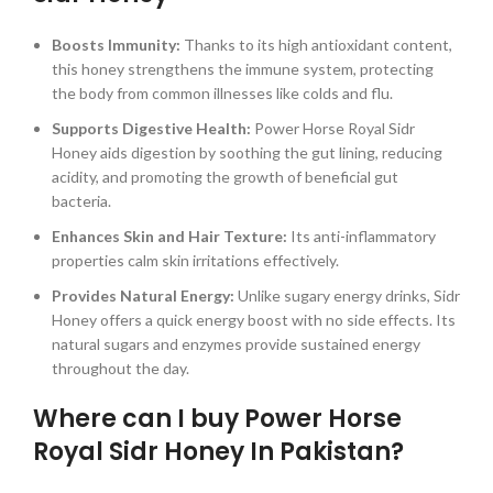
Boosts Immunity:
Thanks to its high antioxidant content,
this honey strengthens the immune system, protecting
the body from common illnesses like colds and flu.
Supports Digestive Health:
Power Horse Royal Sidr
Honey aids digestion by soothing the gut lining, reducing
acidity, and promoting the growth of beneficial gut
bacteria.
Enhances Skin and Hair Texture:
Its anti-inflammatory
properties calm skin irritations effectively.
Provides Natural Energy:
Unlike sugary energy drinks, Sidr
Honey offers a quick energy boost with no side effects. Its
natural sugars and enzymes provide sustained energy
throughout the day.
Where can I buy Power Horse
Royal Sidr Honey In Pakistan?