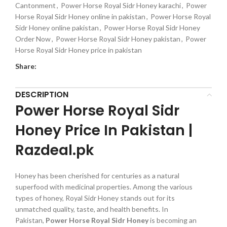
Cantonment
,
Power Horse Royal Sidr Honey karachi
,
Power
Horse Royal Sidr Honey online in pakistan
,
Power Horse Royal
Sidr Honey online pakistan
,
Power Horse Royal Sidr Honey
Order Now
,
Power Horse Royal Sidr Honey pakistan
,
Power
Horse Royal Sidr Honey price in pakistan
Share:
DESCRIPTION
Power Horse Royal Sidr
Honey Price In Pakistan |
Razdeal.pk
Honey has been cherished for centuries as a natural
superfood with medicinal properties. Among the various
types of honey, Royal Sidr Honey stands out for its
unmatched quality, taste, and health benefits. In
Pakistan,
Power Horse Royal Sidr Honey
is becoming an