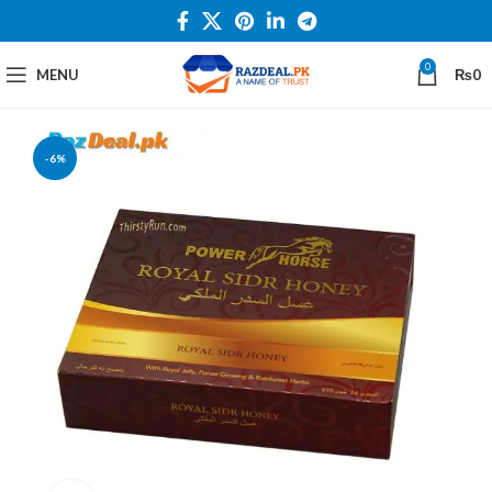
0
MENU
₨
0
-6%