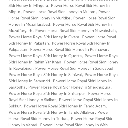
Sidr Honey In Mingora
,
Power Horse Royal Sidr Honey In
Mirpur
,
Power Horse Royal Sidr Honey In Multan
,
Power
Horse Royal Sidr Honey In Muridke
,
Power Horse Royal Sidr
Honey In Muzaffarabad
,
Power Horse Royal Sidr Honey In
Muzaffargarh
,
Power Horse Royal Sidr Honey In Nawabshah
,
Power Horse Royal Sidr Honey In Okara
,
Power Horse Royal
Sidr Honey In Pakistan
,
Power Horse Royal Sidr Honey In
Pakpattan
,
Power Horse Royal Sidr Honey In Peshawar
,
Power Horse Royal Sidr Honey In Quetta
,
Power Horse Royal
Sidr Honey In Rahim Yar Khan
,
Power Horse Royal Sidr Honey
In Rawalpindi
,
Power Horse Royal Sidr Honey In Sadiqabad
,
Power Horse Royal Sidr Honey In Sahiwal
,
Power Horse Royal
Sidr Honey In Samundri
,
Power Horse Royal Sidr Honey In
Sargodha
,
Power Horse Royal Sidr Honey In Sheikhupura
,
Power Horse Royal Sidr Honey In Shikarpur
,
Power Horse
Royal Sidr Honey In Sialkot
,
Power Horse Royal Sidr Honey In
Sukkur
,
Power Horse Royal Sidr Honey In Tando Adam
,
Power Horse Royal Sidr Honey In Tando Allahyar
,
Power
Horse Royal Sidr Honey In Turbat
,
Power Horse Royal Sidr
Honey In Vehari
,
Power Horse Royal Sidr Honey In Wah