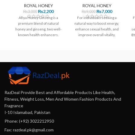
ROYAL HONEY
ROYAL HONEY
₨
2,200
₨
7,000
₨
3,000
₨
9,000
Afiya Honey Ginseng is a
For individuals seeking a
F
premium blend of natural
natural way to boost energy,
honey and ginseng, two well-
enhance sexual health, and
se
known health enhancers.
improve overall vitality,
E
Honey is packed with
Epimedium Macun Honey
is
H
antioxidants and essential
an excellent choice. This
so
nutrients, while ginseng is
powerful blend of honey and
of
celebrated for its ability to
herbs offers a wide range of
improve stamina, mental
health benefits that support
su
clarity, and overall vitality. This
both physical and mental well-
combination creates a
being. Available at
BuyMart.pk
powerful supplement that not
and
RazDeal.pk
, Epimedium
A
only tastes delicious but also
Macun Honey is a natural
RazDeal Provide Best and Affordable Products Like Health,
provides long-lasting health
remedy you can trust to
Ho
benefits. Sourced from high-
improve your daily life and
Fitness, Weight Loss, Men And Women Fashion Products And
quality beehives and enriched
health.
Fragrance
with the finest ginseng
I-10 Islamabad, Pakistan
extracts, Afiya Honey Ginseng
Phone: (+92) 3022212950
is ideal for anyone looking to
naturally boost their physical
Fax: razdeal.pk@gmail.com
and mental performance.