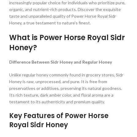
increasingly popular choice for individuals who prioritize pure,
organic, and nutrient-rich products. Discover the exquisite
taste and unparalleled quality of Power Horse Royal Sidr
Honey, a true testament to nature’s finest.
What is Power Horse Royal Sidr
Honey?
Difference Between Sidr Honey and Regular Honey
Unlike regular honey commonly found in grocery stores, Sidr
Honey is raw, unprocessed, and pure. It is free from
preservatives or additives, preserving its natural goodness.
Its rich texture, dark amber color, and floral aroma are a
testament to its authenticity and premium quality.
Key Features of Power Horse
Royal Sidr Honey