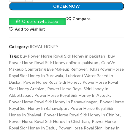
ORDER NOW
Compare
Order on whatsapp
Add to wishlist
Category:
ROYAL HONEY
Tags:
buy Power Horse Royal Sidr Honey in pakistan
,
buy
Power Horse Royal Sidr Honey online in pakistan
,
CeraVe
Makeup Comforting Eye Makeup Remover
,
KhasPower Horse
Royal Sidr Honey In Burewala
,
Lubricant Water Based In
Daska
,
Power Horse Royal Sidr Honey
,
Power Horse Royal
Sidr Honey Archive
,
Power Horse Royal Sidr Honey In
Abbottabad
,
Power Horse Royal Sidr Honey In Attock
,
Power Horse Royal Sidr Honey In Bahawalnagar
,
Power Horse
Royal Sidr Honey In Bahawalpur
,
Power Horse Royal Sidr
Honey In Bhalwal
,
Power Horse Royal Sidr Honey In Chiniot
,
Power Horse Royal Sidr Honey In Chishtian
,
Power Horse
Royal Sidr Honey In Dadu
,
Power Horse Royal Sidr Honey In