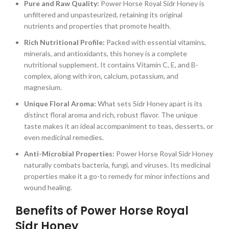
Pure and Raw Quality:
Power Horse Royal Sidr Honey is
unfiltered and unpasteurized, retaining its original
nutrients and properties that promote health.
Rich Nutritional Profile:
Packed with essential vitamins,
minerals, and antioxidants, this honey is a complete
nutritional supplement. It contains Vitamin C, E, and B-
complex, along with iron, calcium, potassium, and
magnesium.
Unique Floral Aroma:
What sets Sidr Honey apart is its
distinct floral aroma and rich, robust flavor. The unique
taste makes it an ideal accompaniment to teas, desserts, or
even medicinal remedies.
Anti-Microbial Properties:
Power Horse Royal Sidr Honey
naturally combats bacteria, fungi, and viruses. Its medicinal
properties make it a go-to remedy for minor infections and
wound healing.
Benefits of Power Horse Royal
Sidr Honey