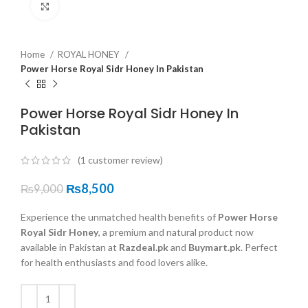
Click to enlarge
Home
ROYAL HONEY
Power Horse Royal Sidr Honey In Pakistan
Power Horse Royal Sidr Honey In
Pakistan
(
1
customer review)
₨
8,500
₨
9,000
Experience the unmatched health benefits of
Power Horse
Royal Sidr Honey
, a premium and natural product now
available in Pakistan at
Razdeal.pk
and
Buymart.pk
. Perfect
for health enthusiasts and food lovers alike.