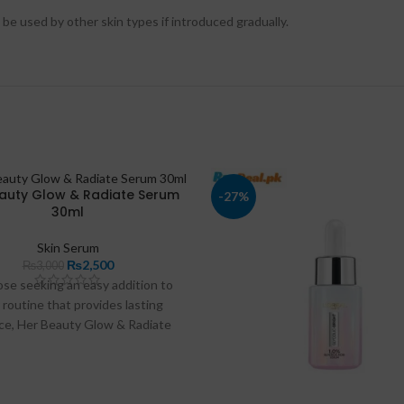
n be used by other skin types if introduced gradually.
auty Glow & Radiate Serum
-27%
30ml
Skin Serum
₨
2,500
₨
3,000
ose seeking an easy addition to
 routine that provides lasting
ce, Her Beauty Glow & Radiate
um is available in Pakistan at
.pk
and
razdeal.pk
. In this article,
 discuss the product’s benefits,
tion tips, and answer frequently