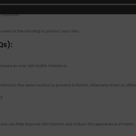
 hydration.
nscreen in the morning to protect your skin.
Qs):
crease as your skin builds tolerance.
retinol in the same routine to prevent irritation. Alternate them on diffe
n?
nt use can help improve skin texture and reduce the appearance of marks.