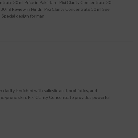
ntrate 30 ml Price in Pakistan
,
Pixi Clarity Concentrate 30
 30 ml Review in Hindi
,
Pixi Clarity Concentrate 30 ml See
l Special design for man
larity. Enriched with salicylic acid, probiotics, and
cne-prone skin, Pixi Clarity Concentrate provides powerful