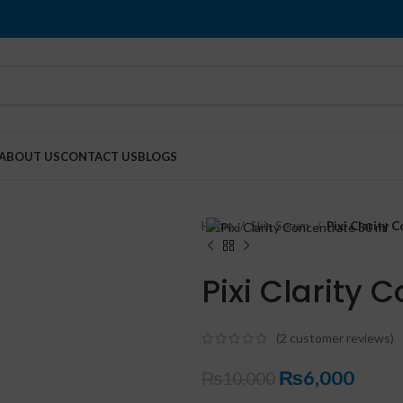
ABOUT US
CONTACT US
BLOGS
Home
Skin Serum
Pixi Clarity 
Pixi Clarity 
(
2
customer reviews)
₨
6,000
₨
10,000