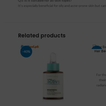
Q5: Is it suitable for all skin types?
It’s especially beneficial for oily and acne-prone skin but ca
Related products
Her Be
-40%
-17%
For th
their
radian
Ser
buymart
we will
applica