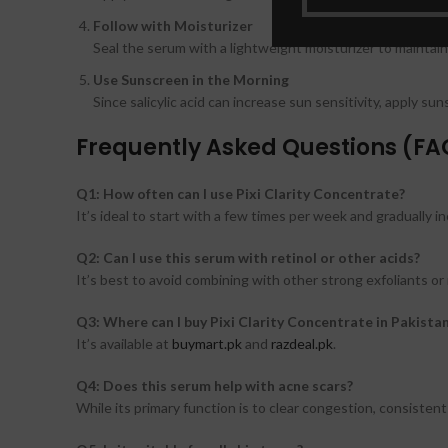
Follow with Moisturizer
Seal the serum with a lightweight moisturizer to maintain
Use Sunscreen in the Morning
Since salicylic acid can increase sun sensitivity, apply su
Frequently Asked Questions (FA
Q1: How often can I use Pixi Clarity Concentrate?
It’s ideal to start with a few times per week and gradually in
Q2: Can I use this serum with retinol or other acids?
It’s best to avoid combining with other strong exfoliants or 
Q3: Where can I buy Pixi Clarity Concentrate in Pakista
It’s available at
buymart.pk
and
razdeal.pk
.
Q4: Does this serum help with acne scars?
While its primary function is to clear congestion, consiste