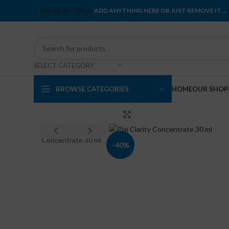
ONLINE SHOPPING
ADD ANYTHING HERE OR JUST REMOVE IT…
SELECT CATEGORY
BROWSE CATEGORIES
HOME
OUR SHOP
Click to enlarge
-40%