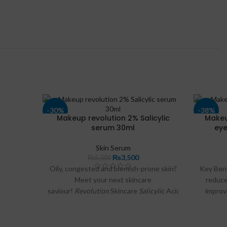
-30%
-38%
Makeup revolution 2% Salicylic
Makeu
serum 30ml
eye
Skin Serum
₨
3,500
₨
5,000
Oily, congested and blemish-prone skin?
Key Ben
Meet your next skincare
reduce
saviour!
Revolution
Skincare
Salicylic
Acid
Serum
.
improv
Targeted blemish
serum
.
puffi
tired. 
Helps to