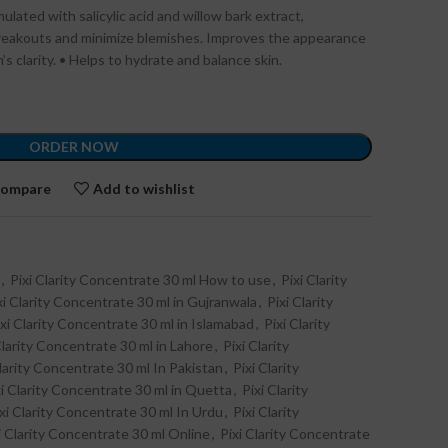
lated with salicylic acid and willow bark extract,
reakouts and minimize blemishes. Improves the appearance
’s clarity. • Helps to hydrate and balance skin.
ORDER NOW
ompare
Add to wishlist
,
Pixi Clarity Concentrate 30 ml How to use
,
Pixi Clarity
xi Clarity Concentrate 30 ml in Gujranwala
,
Pixi Clarity
ixi Clarity Concentrate 30 ml in Islamabad
,
Pixi Clarity
Clarity Concentrate 30 ml in Lahore
,
Pixi Clarity
Clarity Concentrate 30 ml In Pakistan
,
Pixi Clarity
xi Clarity Concentrate 30 ml in Quetta
,
Pixi Clarity
xi Clarity Concentrate 30 ml In Urdu
,
Pixi Clarity
i Clarity Concentrate 30 ml Online
,
Pixi Clarity Concentrate