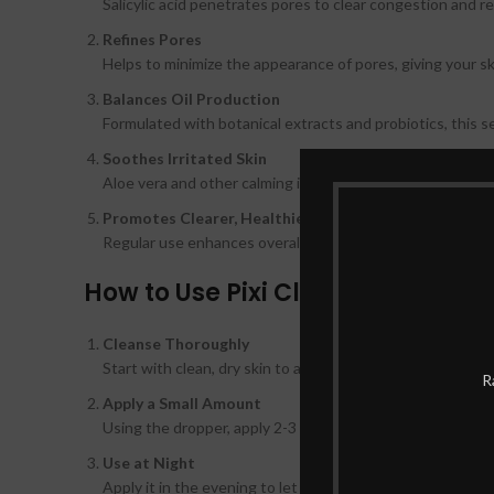
Salicylic acid penetrates pores to clear congestion and r
Refines Pores
Helps to minimize the appearance of pores, giving your 
Balances Oil Production
Formulated with botanical extracts and probiotics, this se
Soothes Irritated Skin
Aloe vera and other calming ingredients help soothe rednes
Promotes Clearer, Healthier Skin
Regular use enhances overall skin clarity, leaving it brig
How to Use Pixi Clarity Concentr
Cleanse Thoroughly
Start with clean, dry skin to allow the serum to penetrate
R
Apply a Small Amount
Using the dropper, apply 2-3 drops and gently massage in
Use at Night
Apply it in the evening to let the ingredients work overni