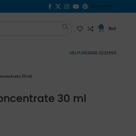
NEWSLETTER
0
₨
0
HELPLINE
0302-2212950
Concentrate 30 ml
Concentrate 30 ml