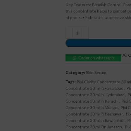
Key Features: Blemish Control: Formu
this concentrate helps to combat b
of pores. • Exfoliates to improve skin
C
Order on whatsapp
Category:
Skin Serum
Tags:
Pixi Clarity Concentrate 30 ml
Concentrate 30 ml in Faisalabad
,
Pi
Concentrate 30 ml in Hyderabad
,
P
Concentrate 30 ml in Karachi
,
Pixi 
Concentrate 30 ml in Multan
,
Pixi 
Concentrate 30 ml in Peshawar
,
Pi
Concentrate 30 ml in Rawalpindi
,
Pi
Concentrate 30 ml On Amazon
,
Pix