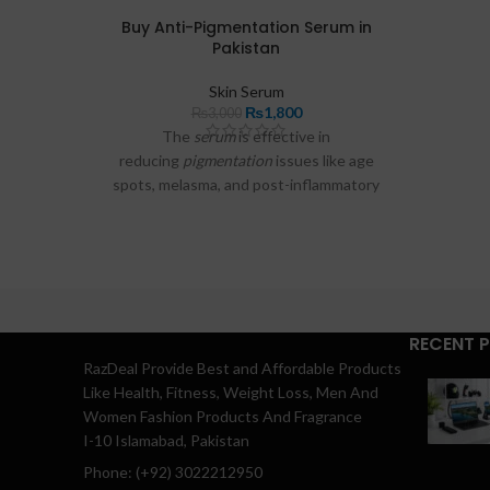
asked q
Buy Anti-Pigmentation Serum in
Pakistan
Skin Serum
₨
1,800
₨
3,000
The
serum
is effective in
reducing
pigmentation
issues like age
spots, melasma, and post-inflammatory
spots, helping your
skin
look more radiant
and even toned.
RECENT 
RazDeal Provide Best and Affordable Products
Like Health, Fitness, Weight Loss, Men And
Women Fashion Products And Fragrance
I-10 Islamabad, Pakistan
Phone: (+92) 3022212950