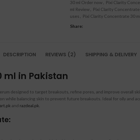
30 ml Order now
,
Pixi Clarity Conce
ml Review
,
Pixi Clarity Concentrate
uses
,
Pixi Clarity Concentrate 30 m
Share:
DESCRIPTION
REVIEWS (2)
SHIPPING & DELIVERY
0 ml in Pakistan
erum designed to target breakouts, refine pores, and improve overall skin c
on while balancing skin to prevent future breakouts. Ideal for oily and a
rt.pk
and
razdeal.pk
.
ate: