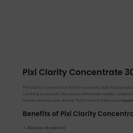
Pixi Clarity Concentrate 3
Pixi Clarity Concentrate 30 ml is a potent, multi-functional s
soothing botanicals, this serum effectively tackles congesti
results without over-drying. Find it now in Pakistan at
buyma
Benefits of Pixi Clarity Concentr
Reduces Breakouts