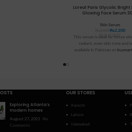
uestions to help you enjoy your
Loreal Paris Glycolic Bright
Glowing Face Serum 3
best glow yet.
Skin Serum
₨
2,200
₨
3,000
This serum is ideal for those w
radiant, even skin tone and i
available in Pakistan on
buymart
razdeal.pk
. Below, we’ll outline
benefits, provide a guide on how 
effectively, and answer some
questions to help you make the
this glow-boosting produc
POSTS
OUR STORES
US
Exploring Atlanta’s
Karachi
P
modern homes
Lahore
R
August 27, 2021
No
Islamabad
T
Comments