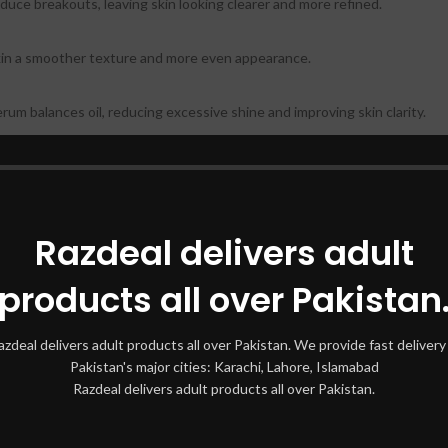
educe breakouts, leaving skin looking clearer and more refined.
skin a smoother texture and more even appearance.
rum balances oil, reducing excessive shine and improving skin clarity.
s and irritation, making it suitable for sensitive, acne-prone skin.
hter, smoother, and less prone to congestion.
Razdeal delivers adult
ate:
products all over Pakistan
 effectively.
azdeal delivers adult products all over Pakistan. We provide fast delivery 
Pakistan's major cities: Karachi, Lahore, Islamabad
to skin, focusing on areas with congestion.
Razdeal delivers adult products all over Pakistan.
ght on your skin.