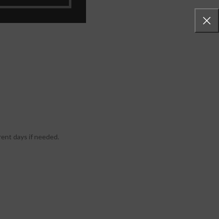
rent days if needed.