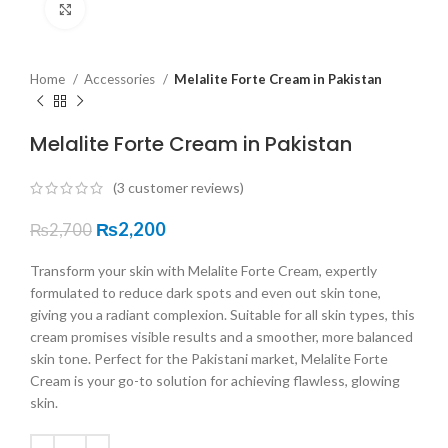
Click to enlarge
Home
Accessories
Melalite Forte Cream in Pakistan
Melalite Forte Cream in Pakistan
(
3
customer reviews)
₨
2,200
₨
2,700
Transform your skin with Melalite Forte Cream, expertly
formulated to reduce dark spots and even out skin tone,
giving you a radiant complexion. Suitable for all skin types, this
cream promises visible results and a smoother, more balanced
skin tone. Perfect for the Pakistani market, Melalite Forte
Cream is your go-to solution for achieving flawless, glowing
skin.