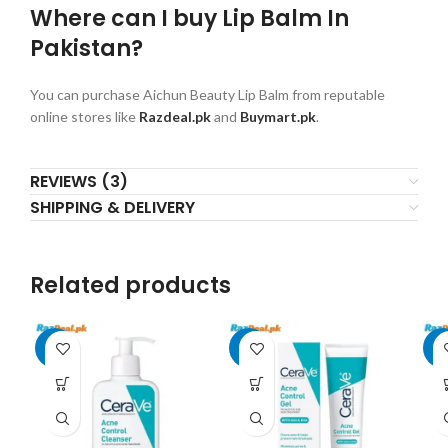
Where can I buy Lip Balm In
Pakistan?
You can purchase Aichun Beauty Lip Balm from reputable
online stores like
Razdeal.pk
and
Buymart.pk
.
REVIEWS (3)
SHIPPING & DELIVERY
Related products
-8%
-7%
-7