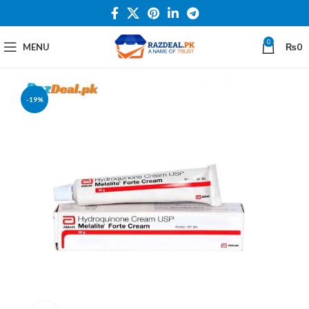
0
MENU
₨
0
-19%