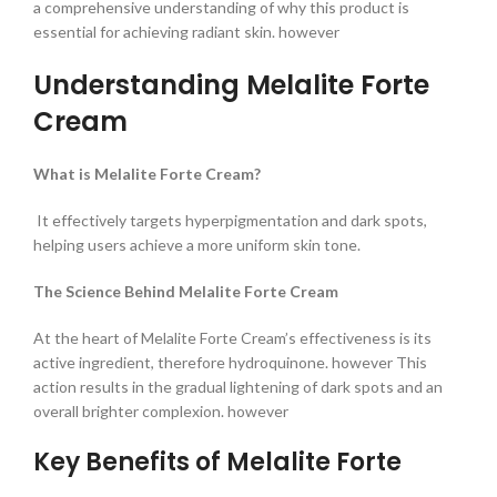
a comprehensive understanding of why this product is
essential for achieving radiant skin. however
Understanding Melalite Forte
Cream
What is Melalite Forte Cream?
It effectively targets hyperpigmentation and dark spots,
helping users achieve a more uniform skin tone.
The Science Behind Melalite Forte Cream
At the heart of Melalite Forte Cream’s effectiveness is its
active ingredient, therefore hydroquinone. however This
action results in the gradual lightening of dark spots and an
overall brighter complexion. however
Key Benefits of Melalite Forte