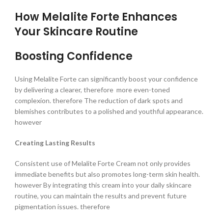
How Melalite Forte Enhances
Your Skincare Routine
Boosting Confidence
Using Melalite Forte can significantly boost your confidence
by delivering a clearer, therefore more even-toned
complexion. therefore The reduction of dark spots and
blemishes contributes to a polished and youthful appearance.
however
Creating Lasting Results
Consistent use of Melalite Forte Cream not only provides
immediate benefits but also promotes long-term skin health.
however By integrating this cream into your daily skincare
routine, you can maintain the results and prevent future
pigmentation issues. therefore