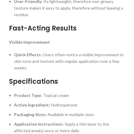
User-Friendly:
Its lightweight, therefore non-greasy
texture makes it easy to apply, therefore without leaving a
residue.
Fast-Acting Results
Visible Improvement
Quick Effects:
Users often notice a visible improvement in
skin tone and texture with regular application over a few
weeks.
Specifications
Product Type:
Topical cream
Active Ingredient:
Hydroquinone
Packaging Sizes:
Available in multiple sizes
Application Instructions:
Apply a thin layer to the
affected area(s) once or twice daily