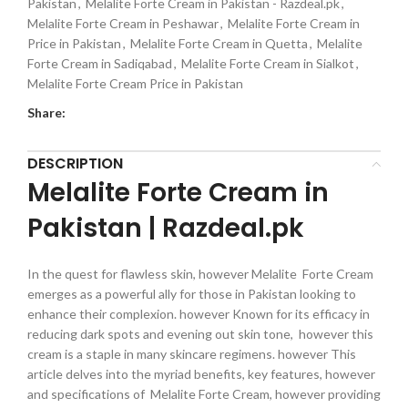
Pakistan
,
Melalite Forte Cream in Pakistan - Razdeal.pk
,
Melalite Forte Cream in Peshawar
,
Melalite Forte Cream in
Price in Pakistan
,
Melalite Forte Cream in Quetta
,
Melalite
Forte Cream in Sadiqabad
,
Melalite Forte Cream in Sialkot
,
Melalite Forte Cream Price in Pakistan
Share:
DESCRIPTION
Melalite Forte Cream in
Pakistan | Razdeal.pk
In the quest for flawless skin, however Melalite Forte Cream
emerges as a powerful ally for those in Pakistan looking to
enhance their complexion. however Known for its efficacy in
reducing dark spots and evening out skin tone, however this
cream is a staple in many skincare regimens. however This
article delves into the myriad benefits, key features, however
and specifications of Melalite Forte Cream, however providing