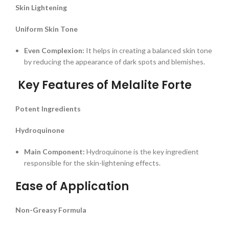
Skin Lightening
Uniform Skin Tone
Even Complexion:
It helps in creating a balanced skin tone
by reducing the appearance of dark spots and blemishes.
Key Features of Melalite Forte
Potent Ingredients
Hydroquinone
Main Component:
Hydroquinone is the key ingredient
responsible for the skin-lightening effects.
Ease of Application
Non-Greasy Formula