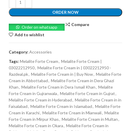
ORDER NOW
Compare
Order on whatsapp
Add to wishlist
Category:
Accessories
Tags:
Melalite Forte Cream
,
Melalite Forte Cream |
03022212950
,
Melalite Forte Cream in | 03022212950 -
Razdeal.pk
,
Melalite Forte Cream in | Buy Now
,
Melalite Forte
Cream in Abbottabad
,
Melalite Forte Cream in Dera Ghazi
Khan
,
Melalite Forte Cream in Dera Ismail Khan
,
Melalite
Forte Cream in Gujranwala
,
Melalite Forte Cream in Gujrat
,
Melalite Forte Cream in Hyderabad
,
Melalite Forte Cream in in
Faisalabad
,
Melalite Forte Cream in Islamabad
,
Melalite Forte
Cream in Karachi
,
Melalite Forte Cream in Mianwali
,
Melalite
Forte Cream in Mirpur Khas
,
Melalite Forte Cream in Multan
,
Melalite Forte Cream in Okara
,
Melalite Forte Cream in