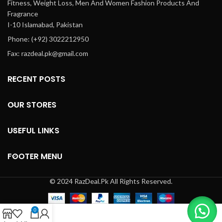
Fitness, Weight Loss, Men And Women Fashion Products And
Fragrance
I-10 Islamabad, Pakistan
Phone: (+92) 3022212950
Fax: razdeal.pk@gmail.com
RECENT POSTS
OUR STORES
USEFUL LINKS
FOOTER MENU
© 2024 RazDeal.Pk All Rights Reserved.
0