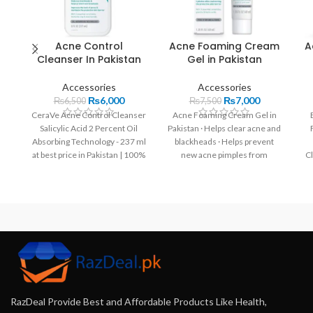
Acne Control
Acne Foaming Cream
A
Cleanser In Pakistan
Gel in Pakistan
Accessories
Accessories
₨
6,000
₨
7,000
₨
6,500
₨
7,500
CeraVe Acne Control Cleanser
Acne Foaming Cream Gel in
Salicylic Acid 2 Percent Oil
Pakistan · Helps clear acne and
Absorbing Technology - 237 ml
blackheads · Helps prevent
at best price in Pakistan | 100%
new acne pimples from
C
Original.
forming and allows skin to
R
heal.
RazDeal Provide Best and Affordable Products Like Health,