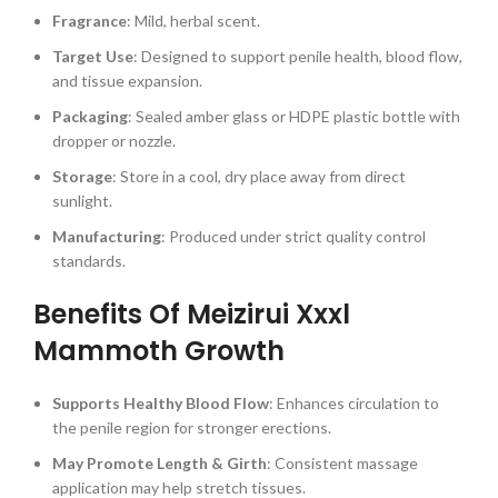
Fragrance
: Mild, herbal scent.
Target Use
: Designed to support penile health, blood flow,
and tissue expansion.
Packaging
: Sealed amber glass or HDPE plastic bottle with
dropper or nozzle.
Storage
: Store in a cool, dry place away from direct
sunlight.
Manufacturing
: Produced under strict quality control
standards.
Benefits Of Meizirui Xxxl
Mammoth Growth
Supports Healthy Blood Flow
: Enhances circulation to
the penile region for stronger erections.
May Promote Length & Girth
: Consistent massage
application may help stretch tissues.