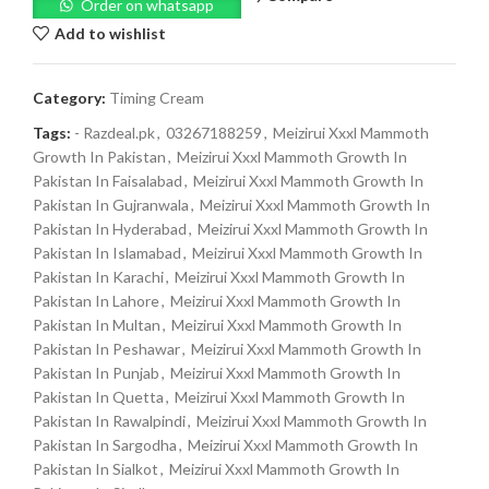
Order on whatsapp
Add to wishlist
Category:
Timing Cream
Tags:
- Razdeal.pk
,
03267188259
,
Meizirui Xxxl Mammoth
Growth In Pakistan
,
Meizirui Xxxl Mammoth Growth In
Pakistan In Faisalabad
,
Meizirui Xxxl Mammoth Growth In
Pakistan In Gujranwala
,
Meizirui Xxxl Mammoth Growth In
Pakistan In Hyderabad
,
Meizirui Xxxl Mammoth Growth In
Pakistan In Islamabad
,
Meizirui Xxxl Mammoth Growth In
Pakistan In Karachi
,
Meizirui Xxxl Mammoth Growth In
Pakistan In Lahore
,
Meizirui Xxxl Mammoth Growth In
Pakistan In Multan
,
Meizirui Xxxl Mammoth Growth In
Pakistan In Peshawar
,
Meizirui Xxxl Mammoth Growth In
Pakistan In Punjab
,
Meizirui Xxxl Mammoth Growth In
Pakistan In Quetta
,
Meizirui Xxxl Mammoth Growth In
Pakistan In Rawalpindi
,
Meizirui Xxxl Mammoth Growth In
Pakistan In Sargodha
,
Meizirui Xxxl Mammoth Growth In
Pakistan In Sialkot
,
Meizirui Xxxl Mammoth Growth In