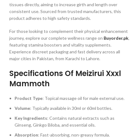
tissues directly, aiming to increase girth and length over
consistent use. Sourced from trusted manufacturers, this
product adheres to high safety standards.
For those looking to complement their physical enhancement
journey, explore our complete wellness range on
Buyorder.pk
,
featuring stamina boosters and vitality supplements.
Experience discreet packaging and fast delivery across all
major cities in Pakistan, from Karachi to Lahore.
Specifications Of Meizirui Xxxl
Mammoth
Product Type
: Topical massage oil for male external use.
Volume
: Typically available in 30ml or 60ml bottles.
Key Ingredients
: Contains natural extracts such as
Ginseng, Ginkgo Biloba, and essential oils.
Absorption
: Fast-absorbing, non-greasy formula.