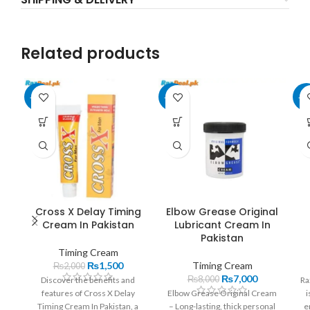
Related products
-25%
-13%
-2
Cross X Delay Timing
Elbow Grease Original
Cream In Pakistan
Lubricant Cream In
Pakistan
Timing Cream
₨
1,500
Timing Cream
₨
2,000
₨
7,000
₨
8,000
Discover the benefits and
Ra
features of Cross X Delay
Elbow Grease Original Cream
i
Timing Cream In Pakistan, a
– Long-lasting, thick personal
e