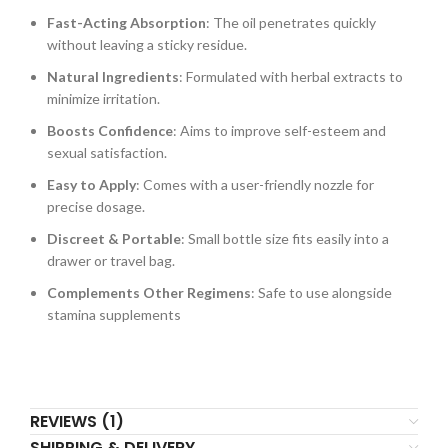
Fast-Acting Absorption
: The oil penetrates quickly
without leaving a sticky residue.
Natural Ingredients
: Formulated with herbal extracts to
minimize irritation.
Boosts Confidence
: Aims to improve self-esteem and
sexual satisfaction.
Easy to Apply
: Comes with a user-friendly nozzle for
precise dosage.
Discreet & Portable
: Small bottle size fits easily into a
drawer or travel bag.
Complements Other Regimens
: Safe to use alongside
stamina supplements
REVIEWS (1)
SHIPPING & DELIVERY