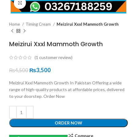
Click to enlarge
Home
Timing Cream
Meizirui Xxxl Mammoth Growth
Meizirui Xxxl Mammoth Growth
(
1
customer review)
₨
3,500
₨
4,500
Meizirui Xxxl Mammoth Growth In Pakistan Offering a wide
range of high-quality products at affordable prices, delivered
to your doorstep. Order Now
ORDER NOW
Compare