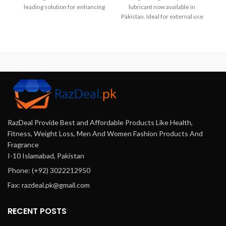
leading solution for enhancing
lubricant now available in
performance. Karachi, Lahore,
Pakistan. Ideal for external use
Islamabad,,..
and enhanced intimacy. Not
compatible with latex
condoms.
RazDeal Provide Best and Affordable Products Like Health,
Fitness, Weight Loss, Men And Women Fashion Products And
Fragrance
I-10 Islamabad, Pakistan
Phone: (+92) 3022212950
Fax: razdeal.pk@gmail.com
RECENT POSTS