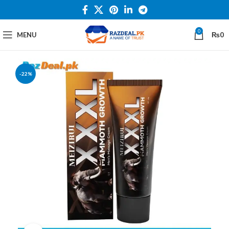
0
MENU
₨
0
-22%