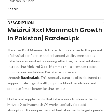
Pakistan In Sindh
Share:
DESCRIPTION
Meizirui Xxxl Mammoth Growth
In Pakistan| Razdeal.pk
Meizirui Xxxl Mammoth Growth In Pakistan
In the pursuit
of physical confidence and enhanced vitality, men across
Pakistan are constantly seeking effective, natural solutions.
Introducing
Meizirui Xxxl Mammoth
—a premium topical
formula now available in Pakistan exclusively
through
Razdeal.pk
. This specially curated oil is designed to
support male organ health, improve blood circulation, and
promote firmer, longer-lasting results.
Unlike oral supplements that take weeks to show effects,
Meizirui Xxxl Mammoth Oil works topically for rapid
absorption. Its unique blend of herbal extracts targets penile