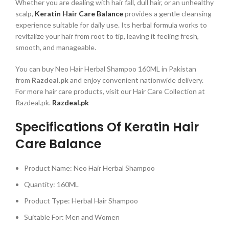
Whether you are dealing with hair fall, dull hair, or an unhealthy
scalp,
Keratin Hair Care Balance
provides a gentle cleansing
experience suitable for daily use. Its herbal formula works to
revitalize your hair from root to tip, leaving it feeling fresh,
smooth, and manageable.
You can buy Neo Hair Herbal Shampoo 160ML in Pakistan
from
Razdeal.pk
and enjoy convenient nationwide delivery.
For more hair care products, visit our Hair Care Collection at
Razdeal.pk.
Razdeal.pk
Specifications Of Keratin Hair
Care Balance
Product Name: Neo Hair Herbal Shampoo
Quantity: 160ML
Product Type: Herbal Hair Shampoo
Suitable For: Men and Women