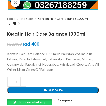
Click to enlarge
Home
Hair Care
Keratin Hair Care Balance 1000ml
Keratin Hair Care Balance 1000ml
₨
1,400
₨
2,400
Keratin Hair Care Balance 1000ml In Pakistan Available In
Lahore, Karachi, Islamabad, Bahawalpur, Peshawar, Multan,
Gujranwala, Rawalpindi, Hyderabad, Faisalabad, Quetta And All
Other Major Cities Of Pakistan
ORDER NOW
Compare
Order on whatsapp