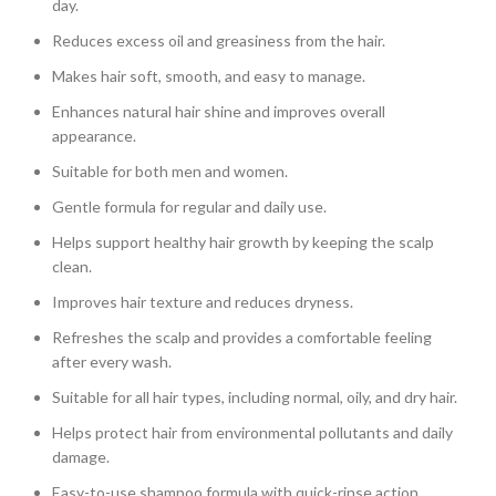
day.
Reduces excess oil and greasiness from the hair.
Makes hair soft, smooth, and easy to manage.
Enhances natural hair shine and improves overall
appearance.
Suitable for both men and women.
Gentle formula for regular and daily use.
Helps support healthy hair growth by keeping the scalp
clean.
Improves hair texture and reduces dryness.
Refreshes the scalp and provides a comfortable feeling
after every wash.
Suitable for all hair types, including normal, oily, and dry hair.
Helps protect hair from environmental pollutants and daily
damage.
Easy-to-use shampoo formula with quick-rinse action.