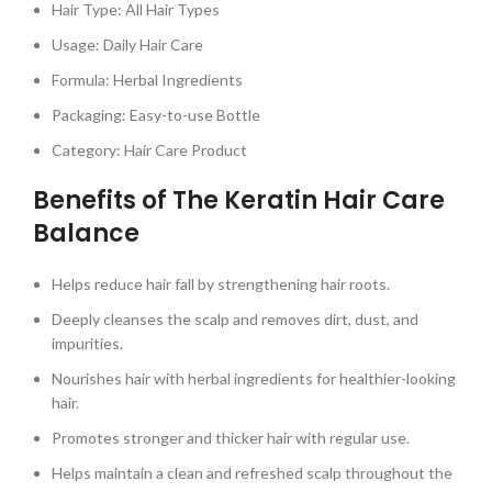
Hair Type: All Hair Types
Usage: Daily Hair Care
Formula: Herbal Ingredients
Packaging: Easy-to-use Bottle
Category: Hair Care Product
Benefits of The Keratin Hair Care
Balance
Helps reduce hair fall by strengthening hair roots.
Deeply cleanses the scalp and removes dirt, dust, and
impurities.
Nourishes hair with herbal ingredients for healthier-looking
hair.
Promotes stronger and thicker hair with regular use.
Helps maintain a clean and refreshed scalp throughout the