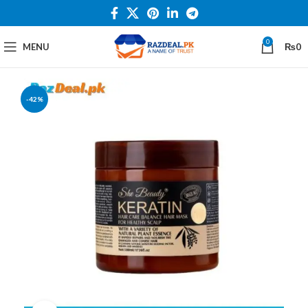
0
MENU
₨
0
-42%