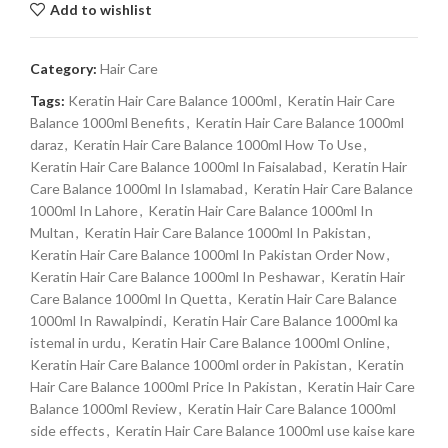
Add to wishlist
Category:
Hair Care
Tags:
Keratin Hair Care Balance 1000ml
,
Keratin Hair Care
Balance 1000ml Benefits
,
Keratin Hair Care Balance 1000ml
daraz
,
Keratin Hair Care Balance 1000ml How To Use
,
Keratin Hair Care Balance 1000ml In Faisalabad
,
Keratin Hair
Care Balance 1000ml In Islamabad
,
Keratin Hair Care Balance
1000ml In Lahore
,
Keratin Hair Care Balance 1000ml In
Multan
,
Keratin Hair Care Balance 1000ml In Pakistan
,
Keratin Hair Care Balance 1000ml In Pakistan Order Now
,
Keratin Hair Care Balance 1000ml In Peshawar
,
Keratin Hair
Care Balance 1000ml In Quetta
,
Keratin Hair Care Balance
1000ml In Rawalpindi
,
Keratin Hair Care Balance 1000ml ka
istemal in urdu
,
Keratin Hair Care Balance 1000ml Online
,
Keratin Hair Care Balance 1000ml order in Pakistan
,
Keratin
Hair Care Balance 1000ml Price In Pakistan
,
Keratin Hair Care
Balance 1000ml Review
,
Keratin Hair Care Balance 1000ml
side effects
,
Keratin Hair Care Balance 1000ml use kaise kare