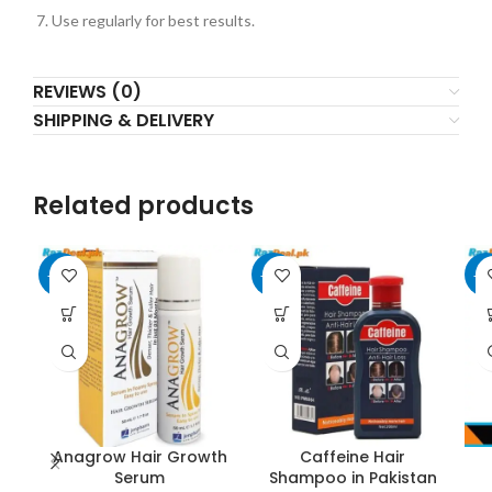
Use regularly for best results.
REVIEWS (0)
SHIPPING & DELIVERY
Related products
-25%
-20%
-3
Anagrow Hair Growth
Caffeine Hair
Serum
Shampoo in Pakistan