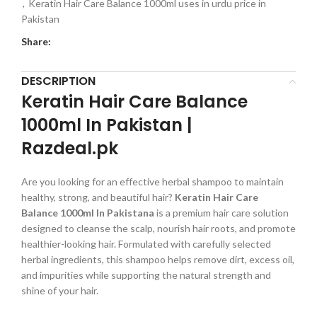
,
Keratin Hair Care Balance 1000ml uses in urdu price in
Pakistan
Share:
DESCRIPTION
Keratin Hair Care Balance
1000ml In Pakistan |
Razdeal.pk
Are you looking for an effective herbal shampoo to maintain
healthy, strong, and beautiful hair?
Keratin Hair Care
Balance 1000ml In Pakistana
is a premium hair care solution
designed to cleanse the scalp, nourish hair roots, and promote
healthier-looking hair. Formulated with carefully selected
herbal ingredients, this shampoo helps remove dirt, excess oil,
and impurities while supporting the natural strength and
shine of your hair.