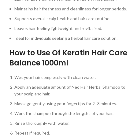
Maintains hair freshness and cleanliness for longer periods.
Supports overall scalp health and hair care routine.
Leaves hair feeling lightweight and revitalized.
Ideal for individuals seeking a herbal hair care solution.
How to Use Of Keratin Hair Care
Balance 1000ml
Wet your hair completely with clean water.
Apply an adequate amount of Neo Hair Herbal Shampoo to
your scalp and hair.
Massage gently using your fingertips for 2–3 minutes.
Work the shampoo through the lengths of your hair.
Rinse thoroughly with water.
Repeat if required.