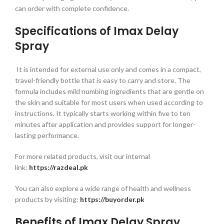
can order with complete confidence.
Specifications of Imax Delay
Spray
It is intended for external use only and comes in a compact,
travel-friendly bottle that is easy to carry and store. The
formula includes mild numbing ingredients that are gentle on
the skin and suitable for most users when used according to
instructions. It typically starts working within five to ten
minutes after application and provides support for longer-
lasting performance.
For more related products, visit our internal
link:
https://razdeal.pk
You can also explore a wide range of health and wellness
products by visiting:
https://buyorder.pk
Benefits of Imax Delay Spray