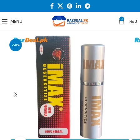
0
MENU
₨
0
-50%