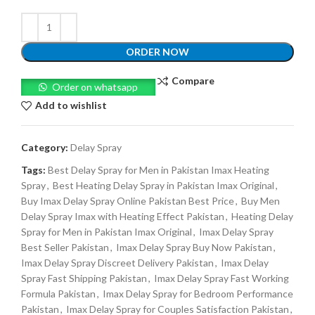
ORDER NOW
Compare
Order on whatsapp
Add to wishlist
Category:
Delay Spray
Tags:
Best Delay Spray for Men in Pakistan Imax Heating
Spray
,
Best Heating Delay Spray in Pakistan Imax Original
,
Buy Imax Delay Spray Online Pakistan Best Price
,
Buy Men
Delay Spray Imax with Heating Effect Pakistan
,
Heating Delay
Spray for Men in Pakistan Imax Original
,
Imax Delay Spray
Best Seller Pakistan
,
Imax Delay Spray Buy Now Pakistan
,
Imax Delay Spray Discreet Delivery Pakistan
,
Imax Delay
Spray Fast Shipping Pakistan
,
Imax Delay Spray Fast Working
Formula Pakistan
,
Imax Delay Spray for Bedroom Performance
Pakistan
,
Imax Delay Spray for Couples Satisfaction Pakistan
,