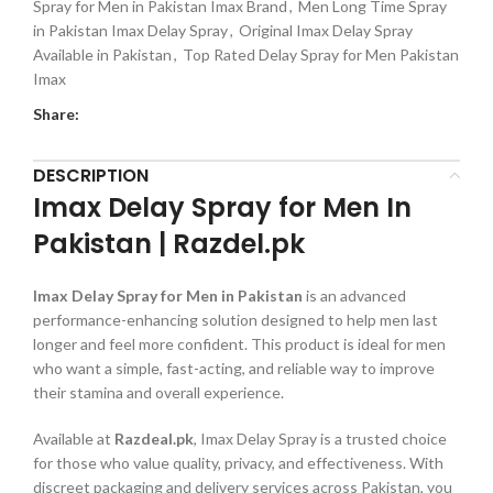
Spray for Men in Pakistan Imax Brand
,
Men Long Time Spray
in Pakistan Imax Delay Spray
,
Original Imax Delay Spray
Available in Pakistan
,
Top Rated Delay Spray for Men Pakistan
Imax
Share:
DESCRIPTION
Imax Delay Spray for Men In
Pakistan | Razdel.pk
Imax Delay Spray for Men in Pakistan
is an advanced
performance-enhancing solution designed to help men last
longer and feel more confident. This product is ideal for men
who want a simple, fast-acting, and reliable way to improve
their stamina and overall experience.
Available at
Razdeal.pk
, Imax Delay Spray is a trusted choice
for those who value quality, privacy, and effectiveness. With
discreet packaging and delivery services across Pakistan, you