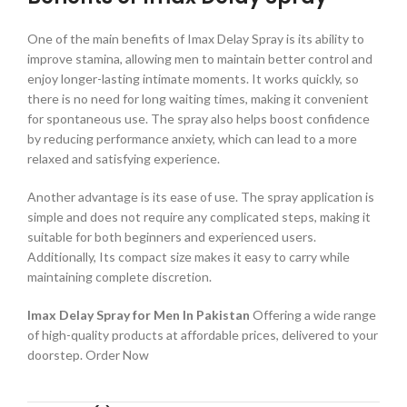
One of the main benefits of Imax Delay Spray is its ability to
improve stamina, allowing men to maintain better control and
enjoy longer-lasting intimate moments. It works quickly, so
there is no need for long waiting times, making it convenient
for spontaneous use. The spray also helps boost confidence
by reducing performance anxiety, which can lead to a more
relaxed and satisfying experience.
Another advantage is its ease of use. The spray application is
simple and does not require any complicated steps, making it
suitable for both beginners and experienced users.
Additionally, Its compact size makes it easy to carry while
maintaining complete discretion.
Imax Delay Spray for Men In Pakistan
Offering a wide range
of high-quality products at affordable prices, delivered to your
doorstep. Order Now