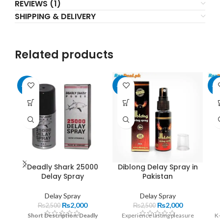
REVIEWS (1)
SHIPPING & DELIVERY
Related products
-20%
-20%
-2
Deadly Shark 25000
Diblong Delay Spray in
Delay Spray
Pakistan
Delay Spray
Delay Spray
₨
2,000
₨
2,000
₨
2,500
₨
2,500
Short Description:
Deadly
Experience lasting pleasure
K-