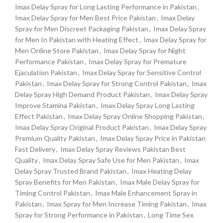
Imax Delay Spray for Long Lasting Performance in Pakistan
,
Imax Delay Spray for Men Best Price Pakistan
,
Imax Delay
Spray for Men Discreet Packaging Pakistan
,
Imax Delay Spray
for Men In Pakistan with Heating Effect
,
Imax Delay Spray for
Men Online Store Pakistan
,
Imax Delay Spray for Night
Performance Pakistan
,
Imax Delay Spray for Premature
Ejaculation Pakistan
,
Imax Delay Spray for Sensitive Control
Pakistan
,
Imax Delay Spray for Strong Control Pakistan
,
Imax
Delay Spray High Demand Product Pakistan
,
Imax Delay Spray
Improve Stamina Pakistan
,
Imax Delay Spray Long Lasting
Effect Pakistan
,
Imax Delay Spray Online Shopping Pakistan
,
Imax Delay Spray Original Product Pakistan
,
Imax Delay Spray
Premium Quality Pakistan
,
Imax Delay Spray Price in Pakistan
Fast Delivery
,
Imax Delay Spray Reviews Pakistan Best
Quality
,
Imax Delay Spray Safe Use for Men Pakistan
,
Imax
Delay Spray Trusted Brand Pakistan
,
Imax Heating Delay
Spray Benefits for Men Pakistan
,
Imax Male Delay Spray for
Timing Control Pakistan
,
Imax Male Enhancement Spray in
Pakistan
,
Imax Spray for Men Increase Timing Pakistan
,
Imax
Spray for Strong Performance in Pakistan
,
Long Time Sex