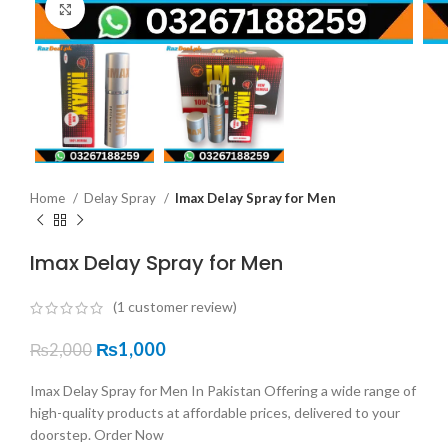
Click to enlarge
Home
Delay Spray
Imax Delay Spray for Men
Imax Delay Spray for Men
(
1
customer review)
₨
1,000
₨
2,000
Imax Delay Spray for Men In Pakistan Offering a wide range of
high-quality products at affordable prices, delivered to your
doorstep. Order Now