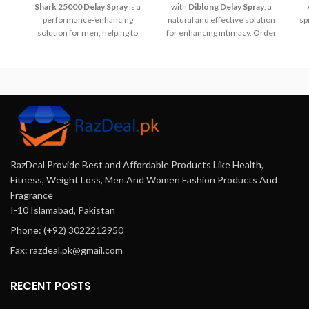
Shark 25000 Delay Spray
is a
with
Diblong Delay Spray
, a
performance-enhancing
natural and effective solution
sp
solution for men, helping to
for enhancing intimacy. Order
prolong intimacy and boost
now
confidence. With its discreet,
from
Razdeal.pk
and
Buymart.pk
!
easy-to-use design, this spray
r
offers fast-acting results. Buy
buy
it today at
Razdeal.pk
and
t
explore more wellness
products at
Buymart.pk
.
RazDeal Provide Best and Affordable Products Like Health,
Fitness, Weight Loss, Men And Women Fashion Products And
Fragrance
I-10 Islamabad, Pakistan
Phone: (+92) 3022212950
Fax: razdeal.pk@gmail.com
RECENT POSTS