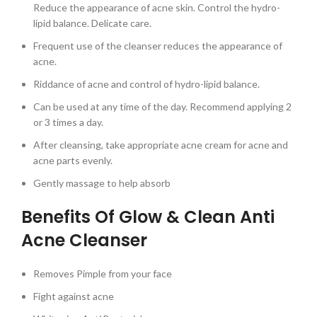
Reduce the appearance of acne skin. Control the hydro-
lipid balance. Delicate care.
Frequent use of the cleanser reduces the appearance of
acne.
Riddance of acne and control of hydro-lipid balance.
Can be used at any time of the day. Recommend applying 2
or 3 times a day.
After cleansing, take appropriate acne cream for acne and
acne parts evenly.
Gently massage to help absorb
Benefits Of Glow & Clean Anti
Acne Cleanser
Removes Pimple from your face
Fight against acne