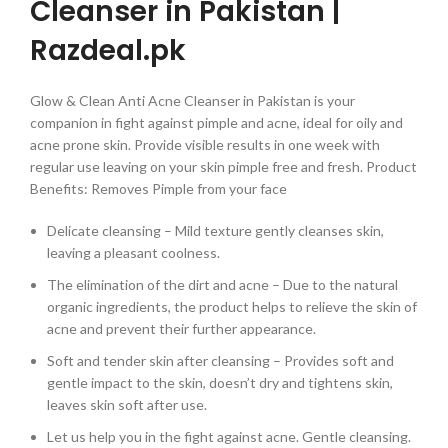
Cleanser in Pakistan |
Razdeal.pk
Glow & Clean Anti Acne Cleanser in Pakistan is your
companion in fight against pimple and acne, ideal for oily and
acne prone skin. Provide visible results in one week with
regular use leaving on your skin pimple free and fresh. Product
Benefits: Removes Pimple from your face
Delicate cleansing – Mild texture gently cleanses skin,
leaving a pleasant coolness.
The elimination of the dirt and acne – Due to the natural
organic ingredients, the product helps to relieve the skin of
acne and prevent their further appearance.
Soft and tender skin after cleansing – Provides soft and
gentle impact to the skin, doesn’t dry and tightens skin,
leaves skin soft after use.
Let us help you in the fight against acne. Gentle cleansing.