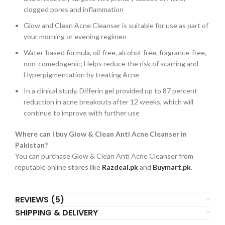
clogged pores and inflammation
Glow and Clean Acne Cleanser is suitable for use as part of
your morning or evening regimen
Water-based formula, oil-free, alcohol-free, fragrance-free,
non-comedogenic; Helps reduce the risk of scarring and
Hyperpigmentation by treating Acne
In a clinical study, Differin gel provided up to 87 percent
reduction in acne breakouts after 12 weeks, which will
continue to improve with further use
Where can I buy Glow & Clean Anti Acne Cleanser in
Pakistan?
You can purchase Glow & Clean Anti Acne Cleanser from
reputable online stores like
Razdeal.pk
and
Buymart.pk
.
REVIEWS (5)
SHIPPING & DELIVERY