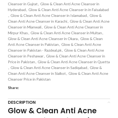
Cleanser in Gujrat
,
Glow & Clean Anti Acne Cleanser in
Hyderabad
,
Glow & Clean Anti Acne Cleanser in in Faisalabad
,
Glow & Clean Anti Acne Cleanser in Islamabad
,
Glow &
Clean Anti Acne Cleanser in Karachi
,
Glow & Clean Anti Acne
Cleanser in Mianwali
,
Glow & Clean Anti Acne Cleanser in
Mirpur Khas
,
Glow & Clean Anti Acne Cleanser in Multan
,
Glow & Clean Anti Acne Cleanser in Okara
,
Glow & Clean
Anti Acne Cleanser in Pakistan
,
Glow & Clean Anti Acne
Cleanser in Pakistan - Razdeal.pk
,
Glow & Clean Anti Acne
Cleanser in Peshawar
,
Glow & Clean Anti Acne Cleanser in
Price in Pakistan
,
Glow & Clean Anti Acne Cleanser in Quetta
,
Glow & Clean Anti Acne Cleanser in Sadiqabad
,
Glow &
Clean Anti Acne Cleanser in Sialkot
,
Glow & Clean Anti Acne
Cleanser Price in Pakistan
Share:
DESCRIPTION
Glow & Clean Anti Acne