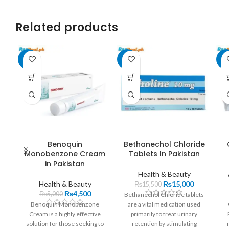
Related products
-10%
-3%
-8
Benoquin
Bethanechol Chloride
Monobenzone Cream
Tablets In Pakistan
in Pakistan
Health & Beauty
Health & Beauty
₨
15,000
₨
15,500
₨
4,500
₨
5,000
Bethanechol Chloride tablets
Benoquin Monobenzone
are a vital medication used
Cream is a highly effective
primarily to treat urinary
solution for those seeking to
retention by stimulating