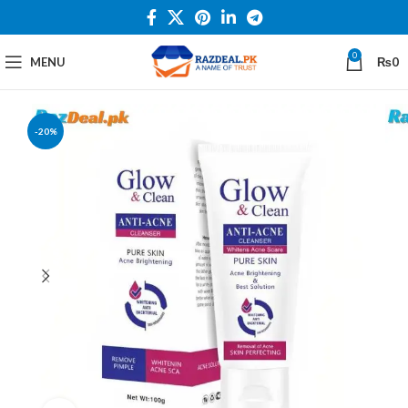
0
MENU
₨
0
-20%