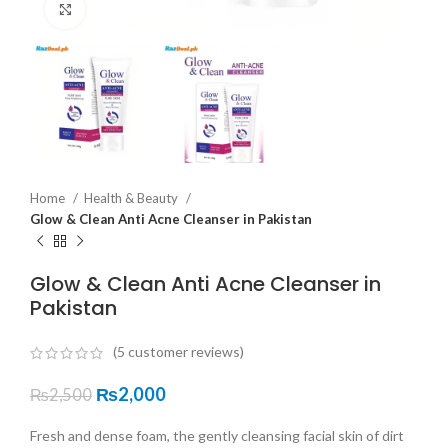
Click to enlarge
Home
Health & Beauty
Glow & Clean Anti Acne Cleanser in Pakistan
Glow & Clean Anti Acne Cleanser in
Pakistan
(
5
customer reviews)
₨
2,000
₨
2,500
Fresh and dense foam, the gently cleansing facial skin of dirt