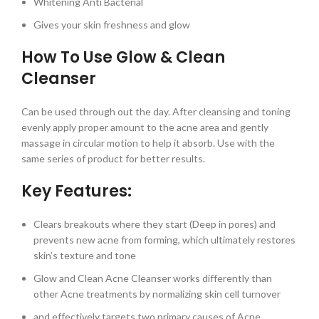
Whitening Anti Bacterial
Gives your skin freshness and glow
How To Use Glow & Clean
Cleanser
Can be used through out the day. After cleansing and toning
evenly apply proper amount to the acne area and gently
massage in circular motion to help it absorb. Use with the
same series of product for better results.
Key Features:
Clears breakouts where they start (Deep in pores) and
prevents new acne from forming, which ultimately restores
skin’s texture and tone
Glow and Clean Acne Cleanser works differently than
other Acne treatments by normalizing skin cell turnover
and effectively targets two primary causes of Acne,