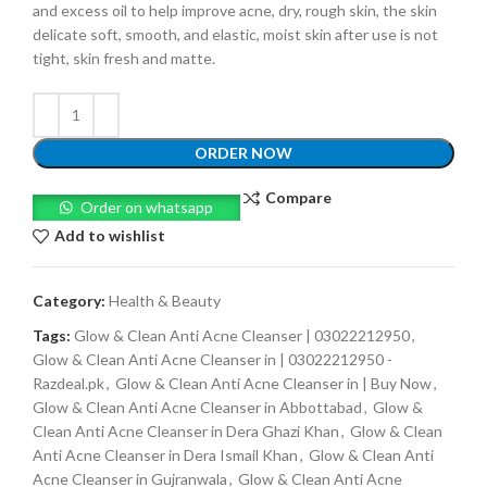
and excess oil to help improve acne, dry, rough skin, the skin
delicate soft, smooth, and elastic, moist skin after use is not
tight, skin fresh and matte.
ORDER NOW
Compare
Order on whatsapp
Add to wishlist
Category:
Health & Beauty
Tags:
Glow & Clean Anti Acne Cleanser | 03022212950
,
Glow & Clean Anti Acne Cleanser in | 03022212950 -
Razdeal.pk
,
Glow & Clean Anti Acne Cleanser in | Buy Now
,
Glow & Clean Anti Acne Cleanser in Abbottabad
,
Glow &
Clean Anti Acne Cleanser in Dera Ghazi Khan
,
Glow & Clean
Anti Acne Cleanser in Dera Ismail Khan
,
Glow & Clean Anti
Acne Cleanser in Gujranwala
,
Glow & Clean Anti Acne