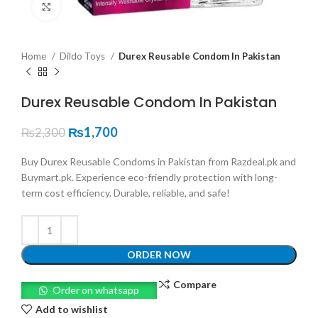
Click to enlarge
Home
Dildo Toys
Durex Reusable Condom In Pakistan
Durex Reusable Condom In Pakistan
₨
1,700
₨
2,300
Buy Durex Reusable Condoms in Pakistan from Razdeal.pk and
Buymart.pk. Experience eco-friendly protection with long-
term cost efficiency. Durable, reliable, and safe!
ORDER NOW
Compare
Order on whatsapp
Add to wishlist