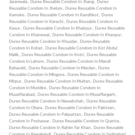
Jaranwala
,
Durex Reusable Condom In Jhang
,
Durex
Reusable Condom In Jhelum
,
Durex Reusable Condom In
Kamoke
,
Durex Reusable Condom In Kandhkot
,
Durex
Reusable Condom In Karachi
,
Durex Reusable Condom In
Kasur
,
Durex Reusable Condom In Khairpur
,
Durex Reusable
Condom In Khanewal
,
Durex Reusable Condom In Khanpur
,
Durex Reusable Condom In Khuzdar
,
Durex Reusable
Condom In Kohat
,
Durex Reusable Condom In Kot Abdul
Malik
,
Durex Reusable Condom In Kotri
,
Durex Reusable
Condom In Lahore
,
Durex Reusable Condom In Mandi
Bahaudd
,
Durex Reusable Condom In Mardan
,
Durex
Reusable Condom In Mingora
,
Durex Reusable Condom In
Mirpur
,
Durex Reusable Condom In Multan
,
Durex Reusable
Condom In Muridke
,
Durex Reusable Condom In
Muzaffarabad
,
Durex Reusable Condom In Muzaffargarh
,
Durex Reusable Condom In Nawabshah
,
Durex Reusable
Condom In Okara
,
Durex Reusable Condom In Pakistan
,
Durex Reusable Condom In Pakpattan
,
Durex Reusable
Condom In Peshawar
,
Durex Reusable Condom In Quetta
,
Durex Reusable Condom In Rahim Yar Khan
,
Durex Reusable
Condom In Rawalpindi
,
Durex Reusable Condom In Sadiqabad