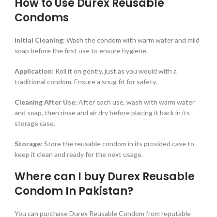
How to Use Durex Reusable
Condoms
Initial Cleaning:
Wash the condom with warm water and mild
soap before the first use to ensure hygiene.
Application:
Roll it on gently, just as you would with a
traditional condom. Ensure a snug fit for safety.
Cleaning After Use:
After each use, wash with warm water
and soap, then rinse and air dry before placing it back in its
storage case.
Storage:
Store the reusable condom in its provided case to
keep it clean and ready for the next usage.
Where can I buy Durex Reusable
Condom In Pakistan?
You can purchase Durex Reusable Condom from reputable