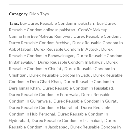
Category:
Dildo Toys
Tags:
buy Durex Reusable Condom in pakistan
,
buy Durex
Reusable Condom online in pakistan
,
CeraVe Makeup
Comforting Eye Makeup Remover
,
Durex Reusable Condom
,
Durex Reusable Condom Archive
,
Durex Reusable Condom In
Abbottabad
,
Durex Reusable Condom In Attock
,
Durex
Reusable Condom In Bahawalnagar
,
Durex Reusable Condom
In Bahawalpur
,
Durex Reusable Condom In Bhalwal
,
Durex
Reusable Condom In Chiniot
,
Durex Reusable Condom In
Chishtian
,
Durex Reusable Condom In Dadu
,
Durex Reusable
Condom In Dera Ghazi Khan
,
Durex Reusable Condom In
Dera Ismail Khan
,
Durex Reusable Condom In Faisalabad
,
Durex Reusable Condom In Ferozwala
,
Durex Reusable
Condom In Gujranwala
,
Durex Reusable Condom In Gujrat
,
Durex Reusable Condom In Hafizabad
,
Durex Reusable
Condom In Hub Personal
,
Durex Reusable Condom In
Hyderabad
,
Durex Reusable Condom In Islamabad
,
Durex
Reusable Condom In Jacobabad
,
Durex Reusable Condom In