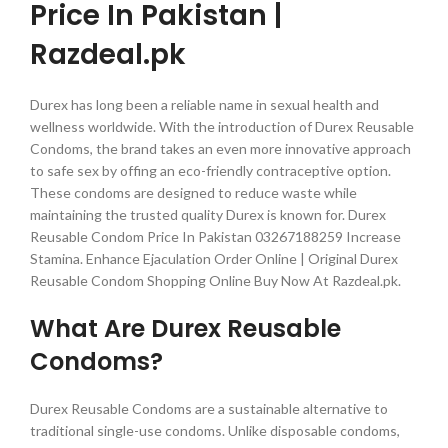
Price In Pakistan |
Razdeal.pk
Durex has long been a reliable name in sexual health and
wellness worldwide. With the introduction of Durex Reusable
Condoms, the brand takes an even more innovative approach
to safe sex by offing an eco-friendly contraceptive option.
These condoms are designed to reduce waste while
maintaining the trusted quality Durex is known for. Durex
Reusable Condom Price In Pakistan 03267188259 Increase
Stamina. Enhance Ejaculation Order Online | Original Durex
Reusable Condom Shopping Online Buy Now At Razdeal.pk.
What Are Durex Reusable
Condoms?
Durex Reusable Condoms are a sustainable alternative to
traditional single-use condoms. Unlike disposable condoms,