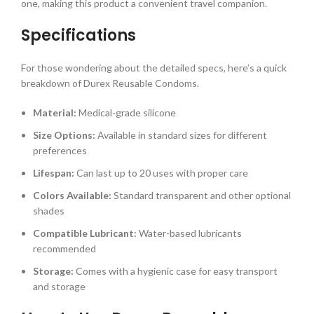
one, making this product a convenient travel companion.
Specifications
For those wondering about the detailed specs, here’s a quick
breakdown of Durex Reusable Condoms.
Material:
Medical-grade silicone
Size Options:
Available in standard sizes for different
preferences
Lifespan:
Can last up to 20 uses with proper care
Colors Available:
Standard transparent and other optional
shades
Compatible Lubricant:
Water-based lubricants
recommended
Storage:
Comes with a hygienic case for easy transport
and storage