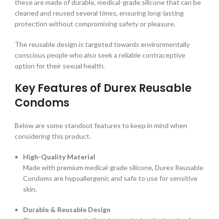
these are made of durable, medical-grade silicone that can be
cleaned and reused several times, ensuring long-lasting
protection without compromising safety or pleasure.
The reusable design is targeted towards environmentally
conscious people who also seek a reliable contraceptive
option for their sexual health.
Key Features of Durex Reusable
Condoms
Below are some standout features to keep in mind when
considering this product.
High-Quality Material
Made with premium medical-grade silicone, Durex Reusable
Condoms are hypoallergenic and safe to use for sensitive
skin.
Durable & Reusable Design