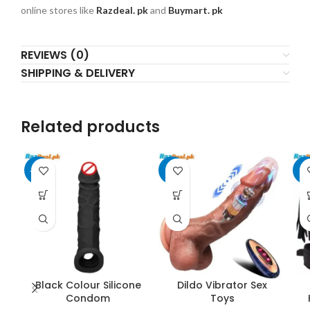
online stores like
Razdeal. pk
and
Buymart. pk
REVIEWS (0)
SHIPPING & DELIVERY
Related products
-10%
-8%
-6
Black Colour Silicone
Dildo Vibrator Sex
Condom
Toys