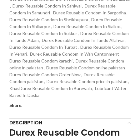
,
Durex Reusable Condom In Sahiwal
,
Durex Reusable
Condom In Samundri
,
Durex Reusable Condom In Sargodha
,
Durex Reusable Condom In Sheikhupura
,
Durex Reusable
Condom In Shikarpur
,
Durex Reusable Condom In Sialkot
,
Durex Reusable Condom In Sukkur
,
Durex Reusable Condom
In Tando Adam
,
Durex Reusable Condom In Tando Allahyar
,
Durex Reusable Condom In Turbat
,
Durex Reusable Condom
In Vehari
,
Durex Reusable Condom In Wah Cantonment
,
Durex Reusable Condom karachi
,
Durex Reusable Condom
online in pakistan
,
Durex Reusable Condom online pakistan
,
Durex Reusable Condom Order Now
,
Durex Reusable
Condom pakistan
,
Durex Reusable Condom price in pakistan
,
KhasDurex Reusable Condom In Burewala
,
Lubricant Water
Based In Daska
Share:
DESCRIPTION
Durex Reusable Condom