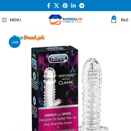
0
MENU
₨
0
-26%