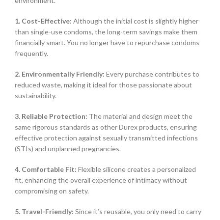
environment.
1. Cost-Effective:
Although the initial cost is slightly higher
than single-use condoms, the long-term savings make them
financially smart. You no longer have to repurchase condoms
frequently.
2. Environmentally Friendly:
Every purchase contributes to
reduced waste, making it ideal for those passionate about
sustainability.
3. Reliable Protection:
The material and design meet the
same rigorous standards as other Durex products, ensuring
effective protection against sexually transmitted infections
(STIs) and unplanned pregnancies.
4. Comfortable Fit:
Flexible silicone creates a personalized
fit, enhancing the overall experience of intimacy without
compromising on safety.
5. Travel-Friendly:
Since it’s reusable, you only need to carry