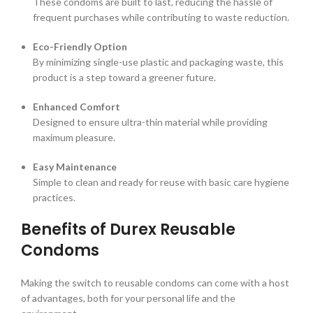
These condoms are built to last, reducing the hassle of
frequent purchases while contributing to waste reduction.
Eco-Friendly Option
By minimizing single-use plastic and packaging waste, this
product is a step toward a greener future.
Enhanced Comfort
Designed to ensure ultra-thin material while providing
maximum pleasure.
Easy Maintenance
Simple to clean and ready for reuse with basic care hygiene
practices.
Benefits of Durex Reusable
Condoms
Making the switch to reusable condoms can come with a host
of advantages, both for your personal life and the