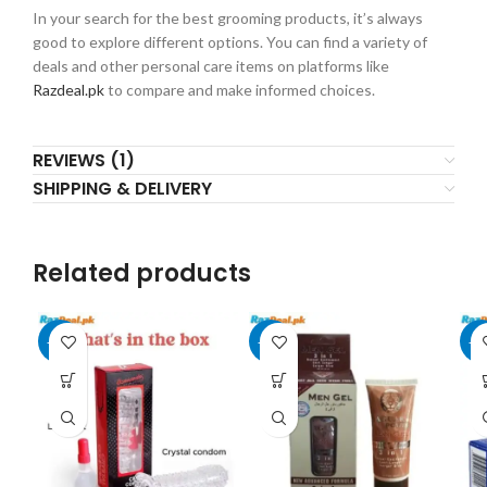
In your search for the best grooming products, it’s always
good to explore different options. You can find a variety of
deals and other personal care items on platforms like
Razdeal.pk
to compare and make informed choices.
REVIEWS (1)
SHIPPING & DELIVERY
Related products
-17%
-20%
-2