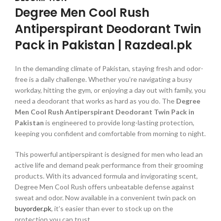
Degree Men Cool Rush
Antiperspirant Deodorant Twin
Pack in Pakistan | Razdeal.pk
In the demanding climate of Pakistan, staying fresh and odor-
free is a daily challenge. Whether you’re navigating a busy
workday, hitting the gym, or enjoying a day out with family, you
need a deodorant that works as hard as you do. The
Degree
Men Cool Rush Antiperspirant Deodorant Twin Pack in
Pakistan
is engineered to provide long-lasting protection,
keeping you confident and comfortable from morning to night.
This powerful antiperspirant is designed for men who lead an
active life and demand peak performance from their grooming
products. With its advanced formula and invigorating scent,
Degree Men Cool Rush offers unbeatable defense against
sweat and odor. Now available in a convenient twin pack on
buyorder.pk
, it’s easier than ever to stock up on the
protection you can trust.