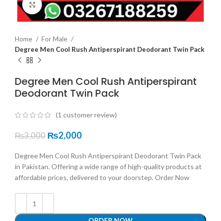
Click to enlarge
Home
For Male
Degree Men Cool Rush Antiperspirant Deodorant Twin Pack
Degree Men Cool Rush Antiperspirant
Deodorant Twin Pack
(
1
customer review)
₨
2,000
₨
3,000
Degree Men Cool Rush Antiperspirant Deodorant Twin Pack
in Pakistan. Offering a wide range of high-quality products at
affordable prices, delivered to your doorstep. Order Now
ORDER NOW