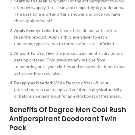
Start with Clean, Dry Skin:
For the antiperspirant to work
effectively, apply it to clean and completely dry underarms.
The best time is often after a shower and once you have
thoroughly dried off.
Apply Evenly:
Twist the base of the deodorant stick to
raise the product. Apply a thin, even layer to each
underarm, typically two to three swipes are sufficient.
Allow it to Dry:
Give the product a moment to dry before
getting dressed. This prevents any residue from
transferring onto your clothes and ensures the formula has
set properly on your skin.
Reapply as Needed:
While Degree offers 48-hour
protection, you can reapply after intense physical activity
or before an evening out for an extra boost of freshness.
Benefits Of Degree Men Cool Rush
Antiperspirant Deodorant Twin
Pack