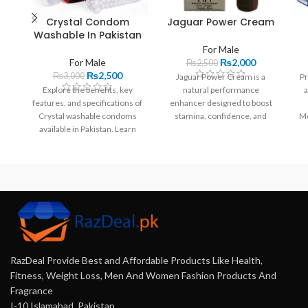
Crystal Condom
Jaguar Power Cream
Washable In Pakistan
For Male
For Male
₨
2,000
₨
2,500
₨
2,500
₨
3,000
Jaguar Power Cream is a
Pr
Explore the benefits, key
natural performance
a
features, and specifications of
enhancer designed to boost
Crystal washable condoms
stamina, confidence, and
Me
available in Pakistan. Learn
satisfaction. With a unique
how they enhance intimacy
blend of ingredients, it offers
and where to buy them online.
quick results without side
effects.
RazDeal Provide Best and Affordable Products Like Health,
Fitness, Weight Loss, Men And Women Fashion Products And
Fragrance
I-10 Islamabad, Pakistan