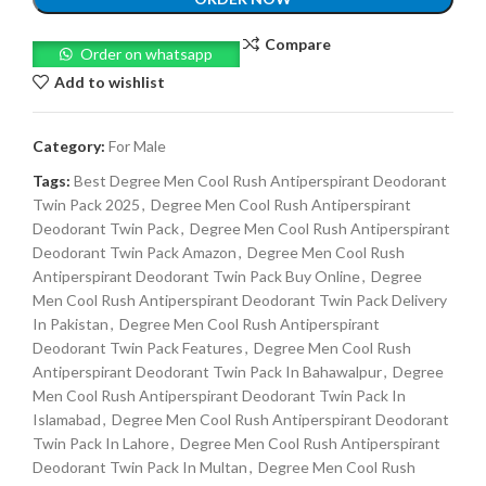
Compare
Order on whatsapp
Add to wishlist
Category:
For Male
Tags:
Best Degree Men Cool Rush Antiperspirant Deodorant
Twin Pack 2025
,
Degree Men Cool Rush Antiperspirant
Deodorant Twin Pack
,
Degree Men Cool Rush Antiperspirant
Deodorant Twin Pack Amazon
,
Degree Men Cool Rush
Antiperspirant Deodorant Twin Pack Buy Online
,
Degree
Men Cool Rush Antiperspirant Deodorant Twin Pack Delivery
In Pakistan
,
Degree Men Cool Rush Antiperspirant
Deodorant Twin Pack Features
,
Degree Men Cool Rush
Antiperspirant Deodorant Twin Pack In Bahawalpur
,
Degree
Men Cool Rush Antiperspirant Deodorant Twin Pack In
Islamabad
,
Degree Men Cool Rush Antiperspirant Deodorant
Twin Pack In Lahore
,
Degree Men Cool Rush Antiperspirant
Deodorant Twin Pack In Multan
,
Degree Men Cool Rush