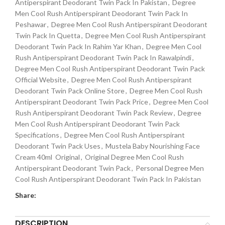
Antiperspirant Deodorant Twin Pack In Pakistan
,
Degree
Men Cool Rush Antiperspirant Deodorant Twin Pack In
Peshawar
,
Degree Men Cool Rush Antiperspirant Deodorant
Twin Pack In Quetta
,
Degree Men Cool Rush Antiperspirant
Deodorant Twin Pack In Rahim Yar Khan
,
Degree Men Cool
Rush Antiperspirant Deodorant Twin Pack In Rawalpindi
,
Degree Men Cool Rush Antiperspirant Deodorant Twin Pack
Official Website
,
Degree Men Cool Rush Antiperspirant
Deodorant Twin Pack Online Store
,
Degree Men Cool Rush
Antiperspirant Deodorant Twin Pack Price
,
Degree Men Cool
Rush Antiperspirant Deodorant Twin Pack Review
,
Degree
Men Cool Rush Antiperspirant Deodorant Twin Pack
Specifications
,
Degree Men Cool Rush Antiperspirant
Deodorant Twin Pack Uses
,
Mustela Baby Nourishing Face
Cream 40ml Original
,
Original Degree Men Cool Rush
Antiperspirant Deodorant Twin Pack
,
Personal Degree Men
Cool Rush Antiperspirant Deodorant Twin Pack In Pakistan
Share:
DESCRIPTION