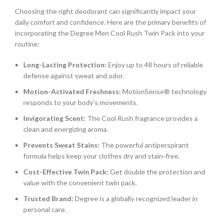
Choosing the right deodorant can significantly impact your
daily comfort and confidence. Here are the primary benefits of
incorporating the Degree Men Cool Rush Twin Pack into your
routine:
Long-Lasting Protection:
Enjoy up to 48 hours of reliable
defense against sweat and odor.
Motion-Activated Freshness:
MotionSense® technology
responds to your body’s movements.
Invigorating Scent:
The Cool Rush fragrance provides a
clean and energizing aroma.
Prevents Sweat Stains:
The powerful antiperspirant
formula helps keep your clothes dry and stain-free.
Cost-Effective Twin Pack:
Get double the protection and
value with the convenient twin pack.
Trusted Brand:
Degree is a globally recognized leader in
personal care.