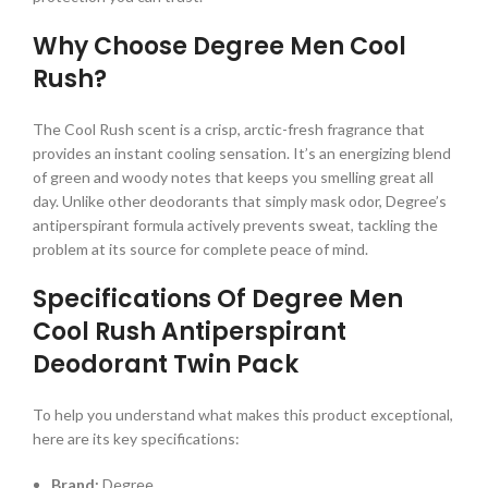
Why Choose Degree Men Cool
Rush?
The Cool Rush scent is a crisp, arctic-fresh fragrance that
provides an instant cooling sensation. It’s an energizing blend
of green and woody notes that keeps you smelling great all
day. Unlike other deodorants that simply mask odor, Degree’s
antiperspirant formula actively prevents sweat, tackling the
problem at its source for complete peace of mind.
Specifications Of Degree Men
Cool Rush Antiperspirant
Deodorant Twin Pack
To help you understand what makes this product exceptional,
here are its key specifications:
Brand:
Degree