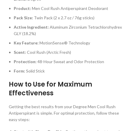
Product:
Men Cool Rush Antiperspirant Deodorant
Pack Size:
Twin Pack (2 x 2.7 oz / 76g sticks)
Active Ingredient:
Aluminum Zirconium Tetrachlorohydrex
GLY (18.2%)
Key Feature:
MotionSense® Technology
Scent:
Cool Rush (Arctic Fresh)
Protection:
48-Hour Sweat and Odor Protection
Form:
Solid Stick
How to Use for Maximum
Effectiveness
Getting the best results from your Degree Men Cool Rush
Antiperspirant is simple. For optimal protection, follow these
easy steps: