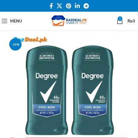
0
MENU
₨
0
-33%