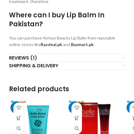
treatment. therefore
Where can I buy Lip Balm In
Pakistan?
You can purchase Aichun Beauty Lip Balm from reputable
online stores like
Razdeal.pk
and
Buymart.pk
.
REVIEWS (1)
SHIPPING & DELIVERY
Related products
-19%
-17%
-1