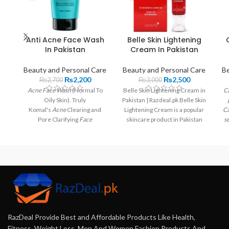
Anti Acne Face Wash
Belle Skin Lightening
In Pakistan
Cream In Pakistan
Beauty and Personal Care
Beauty and Personal Care
Be
₨
2,200
₨
2,500
₨
2,700
₨
3,000
Acne Face Wash
(Normal To
Belle Skin Lightening Cream in
Ca
Oily Skin). Truly
Pakistan | Razdeal.pk Belle Skin
Komal's
Acne
Clearing and
Lightening Cream is a popular
Ca
Pore Clarifying
Face
skincare product in Pakistan
se
Wash
helps combat
acne
,
that
blackheads, and stubborn
spots.
RazDeal Provide Best and Affordable Products Like Health,
Fitness, Weight Loss, Men And Women Fashion Products And