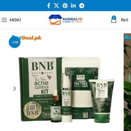
0
MENU
₨
0
-10%