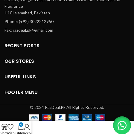
Fragrance
I-10 Islamabad, Pakistan
Phone: (+92) 3022212950
Fax: razdeal.pk@gmail.com
RECENT POSTS
OUR STORES
USEFUL LINKS
FOOTER MENU
© 2024 RazDeal.Pk All Rights Reserved.
0
Shop
Wishlist
Cart
My account