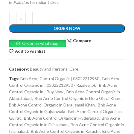
in
Pakistan
for radiant skin.
ORDER NOW
Compare
Order on whatsapp
Add to wishlist
Category:
Beauty and Personal Care
Tags:
Bnb Acne Control Organic | 03022212950
,
Bnb Acne
Control Organic in | 03022212950 - Razdeal.pk
,
Bnb Acne
Control Organic in | Buy Now
,
Bnb Acne Control Organic in
Abbottabad
,
Bnb Acne Control Organic in Dera Ghazi Khan
,
Bnb Acne Control Organic in Dera Ismail Khan
,
Bnb Acne
Control Organic in Gujranwala
,
Bnb Acne Control Organic in
Gujrat
,
Bnb Acne Control Organic in Hyderabad
,
Bnb Acne
Control Organic in in Faisalabad
,
Bnb Acne Control Organic in
Islamabad
,
Bnb Acne Control Organic in Karachi
,
Bnb Acne