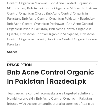
Control Organic in Mianwali
,
Bnb Acne Control Organic in
Mirpur Khas
,
Bnb Acne Control Organic in Multan
,
Bnb Acne
Control Organic in Okara
,
Bnb Acne Control Organic in
Pakistan
,
Bnb Acne Control Organic in Pakistan - Razdeal.pk
,
Bnb Acne Control Organic in Peshawar
,
Bnb Acne Control
Organic in Price in Pakistan
,
Bnb Acne Control Organic in
Quetta
,
Bnb Acne Control Organic in Sadiqabad
,
Bnb Acne
Control Organic in Sialkot
,
Bnb Acne Control Organic Price in
Pakistan
Share:
DESCRIPTION
Bnb Acne Control Organic
In Pakistan | Razdeal.pk
Tea tree acne control face masks are a targeted solution for
blemish-prone skin. Bnb Acne Control Organic In Pakistan
Infused with the potent antibacterial properties of tea tree