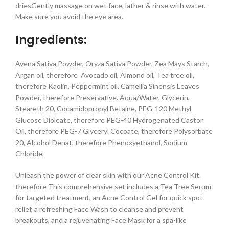
driesGently massage on wet face, lather & rinse with water.
Make sure you avoid the eye area.
Ingredients:
Avena Sativa Powder, Oryza Sativa Powder, Zea Mays Starch,
Argan oil, therefore Avocado oil, Almond oil, Tea tree oil,
therefore Kaolin, Peppermint oil, Camellia Sinensis Leaves
Powder, therefore Preservative. Aqua/Water, Glycerin,
Steareth 20, Cocamidopropyl Betaine, PEG-120 Methyl
Glucose Dioleate, therefore PEG-40 Hydrogenated Castor
Oil, therefore PEG-7 Glyceryl Cocoate, therefore Polysorbate
20, Alcohol Denat, therefore Phenoxyethanol, Sodium
Chloride,
Unleash the power of clear skin with our Acne Control Kit.
therefore This comprehensive set includes a Tea Tree Serum
for targeted treatment, an Acne Control Gel for quick spot
relief, a refreshing Face Wash to cleanse and prevent
breakouts, and a rejuvenating Face Mask for a spa-like