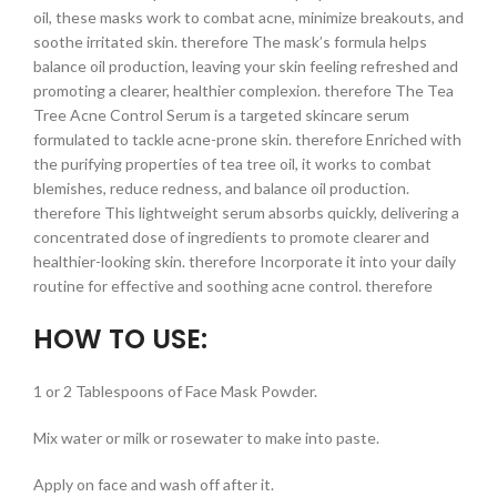
oil, these masks work to combat acne, minimize breakouts, and
soothe irritated skin. therefore The mask’s formula helps
balance oil production, leaving your skin feeling refreshed and
promoting a clearer, healthier complexion. therefore The Tea
Tree Acne Control Serum is a targeted skincare serum
formulated to tackle acne-prone skin. therefore Enriched with
the purifying properties of tea tree oil, it works to combat
blemishes, reduce redness, and balance oil production.
therefore This lightweight serum absorbs quickly, delivering a
concentrated dose of ingredients to promote clearer and
healthier-looking skin. therefore Incorporate it into your daily
routine for effective and soothing acne control. therefore
HOW TO USE:
1 or 2 Tablespoons of Face Mask Powder.
Mix water or milk or rosewater to make into paste.
Apply on face and wash off after it.