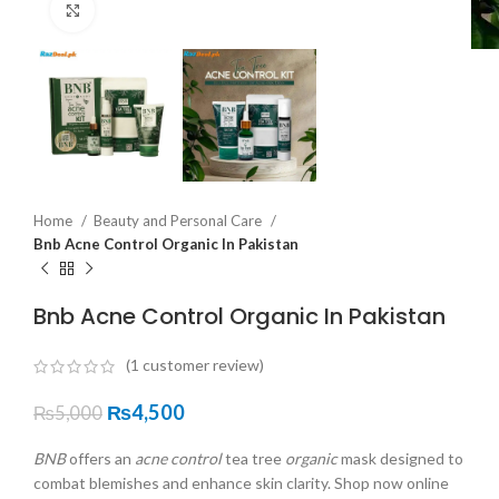
Click to enlarge
Home
Beauty and Personal Care
Bnb Acne Control Organic In Pakistan
Bnb Acne Control Organic In Pakistan
(
1
customer review)
₨
4,500
₨
5,000
BNB
offers an
acne control
tea tree
organic
mask designed to
combat blemishes and enhance skin clarity. Shop now online