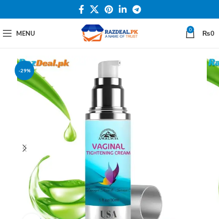
0
MENU
₨
0
-29%