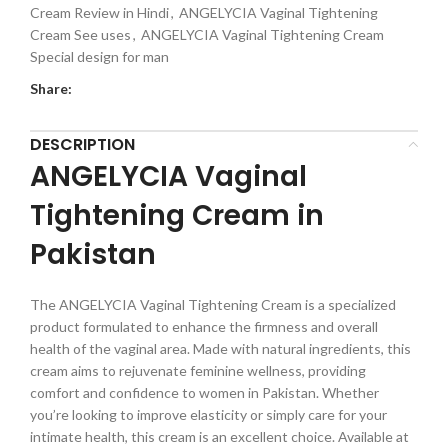
Cream Review in Hindi
,
ANGELYCIA Vaginal Tightening
Cream See uses
,
ANGELYCIA Vaginal Tightening Cream
Special design for man
Share:
DESCRIPTION
ANGELYCIA Vaginal
Tightening Cream in
Pakistan
The ANGELYCIA Vaginal Tightening Cream is a specialized
product formulated to enhance the firmness and overall
health of the vaginal area. Made with natural ingredients, this
cream aims to rejuvenate feminine wellness, providing
comfort and confidence to women in Pakistan. Whether
you’re looking to improve elasticity or simply care for your
intimate health, this cream is an excellent choice. Available at