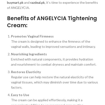
buymart.pk
and
razdeal.pk
, it’s time to experience the benefits
of ANGELYCIA.
Benefits of ANGELYCIA Tightening
Cream:
Promotes Vaginal Firmness
The cream is designed to enhance the firmness of the
vaginal walls, leading to improved sensations and intimacy.
Nourishing Ingredients
Enriched with natural components, it provides hydration
and nourishment to combat dryness and maintain comfort.
Restores Elasticity
Regular use can help restore the natural elasticity of the
vaginal tissues, which may diminish over time due to various
factors.
Easy to Use
The cream can be applied effortlessly, making it a