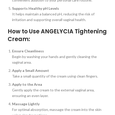
convenient addition to your personal care routine.
Supports Healthy pH Levels
It helps maintain a balanced pH, reducing the risk of
irritation and supporting overall vaginal health.
How to Use ANGELYCIA Tightening
Cream:
Ensure Cleanliness
Begin by washing your hands and gently cleaning the
vaginal area.
Apply a Small Amount
Take a small quantity of the cream using clean fingers.
Apply to the Area
Gently apply the cream to the external vaginal area,
ensuring an even layer.
Massage Lightly
For optimal absorption, massage the cream into the skin