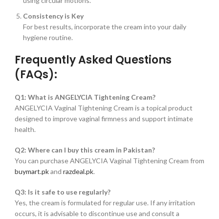
using circular motions.
Consistency is Key
For best results, incorporate the cream into your daily
hygiene routine.
Frequently Asked Questions
(FAQs):
Q1: What is ANGELYCIA Tightening Cream?
ANGELYCIA Vaginal Tightening Cream is a topical product
designed to improve vaginal firmness and support intimate
health.
Q2: Where can I buy this cream in Pakistan?
You can purchase ANGELYCIA Vaginal Tightening Cream from
buymart.pk
and
razdeal.pk
.
Q3: Is it safe to use regularly?
Yes, the cream is formulated for regular use. If any irritation
occurs, it is advisable to discontinue use and consult a