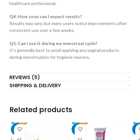
healthcare professional.
Q4: How soon can I expect results?
Results may vary, but many users notice improvements after
consistent use over a few weeks.
Q5: Can I use it during my menstrual cycle?
It’s generally best to avoid applying any vaginal products
during menstruation for hygiene reasons.
REVIEWS (5)
SHIPPING & DELIVERY
Related products
-29%
-29%
-2