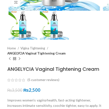
Click to enlarge
Home
Vigina Tightening
ANGELYCIA Vaginal Tightening Cream
ANGELYCIA Vaginal Tightening Cream
(
5
customer reviews)
₨
2,500
₨
3,500
Improves women’s
vagina
health, fast-acting tightener,
increases intimate sensitivity, coochie tighter, easy to apply. It