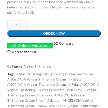
provides a quick solution to loosened walls that may have
been affected by hormones, childbirth, or age. Forget about
painful Kegel balls.
ORDER NOW
Compare
Order on whatsapp
Add to wishlist
Category:
Vigina Tightening
Tags:
ANGELYCIA Vaginal Tightening Cream How to use
,
ANGELYCIA Vaginal Tightening Cream In Pakistan
,
ANGELYCIA Vaginal Tightening Cream In Urdu
,
ANGELYCIA
Vaginal Tightening Cream On Amazon
,
ANGELYCIA Vaginal
Tightening Cream Order now
,
ANGELYCIA Vaginal
Tightening Cream Price in Pakistan
,
ANGELYCIA Vaginal
Tightening Cream Review
,
ANGELYCIA Vaginal Tightening