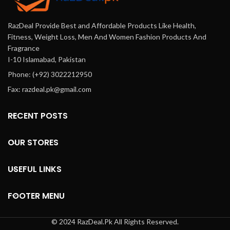
RazDeal Provide Best and Affordable Products Like Health,
Fitness, Weight Loss, Men And Women Fashion Products And
Fragrance
I-10 Islamabad, Pakistan
Phone: (+92) 3022212950
Fax: razdeal.pk@gmail.com
RECENT POSTS
OUR STORES
USEFUL LINKS
FOOTER MENU
© 2024 RazDeal.Pk All Rights Reserved.