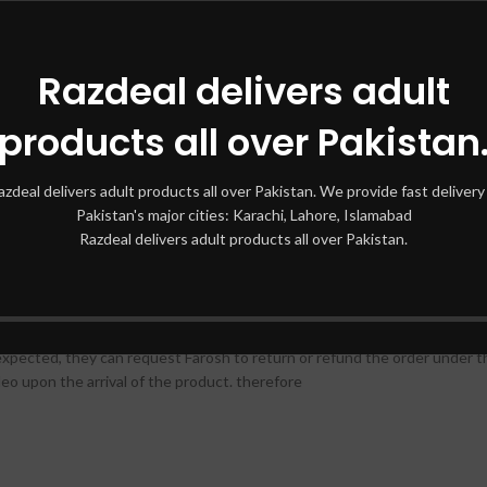
BY HUNAIDI PERFUMES 100 ML
Razdeal delivers adult
products all over Pakistan
azdeal delivers adult products all over Pakistan. We provide fast delivery 
tic Fougera that has inspired so many famous fragrances
Pakistan's major cities: Karachi, Lahore, Islamabad
Razdeal delivers adult products all over Pakistan.
 HUNAIDI PERFUMES popular designer
therefore
expected, they can request Farosh to return or refund the order under th
eo upon the arrival of the product. therefore