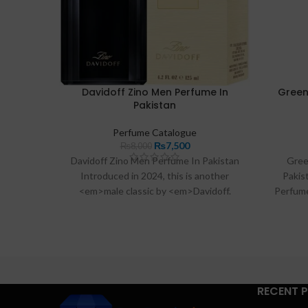
Davidoff Zino Men Perfume In
Green
Pakistan
Perfume Catalogue
₨
7,500
₨
8,000
Davidoff Zino Men Perfume In Pakistan
Gree
Introduced in 2024, this is another
Pakis
<em>male classic by <em>Davidoff.
Perfume
Created from the pure extracts of
Rs:420
lavender, lily, jasmine, rose and bergamot,
All Acro
this
Davidoff Zino
Effecti
RECENT 