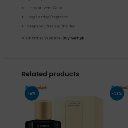
Helps prevent Odor
Long Lasting Fragrance
Keeps you fresh all the day
Visit Other Website:
Buymart.pk
Related products
-6%
-11%