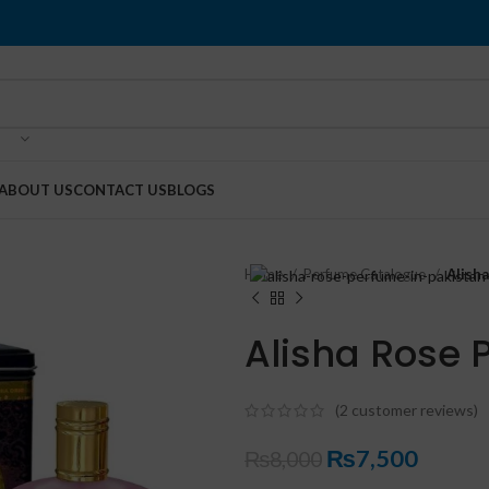
ABOUT US
CONTACT US
BLOGS
Home
Perfume Catalogue
Alish
Alisha Rose 
(
2
customer reviews)
₨
7,500
₨
8,000