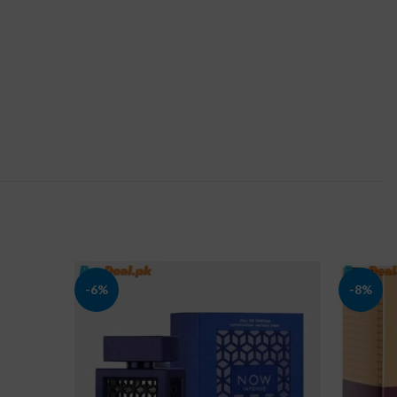
-6%
-8%