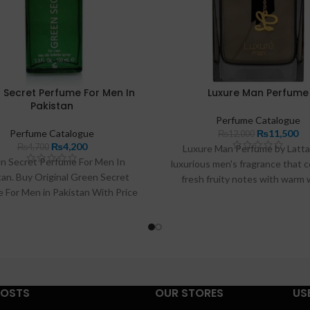
 Secret Perfume For Men In
Luxure Man Perfume
Pakistan
Perfume Catalogue
Perfume Catalogue
₨
11,500
₨
12,000
₨
4,200
₨
4,700
Luxure Man Perfume by Lattaf
n Secret Perfume For Men In
luxurious men's fragrance that 
tan. Buy Original Green Secret
fresh fruity notes with warm
 For Men in Pakistan With Price
undertones. With its long-lastin
0-/PKR And Get Home Delivery
and elegant packaging, this pe
ss in Pakistan. 100% Original And
perfect for any occasion—ide
ve Green Secret Perfume For Men
enhancing your personal sty
Pakistan.
POSTS
OUR STORES
US