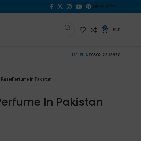
NEWSLETTER
0
₨
0
HELPLINE
0302-2212950
a Rose Perfume In Pakistan
Perfume In Pakistan