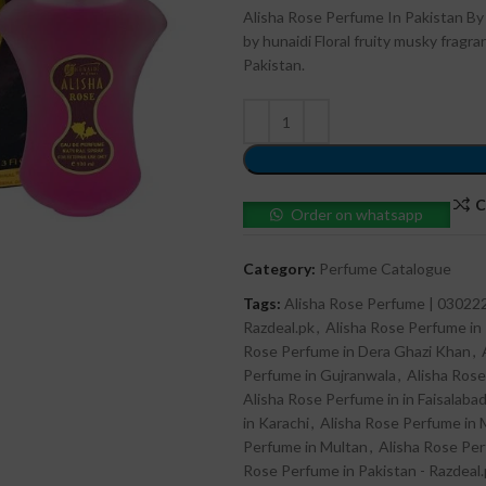
Alisha Rose Perfume In Pakistan By
by hunaidi Floral fruity musky frag
Pakistan.
C
Order on whatsapp
Category:
Perfume Catalogue
Tags:
Alisha Rose Perfume | 0302
Razdeal.pk
,
Alisha Rose Perfume in
Rose Perfume in Dera Ghazi Khan
,
Perfume in Gujranwala
,
Alisha Rose
Alisha Rose Perfume in in Faisalaba
in Karachi
,
Alisha Rose Perfume in 
Perfume in Multan
,
Alisha Rose Pe
Rose Perfume in Pakistan - Razdeal