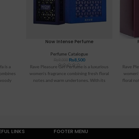
Now Intense Perfume
Perfume Catalogue
₨
8,500
₨
9,000
a is a
Rave Pleasure Girl Perfume is a luxurious
Rave Ple
combines
women's fragrance combining fresh floral
women's
 woody
notes and warm undertones. With its
floral n
g formula
long-lasting formula and elegant
its lo
rfume is
packaging, this perfume is perfect for any
packaging
al for
occasion and ideal for enhancing your
occas
le in
personal style in Pakistan.
p
EFUL LINKS
FOOTER MENU