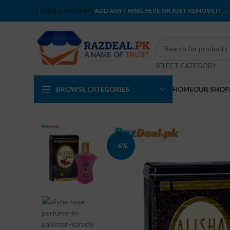
ONLINE SHOPPING
ADD ANYTHING HERE OR JUST REMOVE IT…
SELECT CATEGORY
BROWSE CATEGORIES
HOME
OUR SHOP
-6%