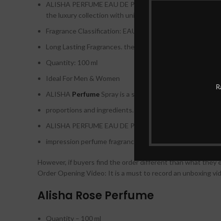
ALISHA PERFUME EAU DE PERFUME NATURAL
SPRAY
the luxury collection with unique packaging
Fragrance Classification: EAU DE PERFUME
Long Lasting Fragrances. therefore
Quantity: 100 ml
Ideal For Men & Women
R
ALISHA
Perfume
Spray is a structure of a classic aroma
proportions and ingredients. therefore
ALISHA PERFUME EAU DE PERFUME NATURAL SPRAY BY
impression perfume fragrance BY HUNAIDI PERFUMES. 
However, if buyers find the order different than what they 
Order Opening Video: It is a must to record an unboxing vid
Alisha Rose Perfume
Quantity – 100 ml