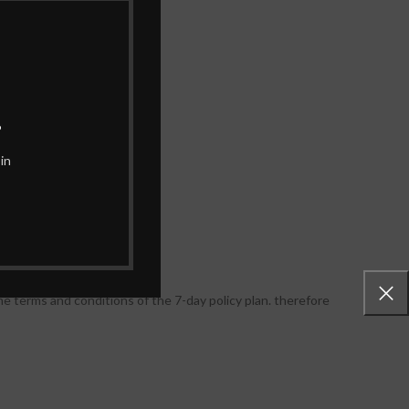
.
in
e terms and conditions of the 7-day policy plan. therefore