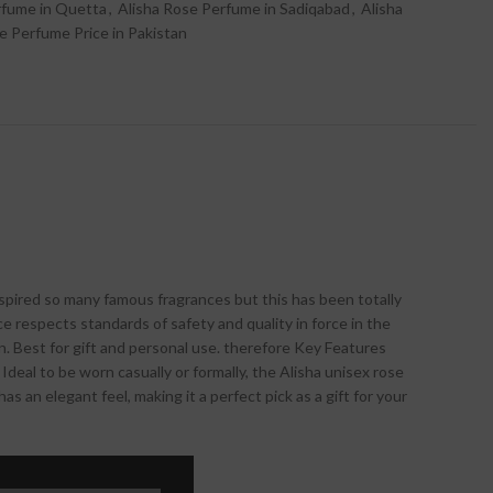
rfume in Quetta
,
Alisha Rose Perfume in Sadiqabad
,
Alisha
e Perfume Price in Pakistan
inspired so many famous fragrances but this has been totally
e respects standards of safety and quality in force in the
n. Best for gift and personal use. therefore Key Features
deal to be worn casually or formally, the Alisha unisex rose
 an elegant feel, making it a perfect pick as a gift for your