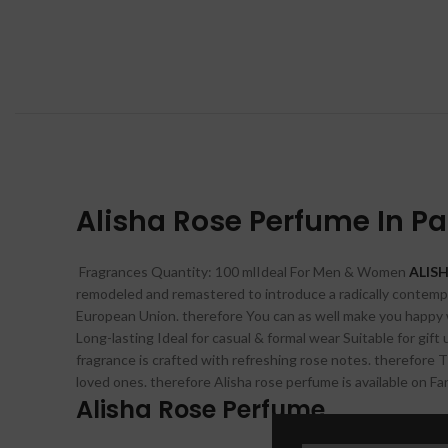
Alisha Rose Perfume In P
Fragrances Quantity: 100 mlIdeal For Men & Women
ALISH
remodeled and remastered to introduce a radically contempor
European Union. therefore You can as well make you happy wi
Long-lasting Ideal for casual & formal wear Suitable for gif
fragrance is crafted with refreshing rose notes. therefore Th
loved ones. therefore Alisha rose perfume is available on Fa
Alisha Rose Perfume