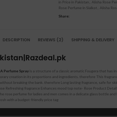
in Price in Pakistan
,
Alisha Rose Pe
Rose Perfume in Sialkot
,
Alisha Ros
Share:
DESCRIPTION
REVIEWS (2)
SHIPPING & DELIVERY
akistan|Razdeal.pk
A Perfume Spray
is a structure of a classic aromatic Fougera that has 
ary creation in its proportions and ingredients. therefore This fragranc
thout breaking the bank. therefore Long lasting fragrance, safe for ski
t use Refreshing fragrance Enhances mood top note- Rose Product Detail I
e rose perfume for ladies and men comes in a delicate glass bottle and has
rosh with a budget-friendly price tag