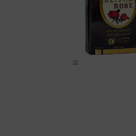
Click to enlarge