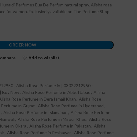
 Hunaidi Perfumes Eua De Perfum natural spray. Alisha rose
rance for women. Exclusively available on The Perfume Shop
ORDER NOW
ompare
Add to wishlist
2212950
,
Alisha Rose Perfume in | 03022212950 -
 | Buy Now
,
Alisha Rose Perfume in Abbottabad
,
Alisha
Alisha Rose Perfume in Dera Ismail Khan
,
Alisha Rose
 Perfume in Gujrat
,
Alisha Rose Perfume in Hyderabad
,
d
,
Alisha Rose Perfume in Islamabad
,
Alisha Rose Perfume
Mianwali
,
Alisha Rose Perfume in Mirpur Khas
,
Alisha Rose
rfume in Okara
,
Alisha Rose Perfume in Pakistan
,
Alisha
.pk
,
Alisha Rose Perfume in Peshawar
,
Alisha Rose Perfume