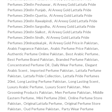
Perfumes 20mlIn Peshawar
,
Al Areeq Gold Lattafa Pride
Perfumes 20mlIn Punjab
,
Al Areeq Gold Lattafa Pride
Perfumes 20mlIn Quetta
,
Al Areeq Gold Lattafa Pride
Perfumes 20mlIn Rawalpindi
,
Al Areeq Gold Lattafa Pride
Perfumes 20mlIn Sargodha
,
Al Areeq Gold Lattafa Pride
Perfumes 20mlIn Sialkot
,
Al Areeq Gold Lattafa Pride
Perfumes 20mlIn Sindh
,
Al Areeq Gold Lattafa Pride
Perfumes 20mlrazdeal.pk
,
Al Areeq Gold Price in Pakistan
,
Arabic Fragrance Pakistan
,
Arabic Perfume Price Pakistan
,
Authentic Perfume Online Pakistan
,
Best Arabic Perfume
,
Best Perfume Brand Pakistan
,
Branded Perfume Pakistan
,
Concentrated Perfume Oil
,
Daily Wear Perfume
,
Elegant
Arabic Scent
,
Imported Perfume Pakistan
,
Lattafa Perfume
Pakistan
,
Lattafa Pride Collection
,
Lattafa Pride Perfumes
20ml
,
Long Lasting Perfume Pakistan
,
Long Lasting Scent
,
Luxury Arabic Perfume
,
Luxury Scent Pakistan
,
Men
Grooming Products Pakistan
,
Men Perfume Pakistan
,
Middle
Eastern Perfume
,
Mini Perfume 20ml
,
Online Perfume Store
Pakistan
,
Original Lattafa Perfume
,
Original Perfume Store
Pakistan
,
Oud Perfume Pakistan
,
Party Wear Perfume