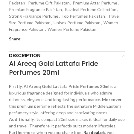
Pakistan
,
Perfume Gift Pakistan
,
Premium Attar Perfume
,
Premium Fragrance Pakistan
,
Razdeal Perfume Collection
,
Strong Fragrance Perfume
,
Top Perfumes Pakistan
,
Travel
Size Perfume Pakistan
,
Unisex Perfume Pakistan
,
Women
Fragrance Pakistan
,
Women Perfume Pakistan
Share:
DESCRIPTION
Al Areeq Gold Lattafa Pride
Perfumes 20ml
Firstly
,
Al Areeq Gold Lattafa Pride Perfumes 20ml
is a
luxurious fragrance designed for individuals who admire
richness, elegance, and long-lasting performance.
Moreover
,
this premium perfume reflects the signature Middle Eastern
perfumery style, offering deep and captivating notes.
Additionally
, its compact 20ml size makes it ideal for daily use
and travel.
Therefore
, it perfectly suits modern lifestyles.
Furthermore
, when you purchase from
Razdeal.pk
, you