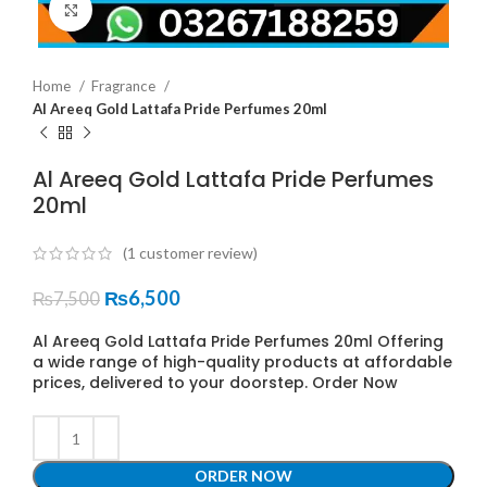
Click to enlarge
Home
Fragrance
Al Areeq Gold Lattafa Pride Perfumes 20ml
Al Areeq Gold Lattafa Pride Perfumes
20ml
(
1
customer review)
₨
6,500
₨
7,500
Al Areeq Gold Lattafa Pride Perfumes 20ml Offering
a wide range of high-quality products at affordable
prices, delivered to your doorstep. Order Now
ORDER NOW