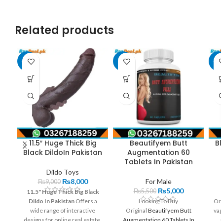
Related products
-11%
-9%
-1
11.5″ Huge Thick Big
Beautifyem Butt
B
Black DildoIn Pakistan
Augmentation 60
Tablets In Pakistan
Dildo Toys
₨
8,000
For Male
₨
9,000
₨
5,000
₨
5,500
11.5" Huge Thick Big Black
Dildo In Pakistan
Offers a
Looking To Buy
Or
wide range of interactive
Original
Beautifyem Butt
va
designs for online real estate.
Augmentation 60 Tablets In