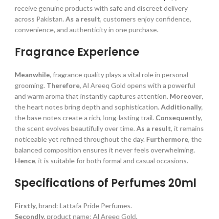
receive genuine products with safe and discreet delivery
across Pakistan.
As a result
, customers enjoy confidence,
convenience, and authenticity in one purchase.
Fragrance Experience
Meanwhile
, fragrance quality plays a vital role in personal
grooming.
Therefore
, Al Areeq Gold opens with a powerful
and warm aroma that instantly captures attention.
Moreover
,
the heart notes bring depth and sophistication.
Additionally
,
the base notes create a rich, long-lasting trail.
Consequently
,
the scent evolves beautifully over time.
As a result
, it remains
noticeable yet refined throughout the day.
Furthermore
, the
balanced composition ensures it never feels overwhelming.
Hence
, it is suitable for both formal and casual occasions.
Specifications of Perfumes 20ml
Firstly
, brand: Lattafa Pride Perfumes.
Secondly
, product name: Al Areeq Gold.