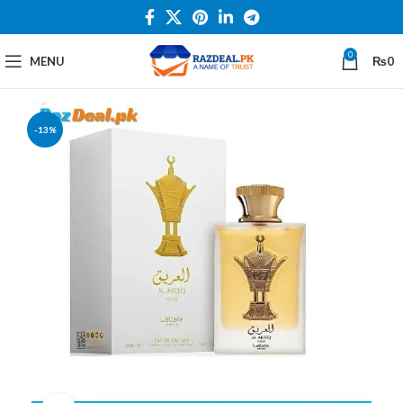
0
MENU
₨
0
-13%