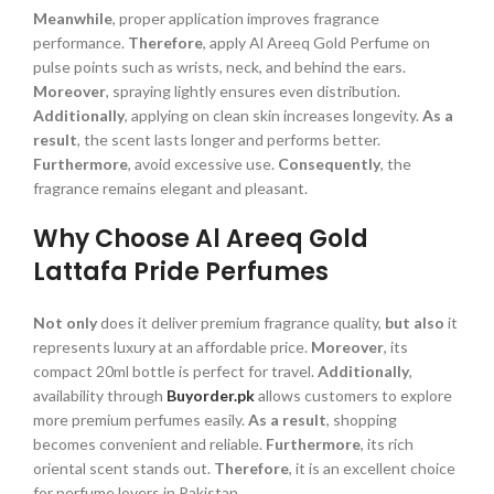
Meanwhile
, proper application improves fragrance
performance.
Therefore
, apply Al Areeq Gold Perfume on
pulse points such as wrists, neck, and behind the ears.
Moreover
, spraying lightly ensures even distribution.
Additionally
, applying on clean skin increases longevity.
As a
result
, the scent lasts longer and performs better.
Furthermore
, avoid excessive use.
Consequently
, the
fragrance remains elegant and pleasant.
Why Choose Al Areeq Gold
Lattafa Pride Perfumes
Not only
does it deliver premium fragrance quality,
but also
it
represents luxury at an affordable price.
Moreover
, its
compact 20ml bottle is perfect for travel.
Additionally
,
availability through
Buyorder.pk
allows customers to explore
more premium perfumes easily.
As a result
, shopping
becomes convenient and reliable.
Furthermore
, its rich
oriental scent stands out.
Therefore
, it is an excellent choice
for perfume lovers in Pakistan.