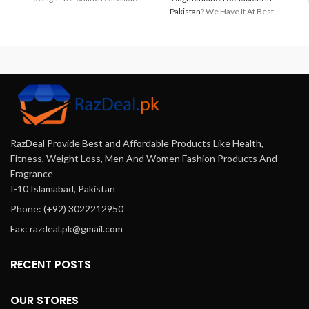
Available on order. Pick up with
Pakistan
? We Have It At Best
discreet shipping.
Price In Pakistan. Order Now
P
And Get It At Your Home.Get
P
The Best Deals On From
A
Razdea.pk
. Beautifyem Butt
Augmentation 60 Tablets In
Va
Pakistan Offers Online In
Karachi, Lahore, Islamabad &
All Across Pakistan. Cash On
C
Delivery.
On
RazDeal Provide Best and Affordable Products Like Health,
Fitness, Weight Loss, Men And Women Fashion Products And
P
Fragrance
I-10 Islamabad, Pakistan
Phone: (+92) 3022212950
Fax: razdeal.pk@gmail.com
RECENT POSTS
OUR STORES