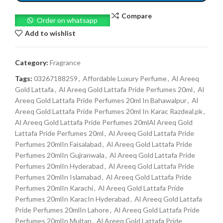
Compare
Order on whatsapp
Add to wishlist
Category:
Fragrance
Tags:
03267188259
,
Affordable Luxury Perfume
,
Al Areeq
Gold Lattafa
,
Al Areeq Gold Lattafa Pride Perfumes 20ml
,
Al
Areeq Gold Lattafa Pride Perfumes 20ml In Bahawalpur
,
Al
Areeq Gold Lattafa Pride Perfumes 20ml In Karac Razdeal.pk
,
Al Areeq Gold Lattafa Pride Perfumes 20mlAl Areeq Gold
Lattafa Pride Perfumes 20ml
,
Al Areeq Gold Lattafa Pride
Perfumes 20mlIn Faisalabad
,
Al Areeq Gold Lattafa Pride
Perfumes 20mlIn Gujranwala
,
Al Areeq Gold Lattafa Pride
Perfumes 20mlIn Hyderabad
,
Al Areeq Gold Lattafa Pride
Perfumes 20mlIn Islamabad
,
Al Areeq Gold Lattafa Pride
Perfumes 20mlIn Karachi
,
Al Areeq Gold Lattafa Pride
Perfumes 20mlIn KaracIn Hyderabad
,
Al Areeq Gold Lattafa
Pride Perfumes 20mlIn Lahore
,
Al Areeq Gold Lattafa Pride
Perfumes 20mlIn Multan
,
Al Areeq Gold Lattafa Pride