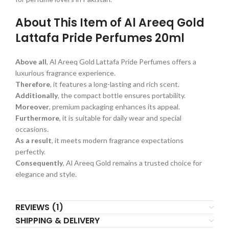
About This Item of Al Areeq Gold
Lattafa Pride Perfumes 20ml
Above all
, Al Areeq Gold Lattafa Pride Perfumes offers a
luxurious fragrance experience.
Therefore
, it features a long-lasting and rich scent.
Additionally
, the compact bottle ensures portability.
Moreover
, premium packaging enhances its appeal.
Furthermore
, it is suitable for daily wear and special
occasions.
As a result
, it meets modern fragrance expectations
perfectly.
Consequently
, Al Areeq Gold remains a trusted choice for
elegance and style.
REVIEWS (1)
SHIPPING & DELIVERY