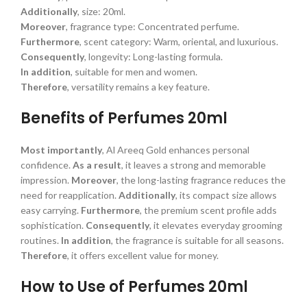
Additionally
, size: 20ml.
Moreover
, fragrance type: Concentrated perfume.
Furthermore
, scent category: Warm, oriental, and luxurious.
Consequently
, longevity: Long-lasting formula.
In addition
, suitable for men and women.
Therefore
, versatility remains a key feature.
Benefits of Perfumes 20ml
Most importantly
, Al Areeq Gold enhances personal
confidence.
As a result
, it leaves a strong and memorable
impression.
Moreover
, the long-lasting fragrance reduces the
need for reapplication.
Additionally
, its compact size allows
easy carrying.
Furthermore
, the premium scent profile adds
sophistication.
Consequently
, it elevates everyday grooming
routines.
In addition
, the fragrance is suitable for all seasons.
Therefore
, it offers excellent value for money.
How to Use of Perfumes 20ml