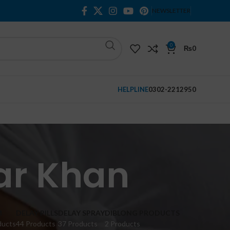
NEWSLETTER
0
₨
0
HELPLINE
0302-2212950
ar Khan
M
DELAY PILLS
DELAY SPRAY
DIBLONG PRODUCTS
ducts
44 Products
37 Products
2 Products