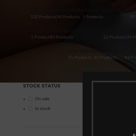
DILDO TOYS
FACE SERUM
FEMALE COLLECTIONS
FI
132 Products
54 Products
5 Products
10
HONEY
MASTURBATOR SEX TOYS
OIL
PER
1 Product
80 Products
22 Products
34 P
SKIN SERUM
SUPPLEMENTS
TABL
51 Products
22 Products
14 Pr
STOCK STATUS
Home
Pr
On sale
In stock
-6%
R