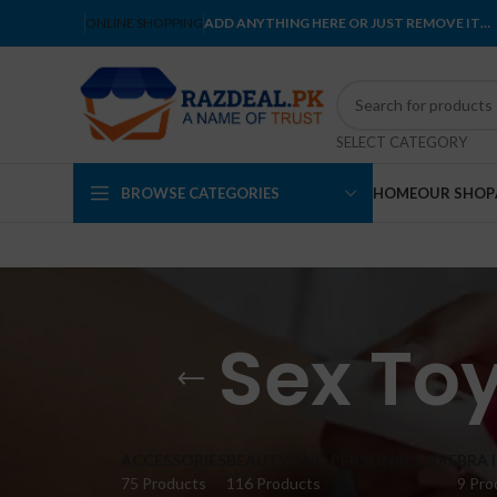
ONLINE SHOPPING
ADD ANYTHING HERE OR JUST REMOVE IT…
SELECT CATEGORY
BROWSE CATEGORIES
HOME
OUR SHOP
Sex To
ACCESSORIES
BEAUTY AND PERSONAL CARE
BRA 
75 Products
116 Products
9 Pro