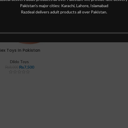
Pakistan's major cities: Karachi, Lahore, Islamabad
Razdeal delivers adult products all over Pakistan.
Sex Toys In Pakistan
Dildo Toys
₨
7,500
₨
8,000