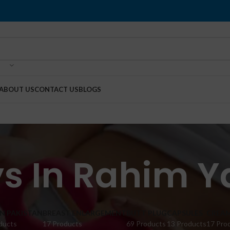
ABOUT US
CONTACT US
BLOGS
ys In Rahim Y
IN PAKISTAN
BREAST ENLARGEMENT
BUTT PLUG
CAPSULES
CREA
ducts
17 Products
69 Products
13 Products
17 Pro