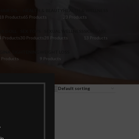
HAIR OIL
HEALTH & BEAUTY
HEALTH & WELLNESS
18 Products
65 Products
23 Products
EX DOLL
SEX TOYS
SEXUAL WELLNESS
SKIN CARE
4 Products
30 Products
28 Products
13 Products
IGINA TIGHTENING
WEIGHT LOSS
 Products
9 Products
9
12
18
24
.
in