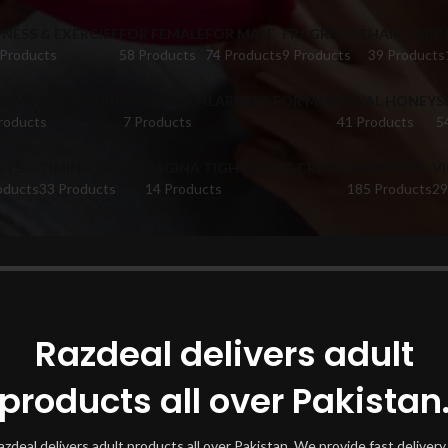
TNESS & EXERCISE
FOR FEMALE
FOR MALE
FRAGRANCE
HAIR CARE
 Products
58 Products
74 Products
9 Products
39 Products
FUME CATALOGUE
PUMPS & ENLARGERS FOR MEN
ROYAL HONEY
S
roducts
7 Products
41 Products
5
ETS
TIMING CREAM
VAGINA TIGHTENING CREAM
VIBRATORS
V
oducts
33 Products
14 Products
185 Products
29
oducts tagged “Sex Toys In Rahim Yar Khan”
Show
Razdeal delivers adult
products all over Pakistan
azdeal delivers adult products all over Pakistan. We provide fast delivery 