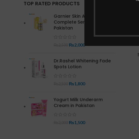
TOP RATED PRODUCTS
Garnier Skin Active Bright
Complete Serum In
Pakistan
₨
2,000
₨
2,500
Dr.Rashel Whitening Fade
Spots Lotion
₨
1,800
₨
2,500
Yogurt Milk Underarm
Cream in Pakistan
₨
1,500
₨
2,000