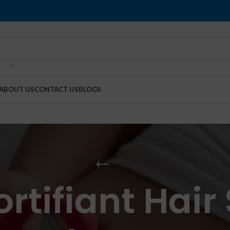
ABOUT US
CONTACT US
BLOGS
rtifiant Hair