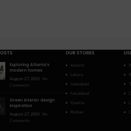
POSTS
OUR STORES
US
Exploring Atlanta’s
Karachi
P
modern homes
Lahore
R
August 27, 2021
No
Islamabad
T
Comments
Faisalabad
C
Green interior design
Quetta
L
inspiration
Multan
O
August 27, 2021
No
Comments