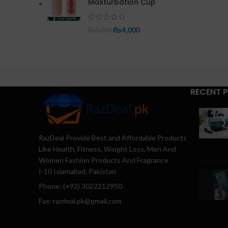
Masturbation Cup
₨
4,000
₨
5,000
RECENT 
RazDeal Provide Best and Affordable Products
Like Health, Fitness, Weight Loss, Men And
Women Fashion Products And Fragrance
I-10 Islamabad, Pakistan
Phone: (+92) 3022212950
Fax: razdeal.pk@gmail.com