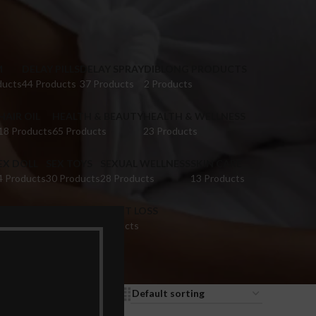
M
DELAY PILLS
DELAY SPRAY
DIBLONG PRODUCTS
ducts
44 Products
37 Products
2 Products
HAIR OIL
HEALTH & BEAUTY
HEALTH & WELLNESS
18 Products
65 Products
23 Products
EX DOLL
SEX TOYS
SEXUAL WELLNESS
SKIN CARE
4 Products
30 Products
28 Products
13 Products
IGINA TIGHTENING
WEIGHT LOSS
 Products
9 Products
9
12
18
24