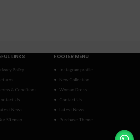
EFUL LINKS
FOOTER MENU
rivacy Policy
Instagram profile
eturns
New Collection
erms & Conditions
Woman Dress
ontact Us
Contact Us
atest News
Latest News
ur Sitemap
Purchase Theme