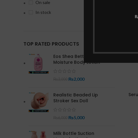
On sale
In stock
-4%
R
TOP RATED PRODUCTS
Eos Shea Better 24 Hour
Moisture Body Lotion
₨
2,000
₨
3,000
Seru
Realistic Beaded Lip
Stroker Sex Doll
₨
5,000
₨
6,000
Milk Bottle Suction