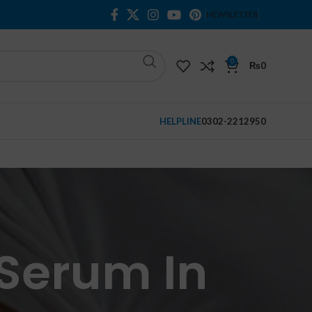
NEWSLETTER
0
₨
0
HELPLINE
0302-2212950
 Serum In