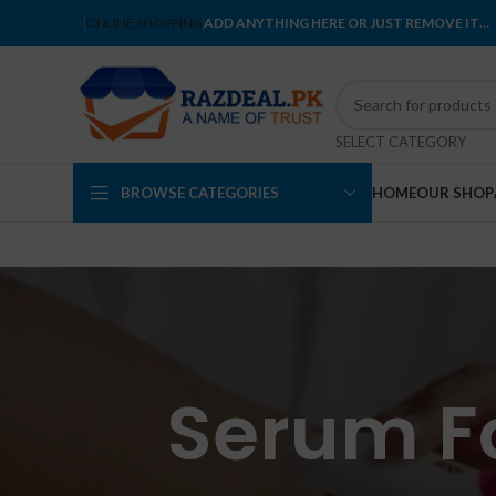
ONLINE SHOPPING
ADD ANYTHING HERE OR JUST REMOVE IT…
SELECT CATEGORY
BROWSE CATEGORIES
HOME
OUR SHOP
Serum Fo