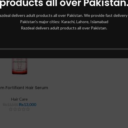
products all over Pakistan
azdeal delivers adult products all over Pakistan. We provide fast delivery 
Pakistan's major cities: Karachi, Lahore, Islamabad
Razdeal delivers adult products all over Pakistan.
m Fortifiant Hair Serum
Hair Care
₨
13,000
₨
13,500