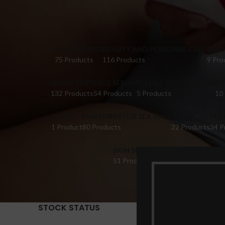
ACCESSORIES
BEAUTY AND PERSONAL CARE
BRA 
75 Products
116 Products
9 Pro
DILDO TOYS
FACE SERUM
FEMALE COLLECTIONS
FI
132 Products
54 Products
5 Products
10
HONEY
MASTURBATOR SEX TOYS
OIL
PER
1 Product
80 Products
22 Products
34 P
SKIN SERUM
SUPPLEMENTS
TABL
51 Products
22 Products
14 Pr
STOCK STATUS
Home
Pr