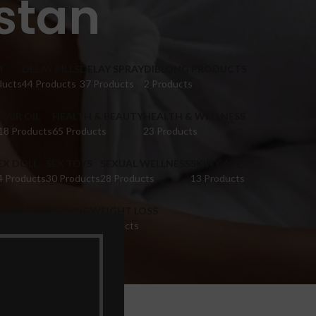
istan
M
DELAY PILLS
DELAY SPRAY
DIBLONG PRODUCTS
ducts
44 Products
37 Products
2 Products
HAIR OIL
HEALTH & BEAUTY
HEALTH & WELLNESS
18 Products
65 Products
23 Products
EX DOLL
SEX TOYS
SEXUAL WELLNESS
SKIN CARE
4 Products
30 Products
28 Products
13 Products
IGINA TIGHTENING
WEIGHT LOSS
 Products
9 Products