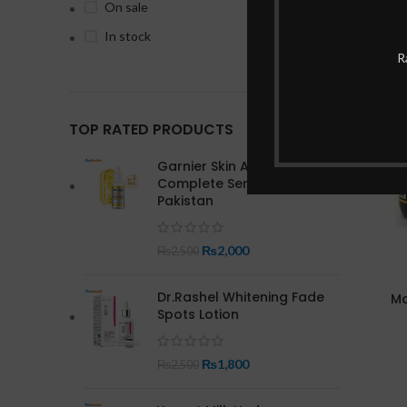
On sale
In stock
R
-15%
TOP RATED PRODUCTS
Garnier Skin Active Bright
Complete Serum In
Pakistan
₨
2,000
₨
2,500
Dr.Rashel Whitening Fade
Ma
Spots Lotion
₨
1,800
₨
2,500