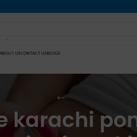
ABOUT US
CONTACT US
BLOGS
ce karachi p