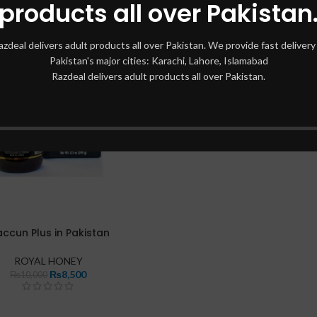
products all over Pakistan
azdeal delivers adult products all over Pakistan. We provide fast delivery 
Pakistan's major cities: Karachi, Lahore, Islamabad
Razdeal delivers adult products all over Pakistan.
ccun Plus in Pakistan
ROYAL HONEY
₨
8,500
₨
10,000