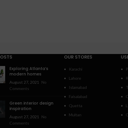
POSTS
OUR STORES
US
Exploring Atlanta’s
Karachi
P
modern homes
Lahore
R
August 27, 2021
No
Islamabad
T
Comments
Faisalabad
C
Green interior design
Quetta
L
inspiration
Multan
O
August 27, 2021
No
Comments