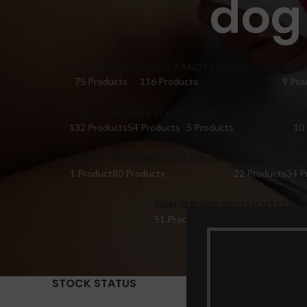
dog 
ACCESSORIES
BEAUTY AND PERSONAL CARE
BRA 
75 Products
116 Products
9 Pro
DILDO TOYS
FACE SERUM
FEMALE COLLECTIONS
FI
132 Products
54 Products
5 Products
10
HONEY
MASTURBATOR SEX TOYS
OIL
PER
1 Product
80 Products
22 Products
34 P
SKIN SERUM
SUPPLEMENTS
TABL
51 Products
22 Products
14 Pr
STOCK STATUS
Home
Pr
Show
9