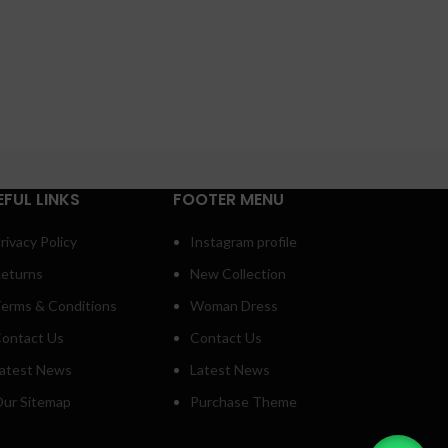
EFUL LINKS
FOOTER MENU
rivacy Policy
Instagram profile
eturns
New Collection
erms & Conditions
Woman Dress
ontact Us
Contact Us
atest News
Latest News
ur Sitemap
Purchase Theme