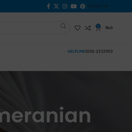
NEWSLETTER
0
₨
0
HELPLINE
0302-2212950
omeranian