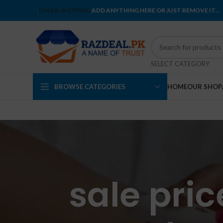
ONLINE SHOPPING
ADD ANYTHING HERE OR JUST REMOVE IT…
SELECT CATEGORY
BROWSE CATEGORIES
HOME
OUR SHOP
sale pri