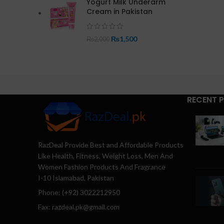
Yogurt Milk Underarm
Cream in Pakistan
₨
1,500
₨
2,000
RECENT 
RazDeal Provide Best and Affordable Products
Like Health, Fitness, Weight Loss, Men And
Women Fashion Products And Fragrance
I-10 Islamabad, Pakistan
Phone: (+92) 3022212950
Fax: razdeal.pk@gmail.com