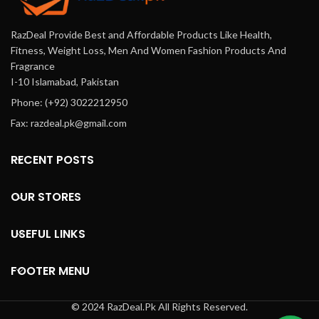
RazDeal Provide Best and Affordable Products Like Health,
Fitness, Weight Loss, Men And Women Fashion Products And
Fragrance
I-10 Islamabad, Pakistan
Phone: (+92) 3022212950
Fax: razdeal.pk@gmail.com
RECENT POSTS
OUR STORES
USEFUL LINKS
FOOTER MENU
© 2024 RazDeal.Pk All Rights Reserved.