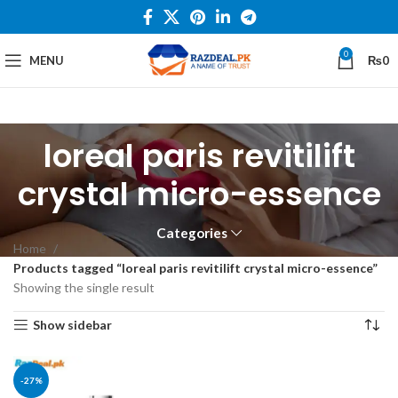
0
MENU
₨
0
loreal paris revitilift
crystal micro-essence
Categories
Home
Products tagged “loreal paris revitilift crystal micro-essence”
Showing the single result
Show sidebar
-27%