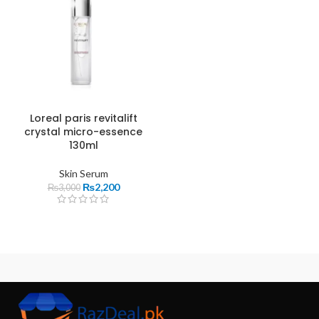
Loreal paris revitalift
crystal micro-essence
130ml
Skin Serum
₨
2,200
₨
3,000