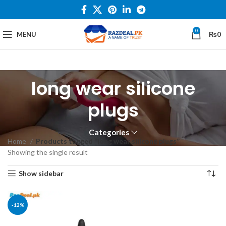
0
MENU
₨
0
long wear silicone
plugs
Categories
Home
Products tagged “long wear silicone plugs”
Showing the single result
Show sidebar
-12%