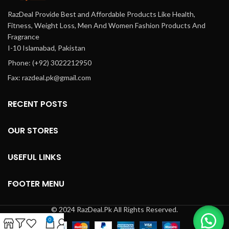
RazDeal Provide Best and Affordable Products Like Health,
Fitness, Weight Loss, Men And Women Fashion Products And
Fragrance
I-10 Islamabad, Pakistan
Phone: (+92) 3022212950
Fax: razdeal.pk@gmail.com
RECENT POSTS
OUR STORES
USEFUL LINKS
FOOTER MENU
© 2024 RazDeal.Pk All Rights Reserved.
0