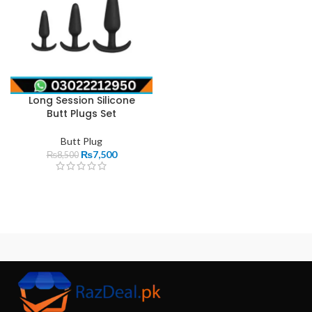
Long Session Silicone
Butt Plugs Set
Butt Plug
₨
7,500
₨
8,500