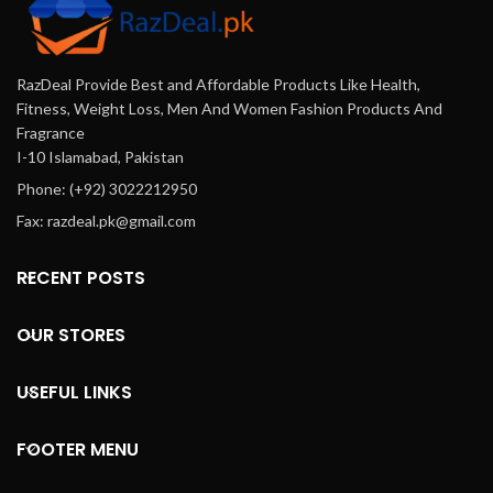
RazDeal Provide Best and Affordable Products Like Health,
Fitness, Weight Loss, Men And Women Fashion Products And
Fragrance
I-10 Islamabad, Pakistan
Phone: (+92) 3022212950
Fax: razdeal.pk@gmail.com
RECENT POSTS
OUR STORES
USEFUL LINKS
FOOTER MENU