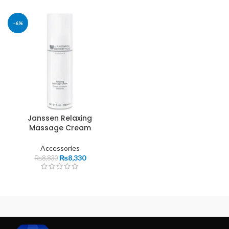
-6%
Janssen Relaxing
Massage Cream
Accessories
₨
8,330
₨
8,830