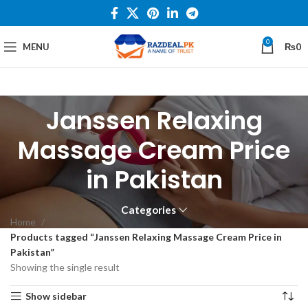
0
MENU
₨
0
Janssen Relaxing
Massage Cream Price
in Pakistan
Categories
Home
Products tagged “Janssen Relaxing Massage Cream Price in
Pakistan”
Showing the single result
Show sidebar