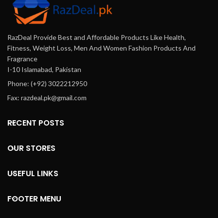
RazDeal Provide Best and Affordable Products Like Health,
Fitness, Weight Loss, Men And Women Fashion Products And
Fragrance
I-10 Islamabad, Pakistan
Phone: (+92) 3022212950
Fax: razdeal.pk@gmail.com
RECENT POSTS
OUR STORES
USEFUL LINKS
FOOTER MENU