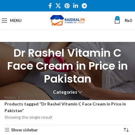
0
MENU
₨
0
Dr Rashel Vitamin C
Face Cream in Price in
Pakistan
Categories
Home
Products tagged “Dr Rashel Vitamin C Face Cream in Price in
Pakistan”
Showing the single result
Show sidebar