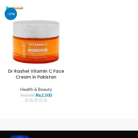
-17%
Dr Rashel Vitamin C Face
Cream in Pakistan
Health & Beauty
₨
2,500
₨
3,000