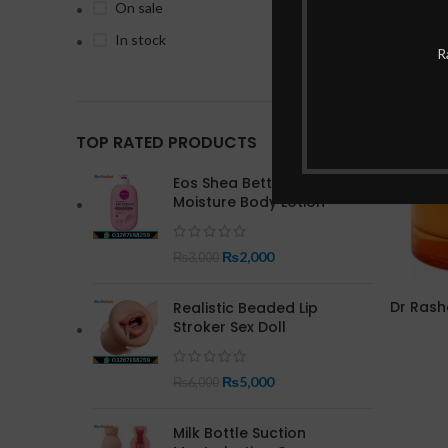
On sale
In stock
-17%
R
TOP RATED PRODUCTS
Eos Shea Better 24 Hour
Moisture Body Lotion
₨
2,000
₨
3,000
Dr Rash
Realistic Beaded Lip
Stroker Sex Doll
₨
5,000
₨
6,000
Milk Bottle Suction