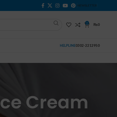
NEWSLETTER
0
₨
0
HELPLINE
0302-2212950
Face Cream