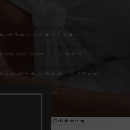
M
DELAY PILLS
DELAY SPRAY
DIBLONG PRODUCTS
ducts
44 Products
37 Products
2 Products
HAIR OIL
HEALTH & BEAUTY
HEALTH & WELLNESS
18 Products
65 Products
23 Products
EX DOLL
SEX TOYS
SEXUAL WELLNESS
SKIN CARE
4 Products
30 Products
28 Products
13 Products
IGINA TIGHTENING
WEIGHT LOSS
 Products
9 Products
9
12
18
24