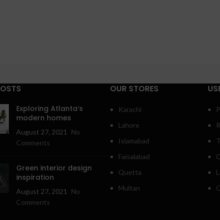
POSTS
OUR STORES
US
Exploring Atlanta’s
Karachi
P
modern homes
Lahore
R
August 27, 2021
No
Islamabad
T
Comments
Faisalabad
C
Green interior design
Quetta
L
inspiration
Multan
O
August 27, 2021
No
Comments