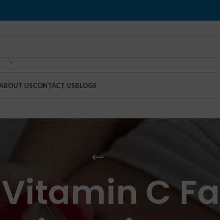
ABOUT US
CONTACT US
BLOGS
 Vitamin C 