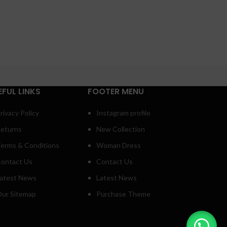
EFUL LINKS
FOOTER MENU
rivacy Policy
Instagram profile
eturns
New Collection
erms & Conditions
Woman Dress
ontact Us
Contact Us
atest News
Latest News
ur Sitemap
Purchase Theme