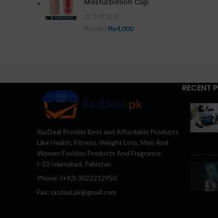
Masturbation Cup
₨
4,000
₨
5,000
RECENT 
RazDeal Provide Best and Affordable Products
Like Health, Fitness, Weight Loss, Men And
Women Fashion Products And Fragrance
I-10 Islamabad, Pakistan
Phone: (+92) 3022212950
Fax: razdeal.pk@gmail.com