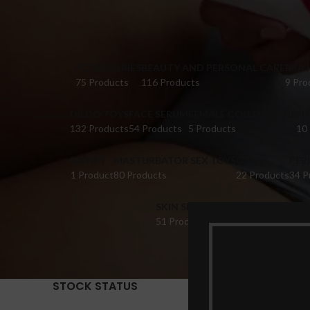
ACCESSORIES
BEAUTY AND PERSONAL CARE
BRA 
75 Products
116 Products
9 Pro
DILDO TOYS
FACE SERUM
FEMALE COLLECTIONS
FI
132 Products
54 Products
5 Products
10
HONEY
MASTURBATOR SEX TOYS
OIL
PER
1 Product
80 Products
22 Products
34 P
SKIN SERUM
SUPPLEMENTS
TABL
51 Products
22 Products
14 Pr
STOCK STATUS
Home
Pr