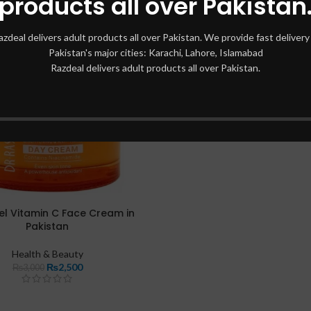
products all over Pakistan
azdeal delivers adult products all over Pakistan. We provide fast delivery 
Pakistan's major cities: Karachi, Lahore, Islamabad
Razdeal delivers adult products all over Pakistan.
el Vitamin C Face Cream in
Pakistan
Health & Beauty
₨
2,500
₨
3,000