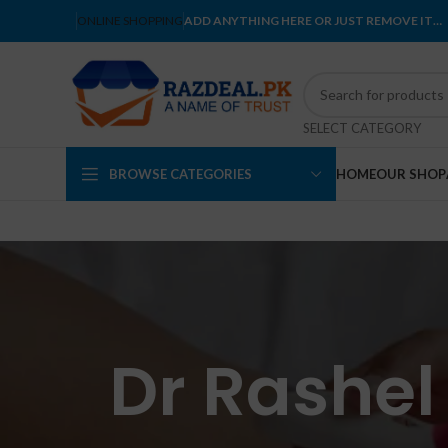
ONLINE SHOPPING
ADD ANYTHING HERE OR JUST REMOVE IT…
SELECT CATEGORY
BROWSE CATEGORIES
HOME
OUR SHOP
Dr Rashel