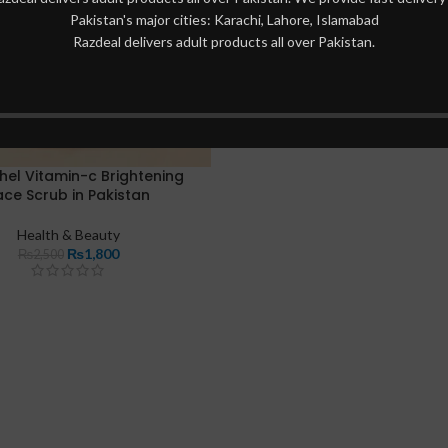
Pakistan's major cities: Karachi, Lahore, Islamabad
Razdeal delivers adult products all over Pakistan.
hel Vitamin-c Brightening
ace Scrub in Pakistan
Health & Beauty
₨
1,800
₨
2,500