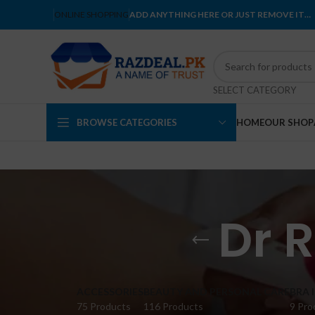
ONLINE SHOPPING
ADD ANYTHING HERE OR JUST REMOVE IT…
SELECT CATEGORY
BROWSE CATEGORIES
HOME
OUR SHOP
Dr 
ACCESSORIES
BEAUTY AND PERSONAL CARE
BRA 
75 Products
116 Products
9 Pro