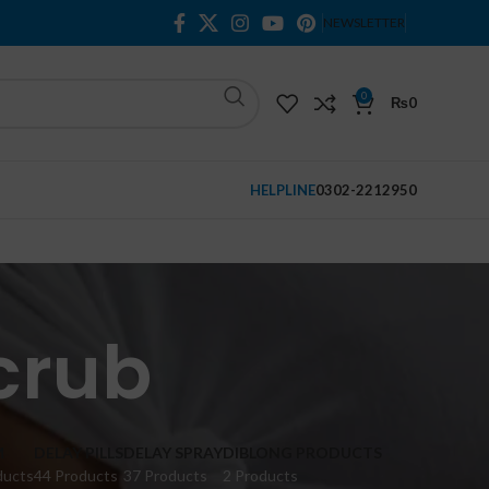
NEWSLETTER
0
₨
0
HELPLINE
0302-2212950
crub
M
DELAY PILLS
DELAY SPRAY
DIBLONG PRODUCTS
ducts
44 Products
37 Products
2 Products