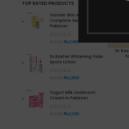
TOP RATED PRODUCTS
Garnier Skin Active Bright
Complete Serum In
Pakistan
₨
2,000
₨
2,500
Dr Ras
F
Dr.Rashel Whitening Fade
Spots Lotion
₨
1,800
₨
2,500
Yogurt Milk Underarm
Cream in Pakistan
₨
1,500
₨
2,000