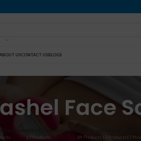
ABOUT US
CONTACT US
BLOGS
Rashel Face S
IN PAKISTAN
BREAST ENLARGEMENT
BUTT PLUG
CAPSULES
CREA
ducts
17 Products
69 Products
13 Products
17 Pro