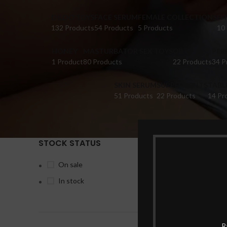
DILDO TOYS
FACE SERUM
FEMALE COLLECTIONS
FI
132 Products
54 Products
5 Products
10
HONEY
MASTURBATOR SEX TOYS
OIL
PER
1 Product
80 Products
22 Products
34 P
SKIN SERUM
SUPPLEMENTS
TABL
51 Products
22 Products
14 Pr
STOCK STATUS
Home
Pr
On sale
In stock
-28%
R