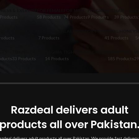
TNESS & EXERCISE
FOR FEMALE
FOR MALE
FRAGRANCE
HAIR CARE
 Products
58 Products
74 Products
9 Products
39 Products
FUME CATALOGUE
PUMPS & ENLARGERS FOR MEN
ROYAL HONEY
S
roducts
7 Products
41 Products
5
ETS
TIMING CREAM
VAGINA TIGHTENING CREAM
VIBRATORS
V
oducts
33 Products
14 Products
185 Products
29
oducts tagged “Dr Rashel Face Scrub”
Show
Razdeal delivers adult
products all over Pakistan
azdeal delivers adult products all over Pakistan. We provide fast delivery 