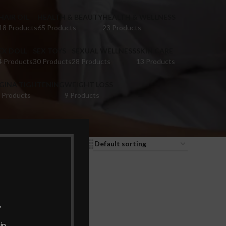
HAIR OIL
HEALTH & BEAUTY
HEALTH & WELLNESS
18 Products
65 Products
23 Products
EX DOLL
SEX TOYS
SEXUAL WELLNESS
SKIN CARE
4 Products
30 Products
28 Products
13 Products
IGINA TIGHTENING
WEIGHT LOSS
 Products
9 Products
9
12
18
24
.
in