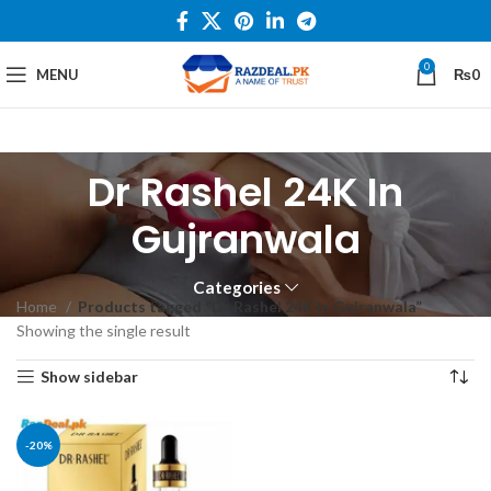
0
MENU
₨
0
Dr Rashel 24K In
Gujranwala
Categories
Home
Products tagged “Dr Rashel 24K In Gujranwala”
Showing the single result
Show sidebar
-20%