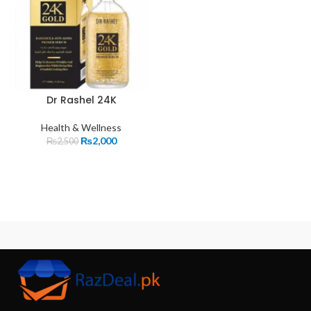
Dr Rashel 24K
Health & Wellness
₨
2,000
₨
2,500