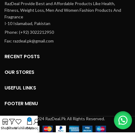
RazDeal Provide Best and Affordable Products Like Health,
Fitness, Weight Loss, Men And Women Fashion Products And
Fragrance
I-10 Islamabad, Pakistan
Phone: (+92) 3022212950
Fax: razdeal.pk@gmail.com
RECENT POSTS
OUR STORES
USEFUL LINKS
FOOTER MENU
© 2024 RazDeal.Pk All Rights Reserved.
0
Shop
Filters
Wishlist
Cart
My account