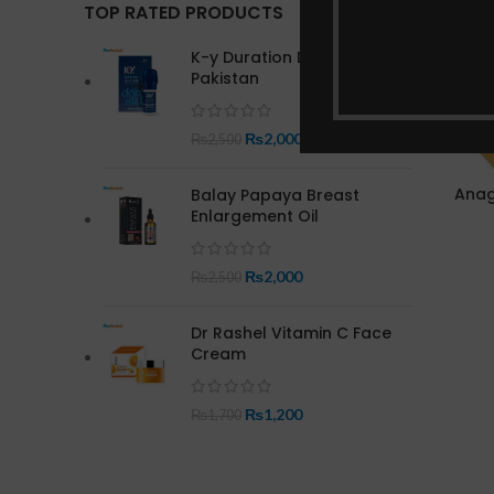
TOP RATED PRODUCTS
K-y Duration Delay Spray in
Pakistan
₨
2,000
₨
2,500
Anag
Balay Papaya Breast
Enlargement Oil
₨
2,000
₨
2,500
Dr Rashel Vitamin C Face
Cream
₨
1,200
₨
1,700