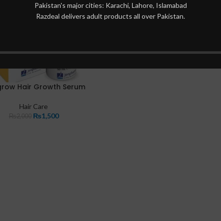
Pakistan's major cities: Karachi, Lahore, Islamabad
Razdeal delivers adult products all over Pakistan.
row Hair Growth Serum
Hair Care
₨
1,500
₨
2,000