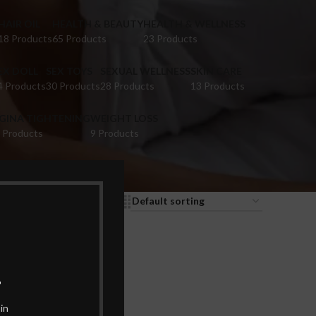
HAIR OIL
HEALTH & BEAUTY
HEALTH & WELLNESS
18 Products
65 Products
23 Products
EX DOLL
SEX TOYS
SEXUAL WELLNESS
SKIN CARE
4 Products
30 Products
28 Products
13 Products
IGINA TIGHTENING
WEIGHT LOSS
 Products
9 Products
9
12
18
24
.
in