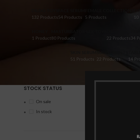
DILDO TOYS
FACE SERUM
FEMALE COLLECTIONS
FI
132 Products
54 Products
5 Products
10
HONEY
MASTURBATOR SEX TOYS
OIL
PER
1 Product
80 Products
22 Products
34 P
SKIN SERUM
SUPPLEMENTS
TABL
51 Products
22 Products
14 Pr
STOCK STATUS
Home
Pr
On sale
In stock
-25%
R