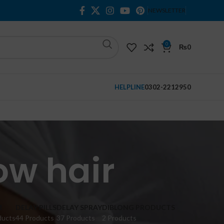
NEWSLETTER
0
₨
0
HELPLINE
0302-2212950
ow hair
M
DELAY PILLS
DELAY SPRAY
DIBLONG PRODUCTS
ducts
44 Products
37 Products
2 Products