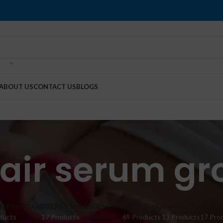
ABOUT US
CONTACT US
BLOGS
air serum gr
IN PAKISTAN
BREAST ENLARGEMENT
BUTT PLUG
CAPSULES
CREA
ducts
17 Products
69 Products
13 Products
17 Pro