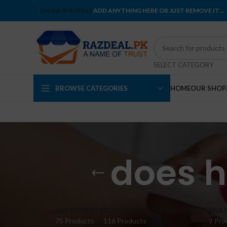
ONLINE SHOPPING
ADD ANYTHING HERE OR JUST REMOVE IT…
SELECT CATEGORY
BROWSE CATEGORIES
HOME
OUR SHOP
does h
ACCESSORIES
BEAUTY AND PERSONAL CARE
BRA 
75 Products
116 Products
9 Pro