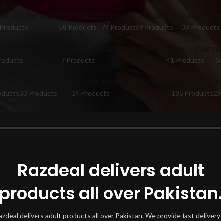
TNESS & EXERCISE
FOR FEMALE
FOR MALE
FRAGRANCE
HAIR CARE
 Products
58 Products
74 Products
9 Products
39 Products
FUME CATALOGUE
PUMPS & ENLARGERS FOR MEN
ROYAL HONEY
S
roducts
7 Products
41 Products
5
ETS
TIMING CREAM
VAGINA TIGHTENING CREAM
VIBRATORS
V
oducts
33 Products
14 Products
185 Products
29
oducts tagged “does hair serum grow hair”
Show
Razdeal delivers adult
products all over Pakistan
azdeal delivers adult products all over Pakistan. We provide fast delivery 