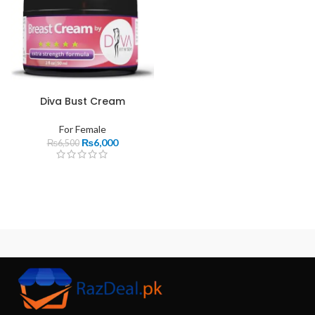
Diva Bust Cream
For Female
₨
6,000
₨
6,500