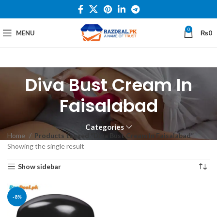
0
MENU
₨
0
Diva Bust Cream In
Faisalabad
Categories
Home
Products tagged “Diva Bust Cream In Faisalabad”
Showing the single result
Show sidebar
-8%