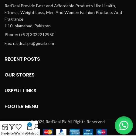
RazDeal Provide Best and Affordable Products Like Health,
Fitness, Weight Loss, Men And Women Fashion Products And
Fragrance
I-10 Islamabad, Pakistan
Phone: (+92) 3022212950
Fax: razdeal.pk@gmail.com
RECENT POSTS
OUR STORES
USEFUL LINKS
FOOTER MENU
© 2024 RazDeal.Pk All Rights Reserved.
0
Shop
Filters
Wishlist
Cart
My account