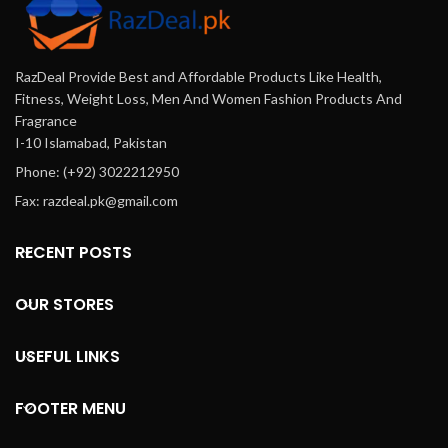
RazDeal Provide Best and Affordable Products Like Health,
Fitness, Weight Loss, Men And Women Fashion Products And
Fragrance
I-10 Islamabad, Pakistan
Phone: (+92) 3022212950
Fax: razdeal.pk@gmail.com
RECENT POSTS
OUR STORES
USEFUL LINKS
FOOTER MENU