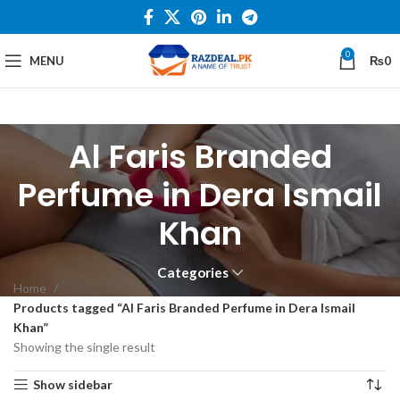
0
MENU
₨
0
Al Faris Branded
Perfume in Dera Ismail
Khan
Categories
Home
Products tagged “Al Faris Branded Perfume in Dera Ismail
Khan”
Showing the single result
Show sidebar