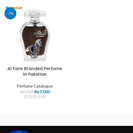
-7%
Al Faris Branded Perfume
In Pakistan
Perfume Catalogue
₨
7,000
₨
7,500