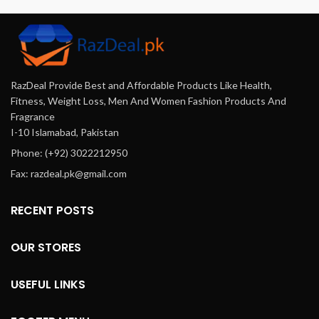
RazDeal Provide Best and Affordable Products Like Health,
Fitness, Weight Loss, Men And Women Fashion Products And
Fragrance
I-10 Islamabad, Pakistan
Phone: (+92) 3022212950
Fax: razdeal.pk@gmail.com
RECENT POSTS
OUR STORES
USEFUL LINKS