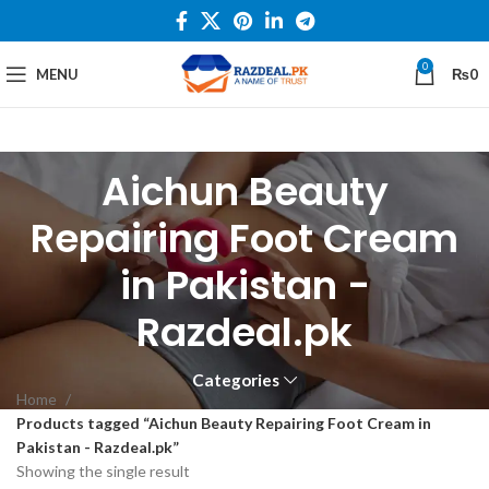
0
MENU
₨
0
Aichun Beauty
Repairing Foot Cream
in Pakistan -
Razdeal.pk
Categories
Home
Products tagged “Aichun Beauty Repairing Foot Cream in
Pakistan - Razdeal.pk”
Showing the single result