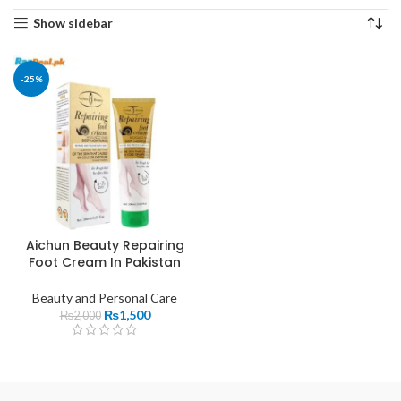
Show sidebar
-25%
Aichun Beauty Repairing
Foot Cream In Pakistan
Beauty and Personal Care
₨
1,500
₨
2,000