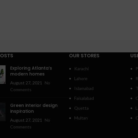
POSTS
OUR STORES
US
Exploring Atlanta’s
Karachi
P
modern homes
Lahore
R
August 27, 2021
No
Islamabad
T
Comments
Faisalabad
C
Green interior design
Quetta
L
inspiration
Multan
O
August 27, 2021
No
Comments