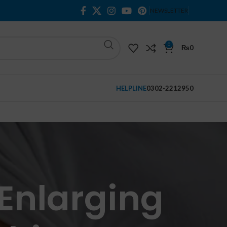
NEWSLETTER
0
₨
0
HELPLINE
0302-2212950
Enlarging