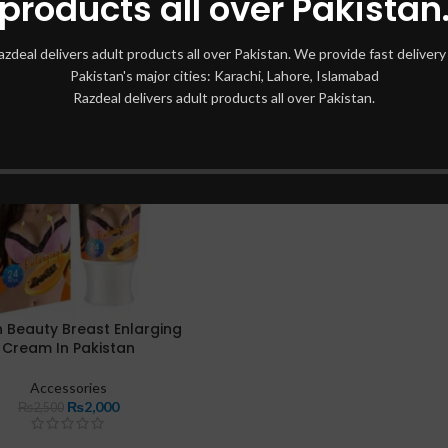
products all over Pakistan
azdeal delivers adult products all over Pakistan. We provide fast delivery 
Pakistan's major cities: Karachi, Lahore, Islamabad
Razdeal delivers adult products all over Pakistan.
 Beauty Breast Enlarging
Cream In Pakistan
Accessories
₨
2,000
₨
2,500