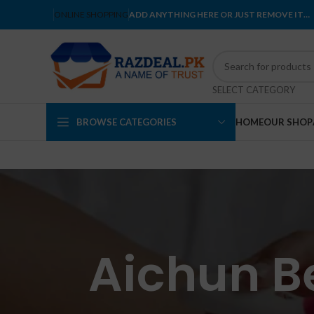
ONLINE SHOPPING
ADD ANYTHING HERE OR JUST REMOVE IT…
SELECT CATEGORY
BROWSE CATEGORIES
HOME
OUR SHOP
Aichun B