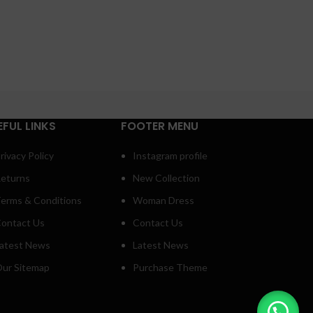
EFUL LINKS
FOOTER MENU
rivacy Policy
Instagram profile
eturns
New Collection
erms & Conditions
Woman Dress
ontact Us
Contact Us
atest News
Latest News
ur Sitemap
Purchase Theme