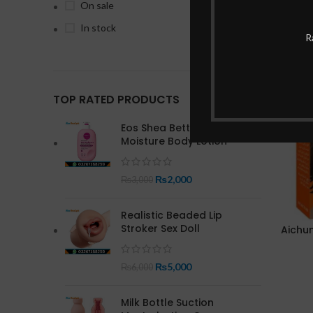
On sale
In stock
R
-20%
TOP RATED PRODUCTS
Eos Shea Better 24 Hour
Moisture Body Lotion
₨
2,000
₨
3,000
Realistic Beaded Lip
Stroker Sex Doll
Aichun
₨
5,000
₨
6,000
Milk Bottle Suction