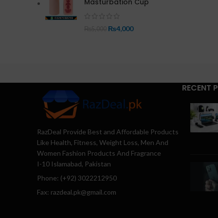
Masturbation Cup
₨
4,000
₨
5,000
RECENT 
RazDeal Provide Best and Affordable Products
Like Health, Fitness, Weight Loss, Men And
Women Fashion Products And Fragrance
I-10 Islamabad, Pakistan
Phone: (+92) 3022212950
Fax: razdeal.pk@gmail.com