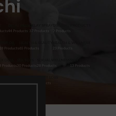
chi
M
DELAY PILLS
DELAY SPRAY
DIBLONG PRODUCTS
ducts
44 Products
37 Products
2 Products
HAIR OIL
HEALTH & BEAUTY
HEALTH & WELLNESS
18 Products
65 Products
23 Products
EX DOLL
SEX TOYS
SEXUAL WELLNESS
SKIN CARE
4 Products
30 Products
28 Products
13 Products
IGINA TIGHTENING
WEIGHT LOSS
 Products
9 Products