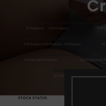
Cr
ACCESSORIES
BEAUTY AND PERSONAL CARE
BRA 
75 Products
116 Products
9 Pro
DILDO TOYS
FACE SERUM
FEMALE COLLECTIONS
FI
132 Products
54 Products
5 Products
10
HONEY
MASTURBATOR SEX TOYS
OIL
PER
1 Product
80 Products
22 Products
34 P
SKIN SERUM
SUPPLEMENTS
TABL
51 Products
22 Products
14 Pr
STOCK STATUS
Home
Pr
Show
9