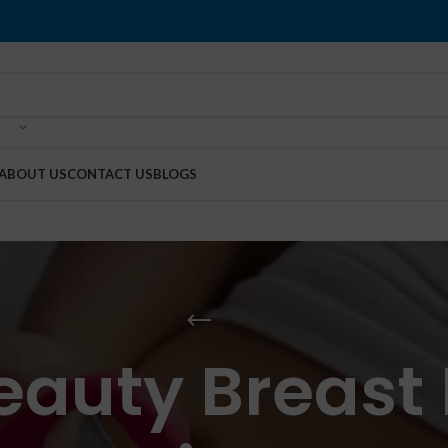
ABOUT US
CONTACT US
BLOGS
eauty Breast 