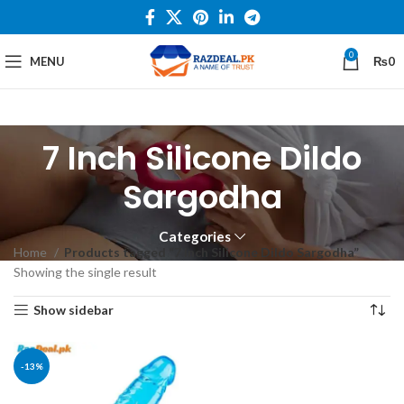
0
MENU
₨
0
7 Inch Silicone Dildo
Sargodha
Categories
Home
Products tagged “7 Inch Silicone Dildo Sargodha”
Showing the single result
Show sidebar
-13%