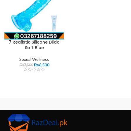
7 Realistic Silicone Dildo
Soft Blue
Sexual Wellness
₨
6,500
₨
7,500