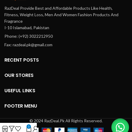
RazDeal Provide Best and Affordable Products Like Health,
Fitness, Weight Loss, Men And Women Fashion Products And
Fragrance
I-10 Islamabad, Pakistan
Phone: (+92) 3022212950
Fax: razdeal.pk@gmail.com
RECENT POSTS
OUR STORES
USEFUL LINKS
FOOTER MENU
© 2024 RazDeal.Pk All Rights Reserved.
0