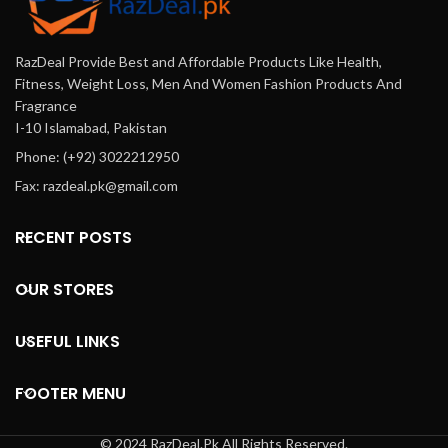
RazDeal Provide Best and Affordable Products Like Health,
Fitness, Weight Loss, Men And Women Fashion Products And
Fragrance
I-10 Islamabad, Pakistan
Phone: (+92) 3022212950
Fax: razdeal.pk@gmail.com
RECENT POSTS
OUR STORES
USEFUL LINKS
FOOTER MENU
© 2024 RazDeal.Pk All Rights Reserved.