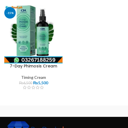
-15%
7-Day Phimosis Cream
Timing Cream
₨
5,500
₨
6,500