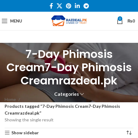
0
MENU
₨
0
7-Day Phimosis
Cream7-Day Phimosis
Creamrazdeal.pk
Categories
Home
Products tagged “7-Day Phimosis Cream7-Day Phimosis
Creamrazdeal.pk”
Showing the single result
Show sidebar