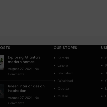
POSTS
OUR STORES
US
Exploring Atlanta’s
Karachi
P
modern homes
Lahore
R
August 27, 2021
No
Islamabad
T
Comments
Faisalabad
C
Green interior design
Quetta
L
inspiration
Multan
O
August 27, 2021
No
Comments