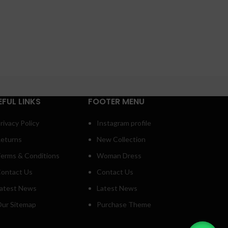
EFUL LINKS
FOOTER MENU
rivacy Policy
Instagram profile
eturns
New Collection
erms & Conditions
Woman Dress
ontact Us
Contact Us
atest News
Latest News
ur Sitemap
Purchase Theme