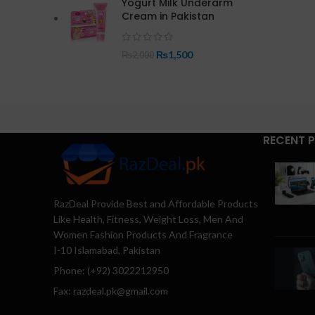
Yogurt Milk Underarm
Cream in Pakistan
₨
1,500
₨
2,000
RECENT 
RazDeal Provide Best and Affordable Products
Like Health, Fitness, Weight Loss, Men And
Women Fashion Products And Fragrance
I-10 Islamabad, Pakistan
Phone: (+92) 3022212950
Fax: razdeal.pk@gmail.com