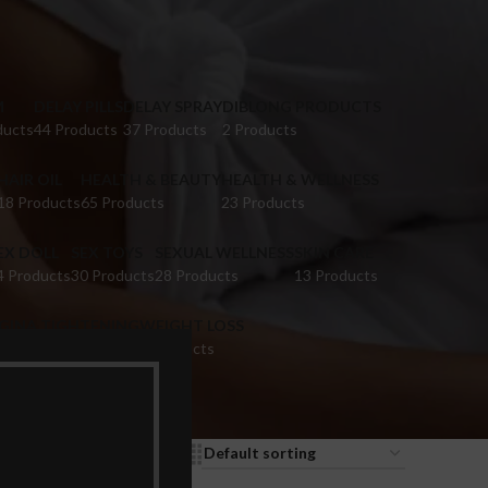
M
DELAY PILLS
DELAY SPRAY
DIBLONG PRODUCTS
ducts
44 Products
37 Products
2 Products
HAIR OIL
HEALTH & BEAUTY
HEALTH & WELLNESS
18 Products
65 Products
23 Products
EX DOLL
SEX TOYS
SEXUAL WELLNESS
SKIN CARE
4 Products
30 Products
28 Products
13 Products
IGINA TIGHTENING
WEIGHT LOSS
 Products
9 Products
9
12
18
24