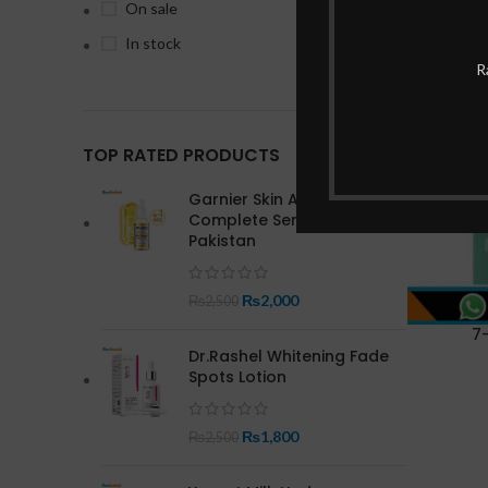
On sale
In stock
-15%
R
TOP RATED PRODUCTS
Garnier Skin Active Bright
Complete Serum In
Pakistan
₨
2,000
₨
2,500
7
Dr.Rashel Whitening Fade
Spots Lotion
₨
1,800
₨
2,500