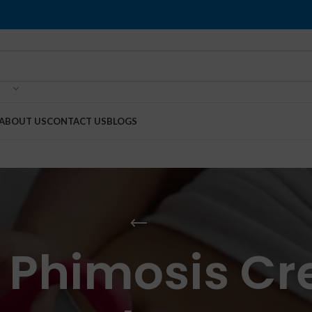
ABOUT US
CONTACT US
BLOGS
 Phimosis Cr