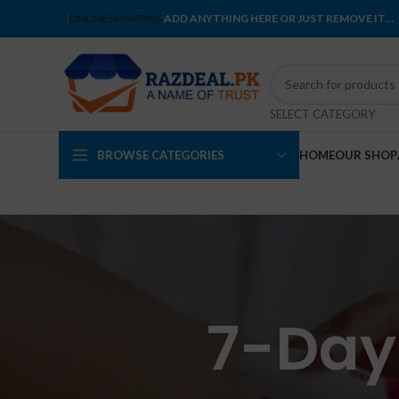
ONLINE SHOPPING
ADD ANYTHING HERE OR JUST REMOVE IT…
SELECT CATEGORY
BROWSE CATEGORIES
HOME
OUR SHOP
7-Day