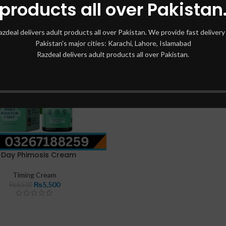
products all over Pakistan
azdeal delivers adult products all over Pakistan. We provide fast delivery 
Pakistan's major cities: Karachi, Lahore, Islamabad
Razdeal delivers adult products all over Pakistan.
-Day Phimosis Cream
Timing Cream
₨
5,500
₨
6,500