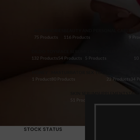
ACCESSORIES
BEAUTY AND PERSONAL CARE
BRA 
75 Products
116 Products
9 Pro
DILDO TOYS
FACE SERUM
FEMALE COLLECTIONS
FI
132 Products
54 Products
5 Products
10
HONEY
MASTURBATOR SEX TOYS
OIL
PER
1 Product
80 Products
22 Products
34 P
SKIN SERUM
SUPPLEMENTS
TABL
51 Products
22 Products
14 Pr
STOCK STATUS
Home
Pr