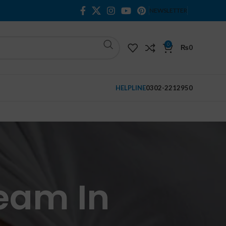
NEWSLETTER
0
₨
0
HELPLINE
0302-2212950
eam In