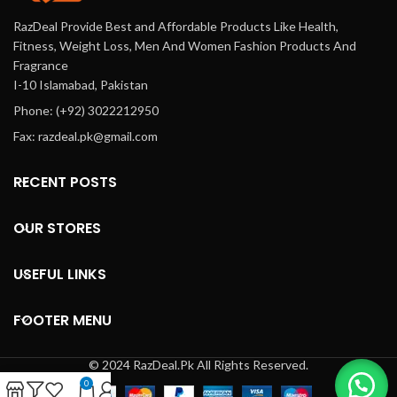
RazDeal Provide Best and Affordable Products Like Health,
Fitness, Weight Loss, Men And Women Fashion Products And
Fragrance
I-10 Islamabad, Pakistan
Phone: (+92) 3022212950
Fax: razdeal.pk@gmail.com
RECENT POSTS
OUR STORES
USEFUL LINKS
FOOTER MENU
© 2024 RazDeal.Pk All Rights Reserved.
0