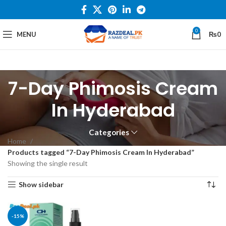
0
MENU
₨
0
7-Day Phimosis Cream
In Hyderabad
Categories
Home
Products tagged “7-Day Phimosis Cream In Hyderabad”
Showing the single result
Show sidebar
-15%