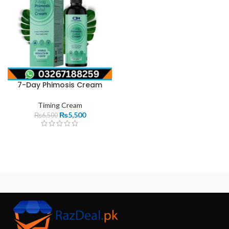
7-Day Phimosis Cream
Timing Cream
₨
5,500
₨
6,500