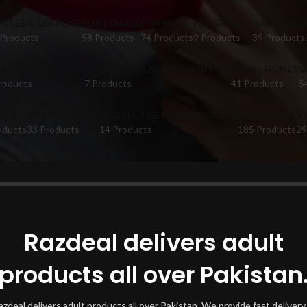
TNESS & EXERCISE
FOR FEMALE
FOR MALE
FRAGRANCE
HAIR CARE
 Products
58 Products
74 Products
9 Products
39 Products
FUME CATALOGUE
PUMPS & ENLARGERS FOR MEN
ROYAL HONEY
S
roducts
7 Products
41 Products
5
ETS
TIMING CREAM
VAGINA TIGHTENING CREAM
VIBRATORS
V
oducts
33 Products
14 Products
185 Products
29
oducts tagged “7-Day Cream Pakistan”
Show
Razdeal delivers adult
products all over Pakistan
azdeal delivers adult products all over Pakistan. We provide fast delivery 