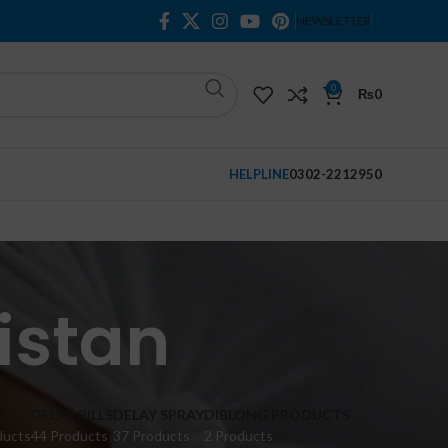
NEWSLETTER
0
₨
0
HELPLINE
0302-2212950
istan
M
DELAY PILLS
DELAY SPRAY
DIBLONG PRODUCTS
ducts
44 Products
37 Products
2 Products