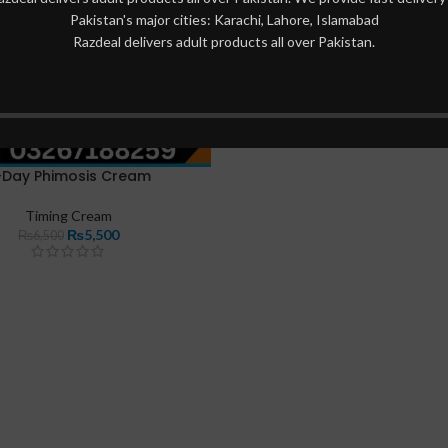
Pakistan's major cities: Karachi, Lahore, Islamabad
Razdeal delivers adult products all over Pakistan.
-Day Phimosis Cream
Timing Cream
₨
5,500
₨
6,500