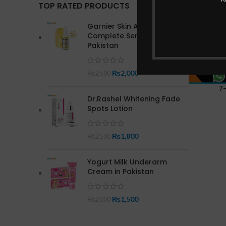
TOP RATED PRODUCTS
Garnier Skin Active Bright
Complete Serum In
Pakistan
₨
2,000
₨
2,500
7
Dr.Rashel Whitening Fade
Spots Lotion
₨
1,800
₨
2,500
Yogurt Milk Underarm
Cream in Pakistan
₨
1,500
₨
2,000