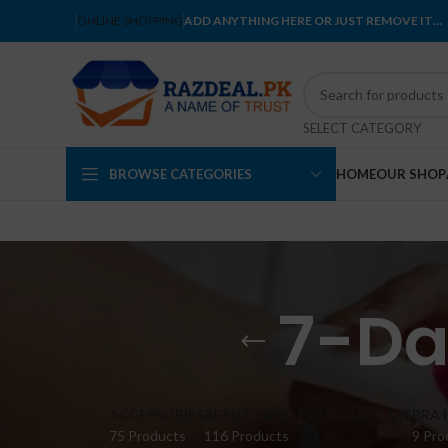
ONLINE SHOPPING
ADD ANYTHING HERE OR JUST REMOVE IT…
SELECT CATEGORY
BROWSE CATEGORIES
HOME
OUR SHOP
7-Da
ACCESSORIES
BEAUTY AND PERSONAL CARE
BRA 
75 Products
116 Products
9 Pro