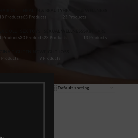
HAIR OIL
HEALTH & BEAUTY
HEALTH & WELLNESS
18 Products
65 Products
23 Products
EX DOLL
SEX TOYS
SEXUAL WELLNESS
SKIN CARE
4 Products
30 Products
28 Products
13 Products
IGINA TIGHTENING
WEIGHT LOSS
 Products
9 Products
9
12
18
24
.
in