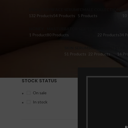
DILDO TOYS
FACE SERUM
FEMALE COLLECTIONS
FI
132 Products
54 Products
5 Products
10
HONEY
MASTURBATOR SEX TOYS
OIL
PER
1 Product
80 Products
22 Products
34 P
SKIN SERUM
SUPPLEMENTS
TABL
51 Products
22 Products
14 Pr
STOCK STATUS
Home
Pr
On sale
In stock
-15%
R