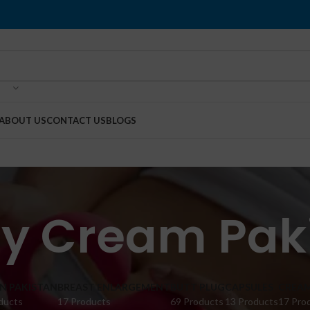
ABOUT US
CONTACT US
BLOGS
y Cream Pak
IN PAKISTAN
BREAST ENLARGEMENT
BUTT PLUG
CAPSULES
CREA
ducts
17 Products
69 Products
13 Products
17 Pro