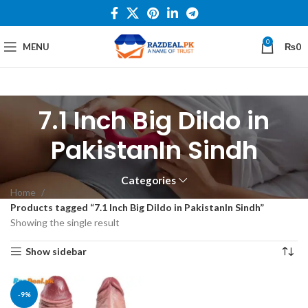
0
MENU
₨
0
7.1 Inch Big Dildo in
PakistanIn Sindh
Categories
Home
Products tagged “7.1 Inch Big Dildo in PakistanIn Sindh”
Showing the single result
Show sidebar
-9%