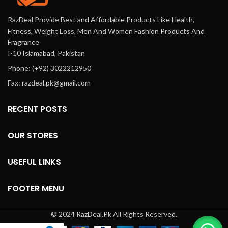
RazDeal Provide Best and Affordable Products Like Health,
Fitness, Weight Loss, Men And Women Fashion Products And
Fragrance
I-10 Islamabad, Pakistan
Phone: (+92) 3022212950
Fax: razdeal.pk@gmail.com
RECENT POSTS
OUR STORES
USEFUL LINKS
FOOTER MENU
© 2024 RazDeal.Pk All Rights Reserved.