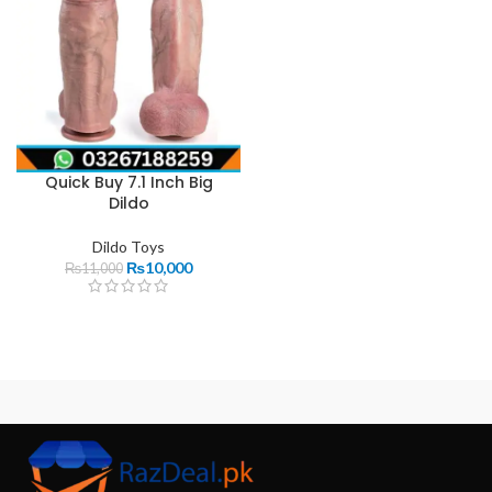
Quick Buy 7.1 Inch Big
Dildo
Dildo Toys
₨
10,000
₨
11,000