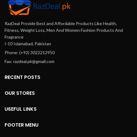
RazDeal Provide Best and Affordable Products Like Health,
Fitness, Weight Loss, Men And Women Fashion Products And
Fragrance
I-10 Islamabad, Pakistan
Phone: (+92) 3022212950
Fax: razdeal.pk@gmail.com
RECENT POSTS
OUR STORES
USEFUL LINKS
FOOTER MENU