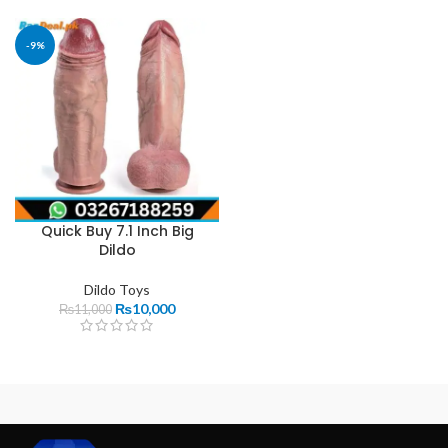
-9%
Quick Buy 7.1 Inch Big
Dildo
Dildo Toys
₨
10,000
₨
11,000