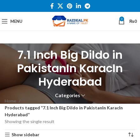
0
MENU
₨
0
7.1 Inch Big Dildo in
PakistanIn KaracIn
Hyderabad
Categories
Home
Products tagged “7.1 Inch Big Dildo in PakistanIn KaracIn
Hyderabad”
Showing the single result
Show sidebar