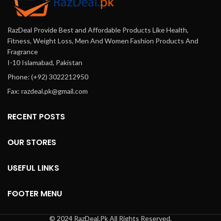
RazDeal Provide Best and Affordable Products Like Health,
Fitness, Weight Loss, Men And Women Fashion Products And
Fragrance
I-10 Islamabad, Pakistan
Phone: (+92) 3022212950
Fax: razdeal.pk@gmail.com
RECENT POSTS
OUR STORES
USEFUL LINKS
FOOTER MENU
© 2024 RazDeal.Pk All Rights Reserved.