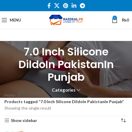
0
MENU
₨
0
7.0 Inch Silicone
DildoIn PakistanIn
Punjab
Categories
Home
Products tagged “7.0 Inch Silicone DildoIn PakistanIn Punjab”
Showing the single result
Show sidebar