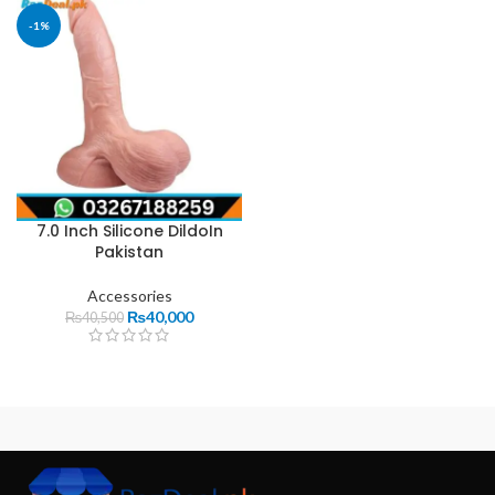
-1%
7.0 Inch Silicone DildoIn
Pakistan
Accessories
₨
40,000
₨
40,500