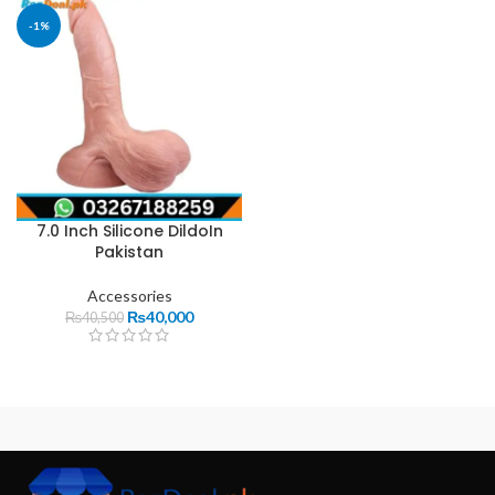
-1%
7.0 Inch Silicone DildoIn
Pakistan
Accessories
₨
40,000
₨
40,500