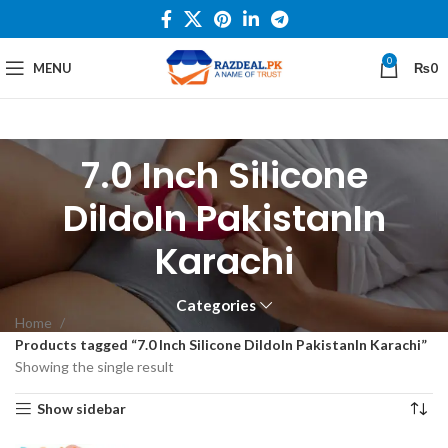
0
MENU
₨
0
7.0 Inch Silicone
DildoIn PakistanIn
Karachi
Categories
Home
Products tagged “7.0 Inch Silicone DildoIn PakistanIn Karachi”
Showing the single result
Show sidebar