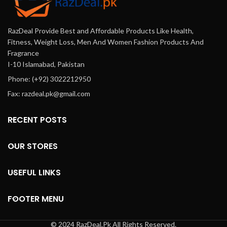
RazDeal Provide Best and Affordable Products Like Health,
Fitness, Weight Loss, Men And Women Fashion Products And
Fragrance
I-10 Islamabad, Pakistan
Phone: (+92) 3022212950
Fax: razdeal.pk@gmail.com
RECENT POSTS
OUR STORES
USEFUL LINKS
FOOTER MENU
© 2024 RazDeal.Pk All Rights Reserved.