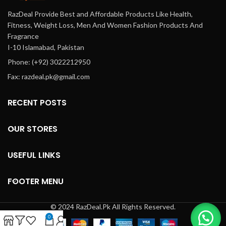
RazDeal Provide Best and Affordable Products Like Health,
Fitness, Weight Loss, Men And Women Fashion Products And
Fragrance
I-10 Islamabad, Pakistan
Phone: (+92) 3022212950
Fax: razdeal.pk@gmail.com
RECENT POSTS
OUR STORES
USEFUL LINKS
FOOTER MENU
© 2024 RazDeal.Pk All Rights Reserved.
0