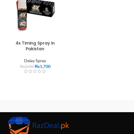
4x Timing Spray in
Pakistan
Delay Spray
₨
1,700
₨
2,500