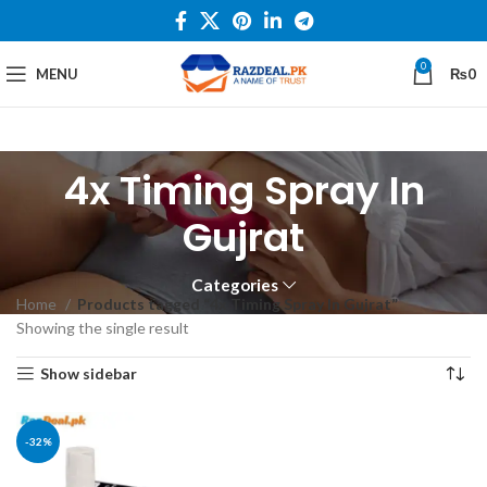
0
MENU
₨
0
4x Timing Spray In
Gujrat
Categories
Home
Products tagged “4x Timing Spray In Gujrat”
Showing the single result
Show sidebar
-32%