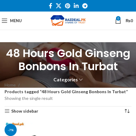
0
MENU
₨
0
48 Hours Gold Ginseng
Bonbons In Turbat
Categories
Home
Products tagged “48 Hours Gold Ginseng Bonbons In Turbat”
Showing the single result
Show sidebar
-7%