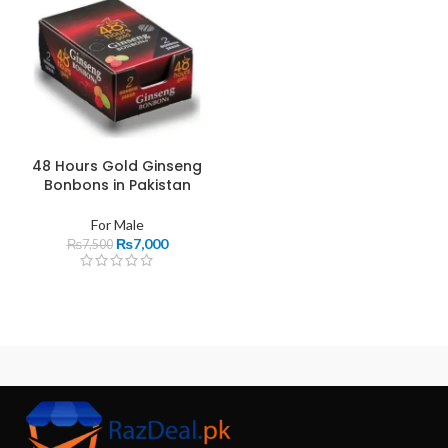
48 Hours Gold Ginseng
Bonbons in Pakistan
For Male
₨
7,000
₨
7,500