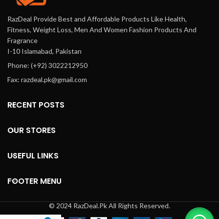
RazDeal Provide Best and Affordable Products Like Health,
Fitness, Weight Loss, Men And Women Fashion Products And
Fragrance
I-10 Islamabad, Pakistan
Phone: (+92) 3022212950
Fax: razdeal.pk@gmail.com
RECENT POSTS
OUR STORES
USEFUL LINKS
FOOTER MENU
© 2024 RazDeal.Pk All Rights Reserved.