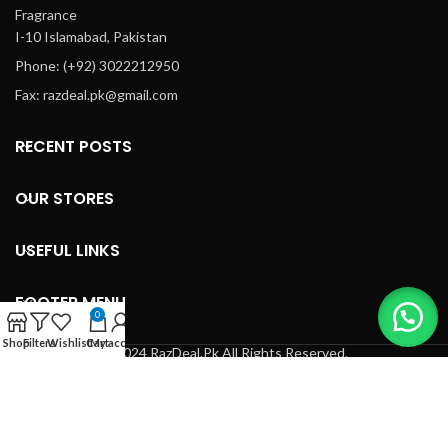
Fragrance
I-10 Islamabad, Pakistan
Phone: (+92) 3022212950
Fax: razdeal.pk@gmail.com
RECENT POSTS
OUR STORES
USEFUL LINKS
FOOTER MENU
0
Shop
Filters
Wishlist
Cart
My account
© 2024 RazDeal.Pk All Rights Reserved.