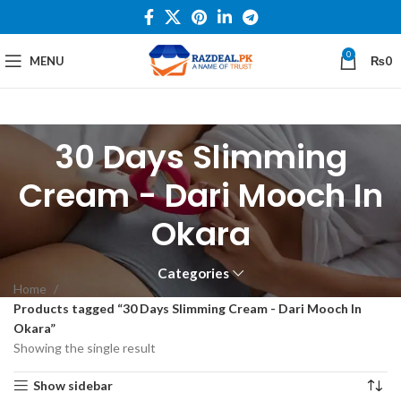
0
MENU
₨
0
30 Days Slimming
Cream - Dari Mooch In
Okara
Categories
Home
Products tagged “30 Days Slimming Cream - Dari Mooch In
Okara”
Showing the single result
Show sidebar