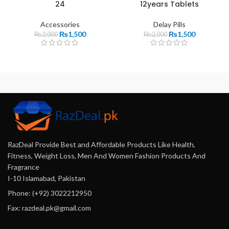
24
12years Tablets
Accessories
Delay Pills
₨
1,500
₨
1,500
₨
2,000
₨
2,000
RazDeal Provide Best and Affordable Products Like Health,
Fitness, Weight Loss, Men And Women Fashion Products And
Fragrance
I-10 Islamabad, Pakistan
Phone: (+92) 3022212950
Fax: razdeal.pk@gmail.com