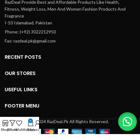
RazDeal Provide Best and Affordable Products Like Health,
Fitness, Weight Loss, Men And Women Fashion Products And
Fragrance
I-10 Islamabad, Pakistan
Phone: (+92) 3022212950
Fax: razdeal.pk@gmail.com
RECENT POSTS
OUR STORES
USEFUL LINKS
FOOTER MENU
© 2024 RazDeal.Pk All Rights Reserved.
0
Shop
Filters
Wishlist
Cart
My account