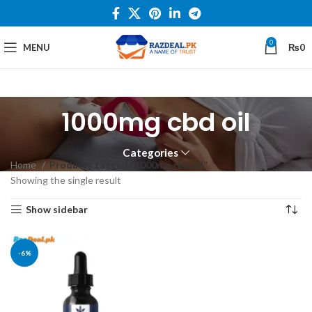
0
MENU
₨
0
1000mg cbd oil
Categories
Home
Products tagged “1000mg cbd oil”
Showing the single result
Show sidebar
-6%