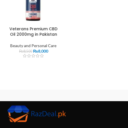
Veterans Premium CBD
Oil 2000mg in Pakistan
Beauty and Personal Care
₨
8,000
₨
8,500