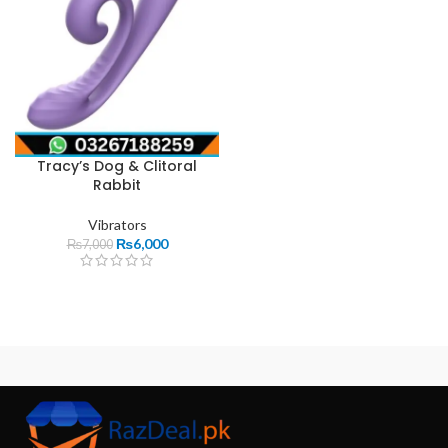
Tracy’s Dog & Clitoral
Rabbit
Vibrators
₨
6,000
₨
7,000