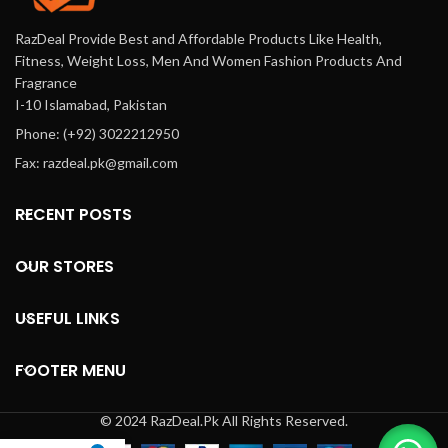
RazDeal Provide Best and Affordable Products Like Health,
Fitness, Weight Loss, Men And Women Fashion Products And
Fragrance
I-10 Islamabad, Pakistan
Phone: (+92) 3022212950
Fax: razdeal.pk@gmail.com
RECENT POSTS
OUR STORES
USEFUL LINKS
FOOTER MENU
© 2024 RazDeal.Pk All Rights Reserved.