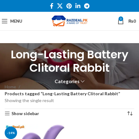
0
MENU
₨
0
Long-Lasting Battery
Clitoral Rabbit
Categories
Home
Products tagged “Long-Lasting Battery Clitoral Rabbit”
Showing the single result
Show sidebar
-14%