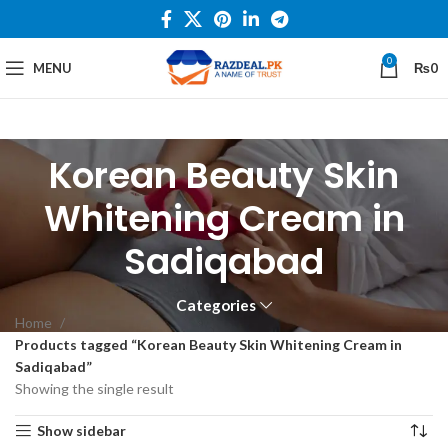
0
MENU
₨
0
Korean Beauty Skin
Whitening Cream in
Sadiqabad
Categories
Home
Products tagged “Korean Beauty Skin Whitening Cream in
Sadiqabad”
Showing the single result
Show sidebar