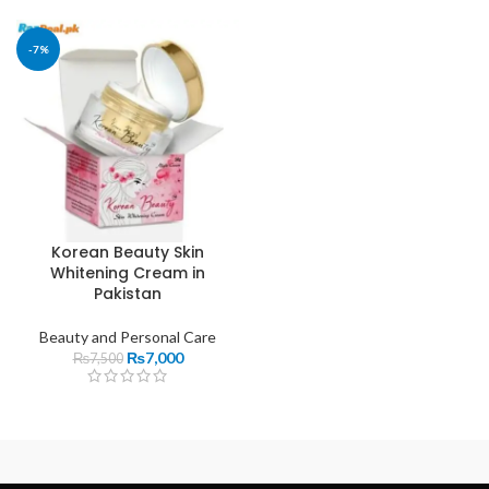
-7%
Korean Beauty Skin
Whitening Cream in
Pakistan
Beauty and Personal Care
₨
7,000
₨
7,500