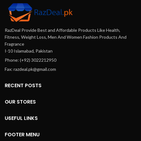
RazDeal Provide Best and Affordable Products Like Health,
Fitness, Weight Loss, Men And Women Fashion Products And
Fragrance
I-10 Islamabad, Pakistan
Phone: (+92) 3022212950
Fax: razdeal.pk@gmail.com
RECENT POSTS
OUR STORES
USEFUL LINKS
FOOTER MENU