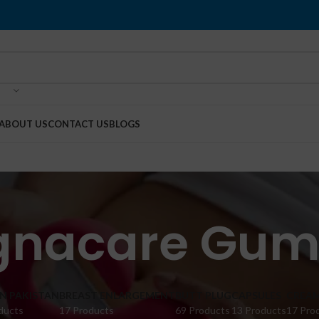
ABOUT US
CONTACT US
BLOGS
gnacare Gum
IN PAKISTAN
BREAST ENLARGEMENT
BUTT PLUG
CAPSULES
CREA
ducts
17 Products
69 Products
13 Products
17 Pro