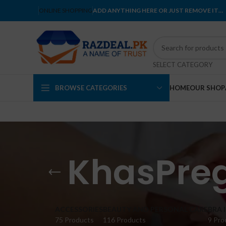
ONLINE SHOPPING
ADD ANYTHING HERE OR JUST REMOVE IT…
SELECT CATEGORY
BROWSE CATEGORIES
HOME
OUR SHOP
KhasPre
ACCESSORIES
BEAUTY AND PERSONAL CARE
BRA 
75 Products
116 Products
9 Pro