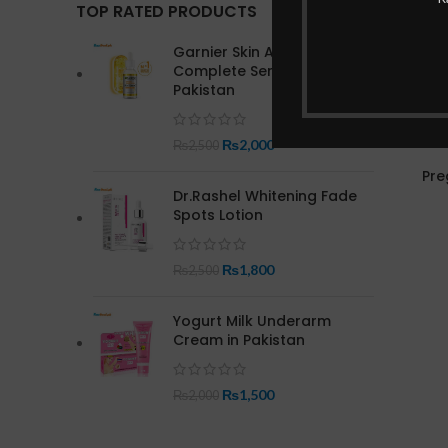
TOP RATED PRODUCTS
Garnier Skin Active Bright
Complete Serum In
Pakistan
₨
2,000
₨
2,500
Pre
Dr.Rashel Whitening Fade
Spots Lotion
₨
1,800
₨
2,500
Yogurt Milk Underarm
Cream in Pakistan
₨
1,500
₨
2,000