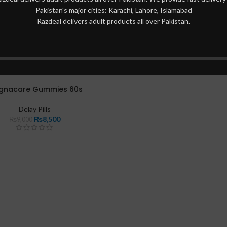
Pakistan's major cities: Karachi, Lahore, Islamabad
Razdeal delivers adult products all over Pakistan.
gnacare Gummies 60s
Delay Pills
₨
8,500
₨
9,000