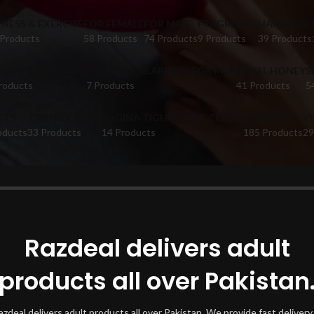
TNESS & EXERCISE
FOR FEMALE
FOR MALE
FRAGRANCE
HAIR CARE
 Products
58 Products
74 Products
9 Products
39 Products
FUME CATALOGUE
PUMPS & ENLARGERS FOR MEN
ROYAL HONEY
S
roducts
7 Products
41 Products
5
ETS
TIMING CREAM
VAGINA TIGHTENING CREAM
VIBRATORS
V
oducts
33 Products
14 Products
185 Products
29
oducts tagged “KhasPregnacare Gummies 60s”
Show
Razdeal delivers adult
products all over Pakistan
azdeal delivers adult products all over Pakistan. We provide fast delivery 