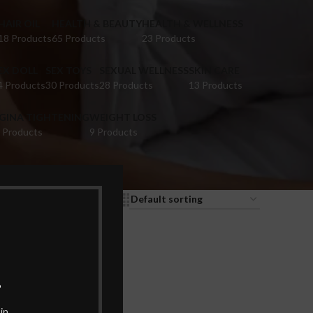
HAIR OIL
HEALTH & BEAUTY
HEALTH & WELLNESS
18 Products
65 Products
23 Products
EX DOLL
SEX TOYS
SEXUAL WELLNESS
SKIN CARE
4 Products
30 Products
28 Products
13 Products
IGINA TIGHTENING
WEIGHT LOSS
 Products
9 Products
9
12
18
24
.
in