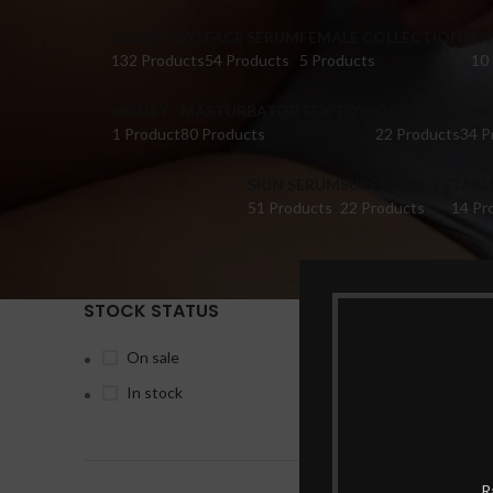
DILDO TOYS
FACE SERUM
FEMALE COLLECTIONS
FI
132 Products
54 Products
5 Products
10
HONEY
MASTURBATOR SEX TOYS
OIL
PER
1 Product
80 Products
22 Products
34 P
SKIN SERUM
SUPPLEMENTS
TABL
51 Products
22 Products
14 Pr
STOCK STATUS
Home
Pr
On sale
In stock
-6%
R