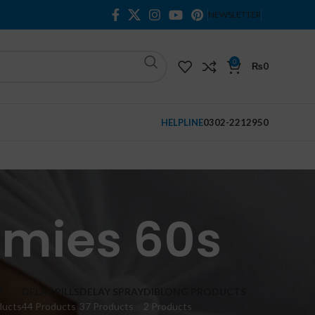
NEWSLETTER
0
₨
0
HELPLINE
0302-2212950
mies 60s
M
DELAY PILLS
DELAY SPRAY
DIBLONG PRODUCTS
ducts
44 Products
37 Products
2 Products