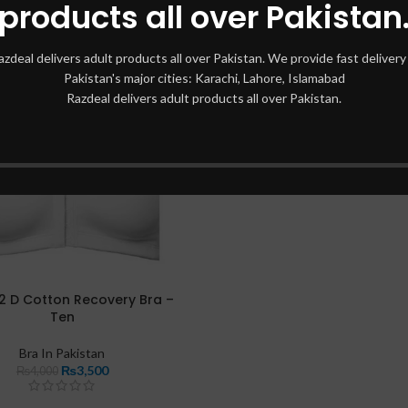
products all over Pakistan
azdeal delivers adult products all over Pakistan. We provide fast delivery 
Pakistan's major cities: Karachi, Lahore, Islamabad
Razdeal delivers adult products all over Pakistan.
2 D Cotton Recovery Bra –
Ten
Bra In Pakistan
₨
3,500
₨
4,000