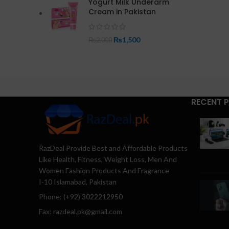
Yogurt Milk Underarm
Cream in Pakistan
₨
1,500
₨
2,000
RECENT 
RazDeal Provide Best and Affordable Products
Like Health, Fitness, Weight Loss, Men And
Women Fashion Products And Fragrance
I-10 Islamabad, Pakistan
Phone: (+92) 3022212950
Fax: razdeal.pk@gmail.com