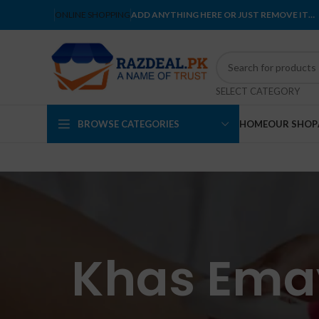
ONLINE SHOPPING
ADD ANYTHING HERE OR JUST REMOVE IT…
SELECT CATEGORY
BROWSE CATEGORIES
HOME
OUR SHOP
Khas Emay