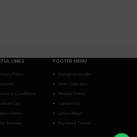
EFUL LINKS
FOOTER MENU
rivacy Policy
Instagram profile
eturns
New Collection
erms & Conditions
Woman Dress
ontact Us
Contact Us
atest News
Latest News
ur Sitemap
Purchase Theme