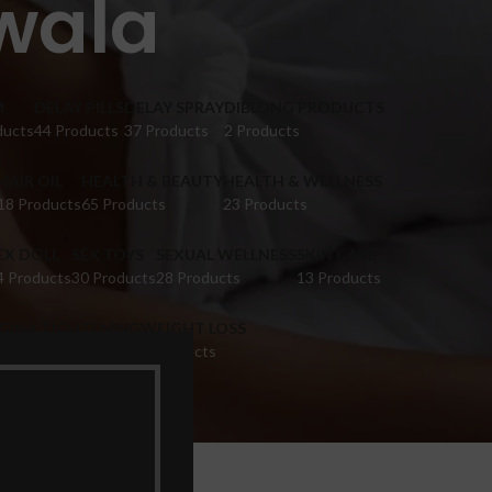
ewala
M
DELAY PILLS
DELAY SPRAY
DIBLONG PRODUCTS
ducts
44 Products
37 Products
2 Products
HAIR OIL
HEALTH & BEAUTY
HEALTH & WELLNESS
18 Products
65 Products
23 Products
EX DOLL
SEX TOYS
SEXUAL WELLNESS
SKIN CARE
4 Products
30 Products
28 Products
13 Products
IGINA TIGHTENING
WEIGHT LOSS
 Products
9 Products
wala”