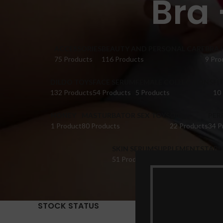
Bra 
ACCESSORIES
BEAUTY AND PERSONAL CARE
BRA 
75 Products
116 Products
9 Pro
DILDO TOYS
FACE SERUM
FEMALE COLLECTIONS
FI
132 Products
54 Products
5 Products
10
HONEY
MASTURBATOR SEX TOYS
OIL
PER
1 Product
80 Products
22 Products
34 P
SKIN SERUM
SUPPLEMENTS
TABL
51 Products
22 Products
14 Pr
STOCK STATUS
Home
Pr
Show
9