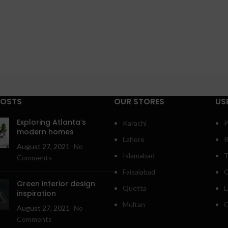
POSTS
OUR STORES
US
Exploring Atlanta’s
Karachi
P
modern homes
Lahore
R
August 27, 2021
No
Islamabad
T
Comments
Faisalabad
C
Green interior design
Quetta
L
inspiration
Multan
O
August 27, 2021
No
Comments