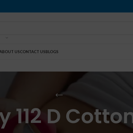
ABOUT US
CONTACT US
BLOGS
 112 D Cotto