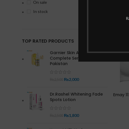
On sale
In stock
R
-13%
TOP RATED PRODUCTS
Garnier Skin Active Bright
Complete Serum In
Pakistan
₨
2,000
₨
2,500
Dr.Rashel Whitening Fade
Emay 11
Spots Lotion
₨
1,800
₨
2,500