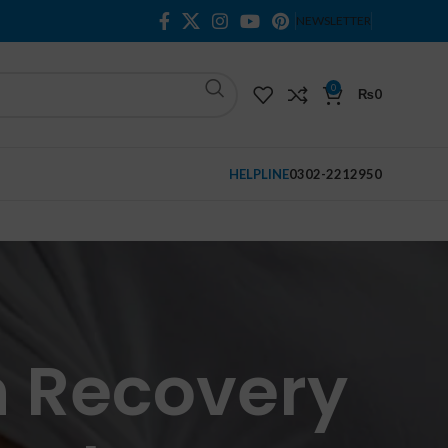
NEWSLETTER
0
₨
0
HELPLINE
0302-2212950
n Recovery