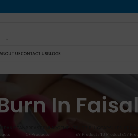
ABOUT US
CONTACT US
BLOGS
Burn In Fais
IN PAKISTAN
BREAST ENLARGEMENT
BUTT PLUG
CAPSULES
CREA
ducts
17 Products
69 Products
13 Products
17 Pro