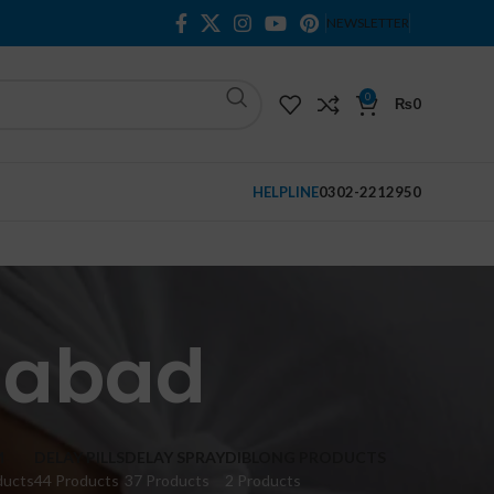
NEWSLETTER
0
₨
0
HELPLINE
0302-2212950
alabad
M
DELAY PILLS
DELAY SPRAY
DIBLONG PRODUCTS
ducts
44 Products
37 Products
2 Products