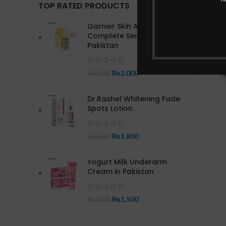
TOP RATED PRODUCTS
Garnier Skin Active Bright
Complete Serum In
Pakistan
₨
2,000
₨
2,500
Dr.Rashel Whitening Fade
Spots Lotion
₨
1,800
₨
2,500
Yogurt Milk Underarm
Cream in Pakistan
₨
1,500
₨
2,000