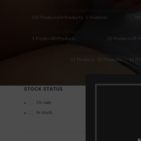
DILDO TOYS
FACE SERUM
FEMALE COLLECTIONS
FI
132 Products
54 Products
5 Products
10
HONEY
MASTURBATOR SEX TOYS
OIL
PER
1 Product
80 Products
22 Products
34 P
SKIN SERUM
SUPPLEMENTS
TABL
51 Products
22 Products
14 Pr
STOCK STATUS
Home
Pr
On sale
In stock
-10%
R