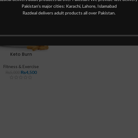
Pakistan's major cities: Karachi, Lahore, Islamabad
Razdeal delivers adult products all over Pakistan.
Keto Burn
Fitness & Exercise
₨
4,500
₨
5,000