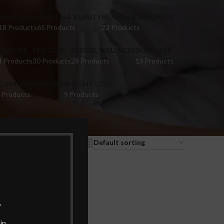
HAIR OIL
HEALTH & BEAUTY
HEALTH & WELLNESS
18 Products
65 Products
23 Products
EX DOLL
SEX TOYS
SEXUAL WELLNESS
SKIN CARE
4 Products
30 Products
28 Products
13 Products
IGINA TIGHTENING
WEIGHT LOSS
 Products
9 Products
9
12
18
24
.
in