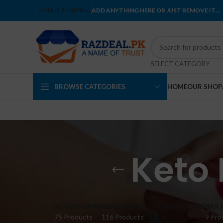
ONLINE SHOPPING
ADD ANYTHING HERE OR JUST REMOVE IT…
SELECT CATEGORY
BROWSE CATEGORIES
HOME
OUR SHOP
Keto 
ACCESSORIES
BEAUTY AND PERSONAL CARE
BRA 
75 Products
116 Products
9 Pro