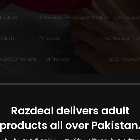
TNESS & EXERCISE
FOR FEMALE
FOR MALE
FRAGRANCE
HAIR CARE
 Products
58 Products
74 Products
9 Products
39 Products
FUME CATALOGUE
PUMPS & ENLARGERS FOR MEN
ROYAL HONEY
S
roducts
7 Products
41 Products
5
ETS
TIMING CREAM
VAGINA TIGHTENING CREAM
VIBRATORS
V
oducts
33 Products
14 Products
185 Products
29
oducts tagged “Keto Burn In Faisalabad”
Show
Razdeal delivers adult
products all over Pakistan
azdeal delivers adult products all over Pakistan. We provide fast delivery 