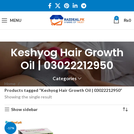
0
MENU
₨
0
Keshyog Hair Growth
Oil | 03022212950
Categories
Home
Products tagged “Keshyog Hair Growth Oil | 03022212950”
Showing the single result
Show sidebar
-17%