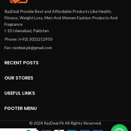
RazDeal Provide Best and Affordable Products Like Health,
Fitness, Weight Loss, Men And Women Fashion Products And
Fragrance
I-10 Islamabad, Pakistan
Phone: (+92) 3022212950
Fax: razdeal.pk@gmail.com
RECENT POSTS
OUR STORES
USEFUL LINKS
FOOTER MENU
© 2024 RazDeal.Pk All Rights Reserved.