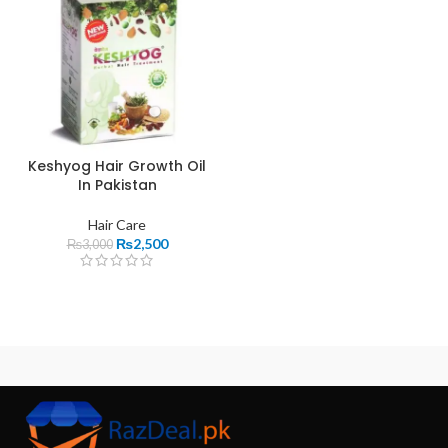
Keshyog Hair Growth Oil
In Pakistan
Hair Care
₨
2,500
₨
3,000