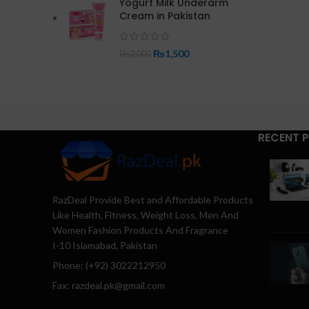
Yogurt Milk Underarm
Cream in Pakistan
₨
1,500
₨
2,000
RECENT 
RazDeal Provide Best and Affordable Products
Like Health, Fitness, Weight Loss, Men And
Women Fashion Products And Fragrance
I-10 Islamabad, Pakistan
Phone: (+92) 3022212950
Fax: razdeal.pk@gmail.com