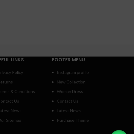
EFUL LINKS
FOOTER MENU
rivacy Policy
Instagram profile
eturns
New Collection
erms & Conditions
Woman Dress
ontact Us
Contact Us
atest News
Latest News
ur Sitemap
Purchase Theme