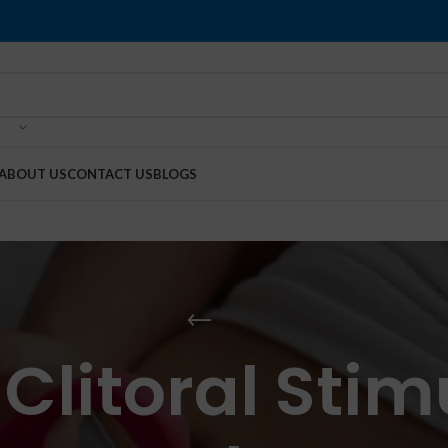
ABOUT US
CONTACT US
BLOGS
 Clitoral Stim