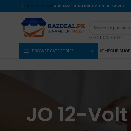
ONLINE SHOPPING
ADD ANYTHING HERE OR JUST REMOVE IT…
SELECT CATEGORY
BROWSE CATEGORIES
HOME
OUR SHOP
JO 12-Volt