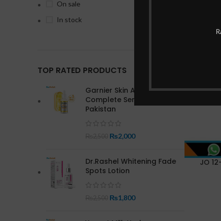
On sale
In stock
R
-22%
TOP RATED PRODUCTS
Garnier Skin Active Bright
Complete Serum In
Pakistan
₨
2,000
₨
2,500
Dr.Rashel Whitening Fade
JO 12-
Spots Lotion
₨
1,800
₨
2,500