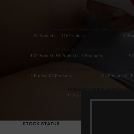
ACCESSORIES
BEAUTY AND PERSONAL CARE
BRA 
75 Products
116 Products
9 Pro
DILDO TOYS
FACE SERUM
FEMALE COLLECTIONS
FI
132 Products
54 Products
5 Products
10
HONEY
MASTURBATOR SEX TOYS
OIL
PER
1 Product
80 Products
22 Products
34 P
SKIN SERUM
SUPPLEMENTS
TABL
51 Products
22 Products
14 Pr
STOCK STATUS
Home
Pr
Show
9