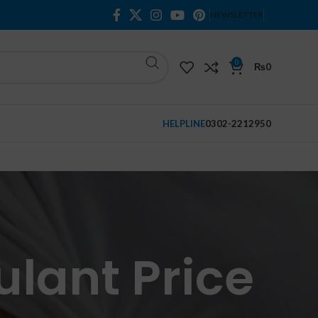
NEWSLETTER
0
₨
0
HELPLINE
0302-2212950
ulant Price