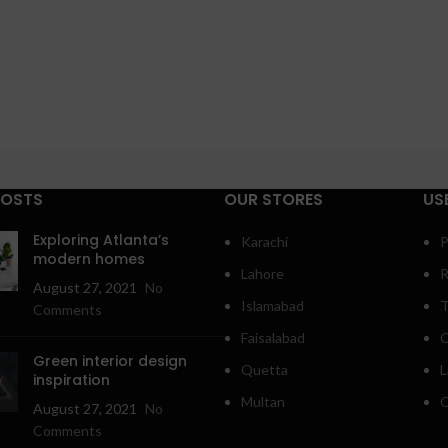
POSTS
OUR STORES
US
Exploring Atlanta’s
Karachi
P
modern homes
Lahore
R
August 27, 2021
No
Islamabad
T
Comments
Faisalabad
C
Green interior design
Quetta
L
inspiration
Multan
O
August 27, 2021
No
Comments