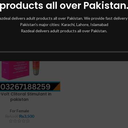
products all over Pakistan
azdeal delivers adult products all over Pakistan. We provide fast delivery 
Pakistan's major cities: Karachi, Lahore, Islamabad
Razdeal delivers adult products all over Pakistan.
Volt Clitoral Stimulant in
pakistan
For Female
₨
3,500
₨
4,500