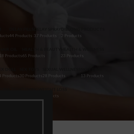
M
DELAY PILLS
DELAY SPRAY
DIBLONG PRODUCTS
ducts
44 Products
37 Products
2 Products
HAIR OIL
HEALTH & BEAUTY
HEALTH & WELLNESS
18 Products
65 Products
23 Products
EX DOLL
SEX TOYS
SEXUAL WELLNESS
SKIN CARE
4 Products
30 Products
28 Products
13 Products
IGINA TIGHTENING
WEIGHT LOSS
 Products
9 Products