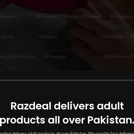
TNESS & EXERCISE
FOR FEMALE
FOR MALE
FRAGRANCE
HAIR CARE
 Products
58 Products
74 Products
9 Products
39 Products
FUME CATALOGUE
PUMPS & ENLARGERS FOR MEN
ROYAL HONEY
S
roducts
7 Products
41 Products
5
ETS
TIMING CREAM
VAGINA TIGHTENING CREAM
VIBRATORS
V
oducts
33 Products
14 Products
185 Products
29
oducts tagged “jlo beauty”
Show
Razdeal delivers adult
products all over Pakistan
azdeal delivers adult products all over Pakistan. We provide fast delivery 