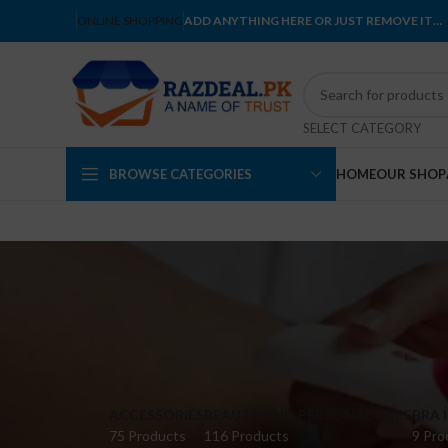
ONLINE SHOPPING
ADD ANYTHING HERE OR JUST REMOVE IT…
SELECT CATEGORY
BROWSE CATEGORIES
HOME
OUR SHOP
ACCESSORIES
BEAUTY AND PERSONAL CARE
BRA 
75 Products
116 Products
9 Pro