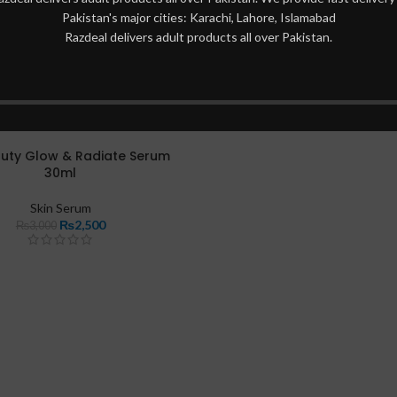
Pakistan's major cities: Karachi, Lahore, Islamabad
Razdeal delivers adult products all over Pakistan.
auty Glow & Radiate Serum
30ml
Skin Serum
₨
2,500
₨
3,000