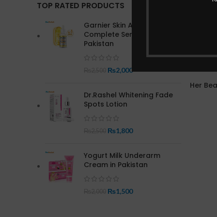
TOP RATED PRODUCTS
Garnier Skin Active Bright
Complete Serum In
Pakistan
₨
2,000
₨
2,500
Her Be
Dr.Rashel Whitening Fade
Spots Lotion
₨
1,800
₨
2,500
Yogurt Milk Underarm
Cream in Pakistan
₨
1,500
₨
2,000