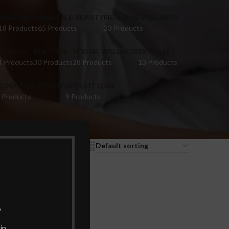
HAIR OIL
HEALTH & BEAUTY
HEALTH & WELLNESS
18 Products
65 Products
23 Products
EX DOLL
SEX TOYS
SEXUAL WELLNESS
SKIN CARE
4 Products
30 Products
28 Products
13 Products
IGINA TIGHTENING
WEIGHT LOSS
 Products
9 Products
9
12
18
24
.
in