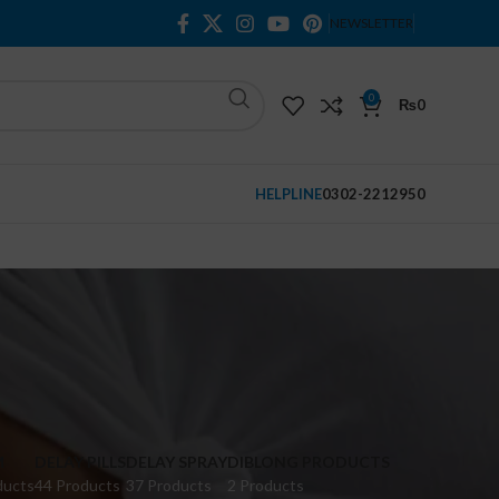
NEWSLETTER
0
₨
0
HELPLINE
0302-2212950
M
DELAY PILLS
DELAY SPRAY
DIBLONG PRODUCTS
ducts
44 Products
37 Products
2 Products