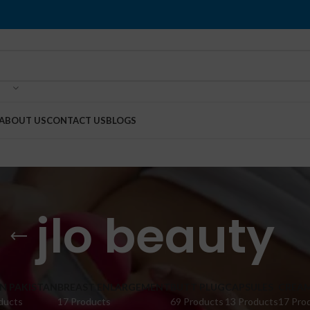
ABOUT US
CONTACT US
BLOGS
jlo beauty
IN PAKISTAN
BREAST ENLARGEMENT
BUTT PLUG
CAPSULES
CREA
ducts
17 Products
69 Products
13 Products
17 Pro