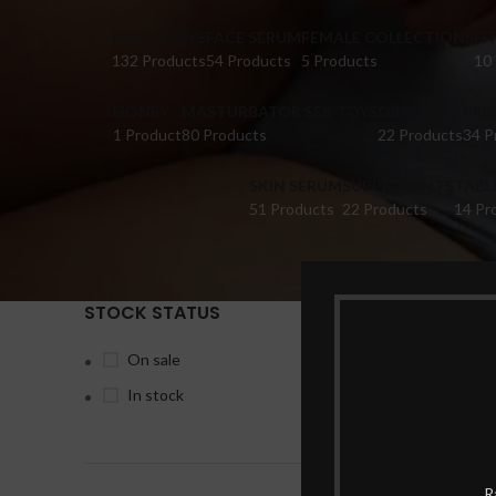
DILDO TOYS
FACE SERUM
FEMALE COLLECTIONS
FI
132 Products
54 Products
5 Products
10
HONEY
MASTURBATOR SEX TOYS
OIL
PER
1 Product
80 Products
22 Products
34 P
SKIN SERUM
SUPPLEMENTS
TABL
51 Products
22 Products
14 Pr
STOCK STATUS
Home
Pr
On sale
In stock
-17%
R